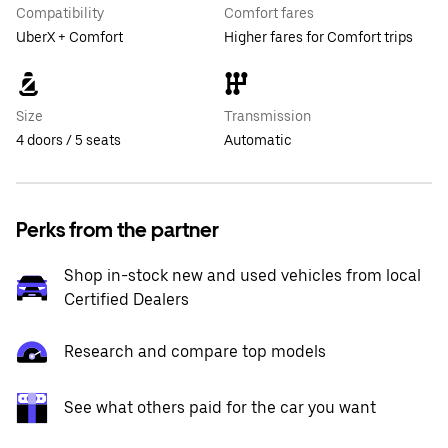
Compatibility
Comfort fares
UberX + Comfort
Higher fares for Comfort trips
Size
Transmission
4 doors / 5 seats
Automatic
Perks from the partner
Shop in-stock new and used vehicles from local
Certified Dealers
Research and compare top models
See what others paid for the car you want