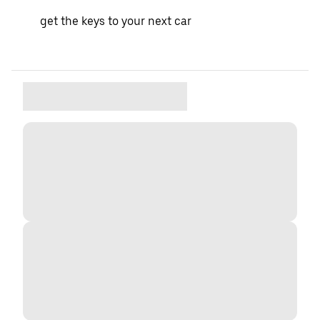
get the keys to your next car