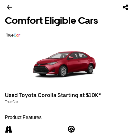
Comfort Eligible Cars
Used Toyota Corolla Starting at $10K*
TrueCar
Product Features