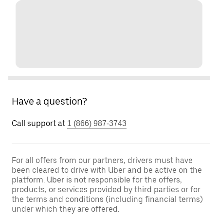
Have a question?
Call support at
1 (866) 987-3743
For all offers from our partners, drivers must have
been cleared to drive with Uber and be active on the
platform. Uber is not responsible for the offers,
products, or services provided by third parties or for
the terms and conditions (including financial terms)
under which they are offered.