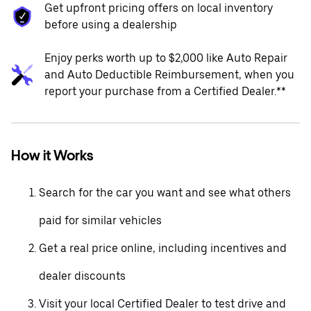
Get upfront pricing offers on local inventory
before using a dealership
Enjoy perks worth up to $2,000 like Auto Repair
and Auto Deductible Reimbursement, when you
report your purchase from a Certified Dealer.**
How it Works
Search for the car you want and see what others
paid for similar vehicles
Get a real price online, including incentives and
dealer discounts
Visit your local Certified Dealer to test drive and