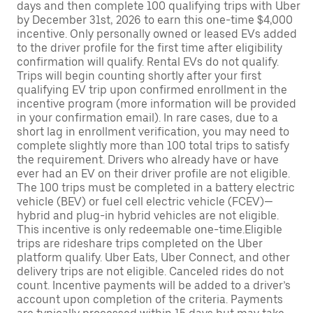
days and then complete 100 qualifying trips with Uber
by December 31st, 2026 to earn this one-time $4,000
incentive. Only personally owned or leased EVs added
to the driver profile for the first time after eligibility
confirmation will qualify. Rental EVs do not qualify.
Trips will begin counting shortly after your first
qualifying EV trip upon confirmed enrollment in the
incentive program (more information will be provided
in your confirmation email). In rare cases, due to a
short lag in enrollment verification, you may need to
complete slightly more than 100 total trips to satisfy
the requirement. Drivers who already have or have
ever had an EV on their driver profile are not eligible.
The 100 trips must be completed in a battery electric
vehicle (BEV) or fuel cell electric vehicle (FCEV)—
hybrid and plug-in hybrid vehicles are not eligible.
This incentive is only redeemable one-time.Eligible
trips are rideshare trips completed on the Uber
platform qualify. Uber Eats, Uber Connect, and other
delivery trips are not eligible. Canceled rides do not
count. Incentive payments will be added to a driver’s
account upon completion of the criteria. Payments