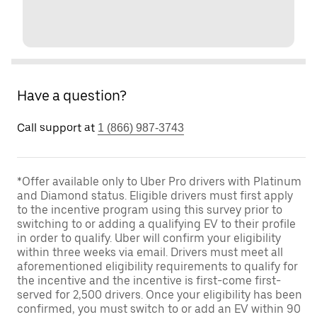
Have a question?
Call support at
1 (866) 987-3743
*Offer available only to Uber Pro drivers with Platinum
and Diamond status. Eligible drivers must first apply
to the incentive program using this survey prior to
switching to or adding a qualifying EV to their profile
in order to qualify. Uber will confirm your eligibility
within three weeks via email. Drivers must meet all
aforementioned eligibility requirements to qualify for
the incentive and the incentive is first-come first-
served for 2,500 drivers. Once your eligibility has been
confirmed, you must switch to or add an EV within 90