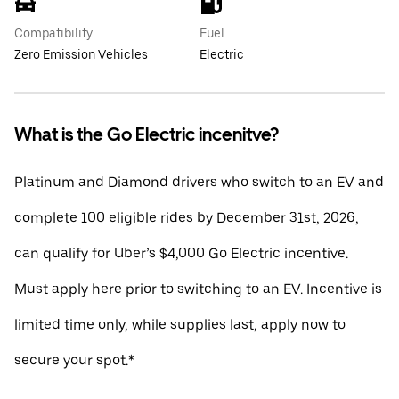
Compatibility
Fuel
Zero Emission Vehicles
Electric
What is the Go Electric incenitve?
Platinum and Diamond drivers who switch to an EV and
complete 100 eligible rides by December 31st, 2026,
can qualify for Uber’s $4,000 Go Electric incentive.
Must apply here prior to switching to an EV. Incentive is
limited time only, while supplies last, apply now to
secure your spot.*