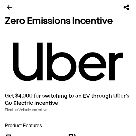
Zero Emissions Incentive
Get $4,000 for switching to an EV through Uber’s
Go Electric incentive
Electric Vehicle incentive
Product Features