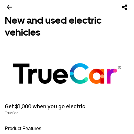
New and used electric
vehicles
Get $1,000 when you go electric
TrueCar
Product Features