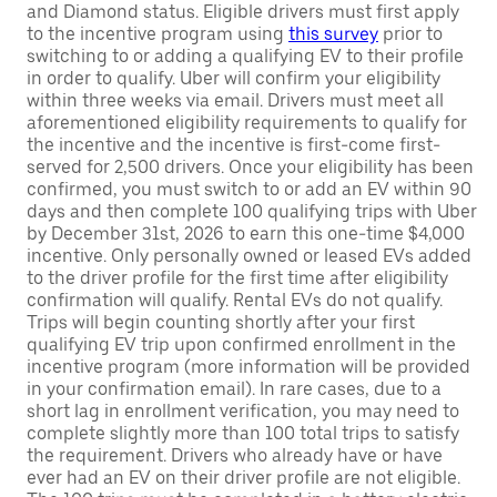
and Diamond status. Eligible drivers must first apply
to the incentive program using
this survey
prior to
switching to or adding a qualifying EV to their profile
in order to qualify. Uber will confirm your eligibility
within three weeks via email. Drivers must meet all
aforementioned eligibility requirements to qualify for
the incentive and the incentive is first-come first-
served for 2,500 drivers. Once your eligibility has been
confirmed, you must switch to or add an EV within 90
days and then complete 100 qualifying trips with Uber
by December 31st, 2026 to earn this one-time $4,000
incentive. Only personally owned or leased EVs added
to the driver profile for the first time after eligibility
confirmation will qualify. Rental EVs do not qualify.
Trips will begin counting shortly after your first
qualifying EV trip upon confirmed enrollment in the
incentive program (more information will be provided
in your confirmation email). In rare cases, due to a
short lag in enrollment verification, you may need to
complete slightly more than 100 total trips to satisfy
the requirement. Drivers who already have or have
ever had an EV on their driver profile are not eligible.