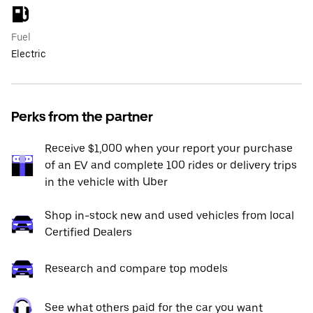
Fuel
Electric
Perks from the partner
Receive $1,000 when your report your purchase
of an EV and complete 100 rides or delivery trips
in the vehicle with Uber
Shop in-stock new and used vehicles from local
Certified Dealers
Research and compare top models
See what others paid for the car you want