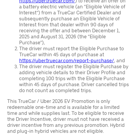
https://uber.truecar.com/
) to receive an offer on
a battery electric vehicle (an “Eligible Vehicle of
Interest”) from a TrueCar Certified Dealer and
subsequently purchase an Eligible Vehicle of
Interest from that dealer within 90 days of
receiving the offer and between December 1,
2025 and August 31, 2026 (the “Eligible
Purchase”),
The driver must report the Eligible Purchase to
TrueCar within 45 days of purchase at
https://uber.truecar.com/report-purchase/
, and
The driver must register the Eligible Purchase by
adding vehicle details to their Driver Profile and
completing 100 trips with the Eligible Purchase
within 45 days of purchase. Driver cancelled trips
do not count as completed trips.
This TrueCar / Uber 2026 EV Promotion is only
redeemable one-time and is available for a limited
time and while supplies last. To be eligible to receive
the Driver Incentive, driver must not have received a
driver incentive from any previous promotion. Hybrid
and plug-in hybrid vehicles are not eligible.