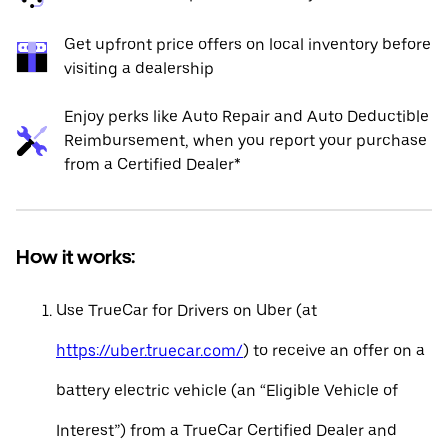
Get upfront price offers on local inventory before
visiting a dealership
Enjoy perks like Auto Repair and Auto Deductible
Reimbursement, when you report your purchase
from a Certified Dealer*
How it works:
Use TrueCar for Drivers on Uber (at
https://uber.truecar.com/
) to receive an offer on a
battery electric vehicle (an “Eligible Vehicle of
Interest”) from a TrueCar Certified Dealer and