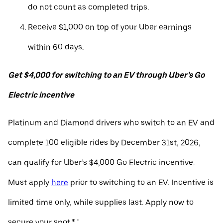
do not count as completed trips.
Receive $1,000 on top of your Uber earnings
within 60 days.
Get $4,000 for switching to an EV through Uber’s Go
Electric incentive
Platinum and Diamond drivers who switch to an EV and
complete 100 eligible rides by December 31st, 2026,
can qualify for Uber’s $4,000 Go Electric incentive.
Must apply
here
prior to switching to an EV. Incentive is
limited time only, while supplies last. Apply now to
secure your spot.* "