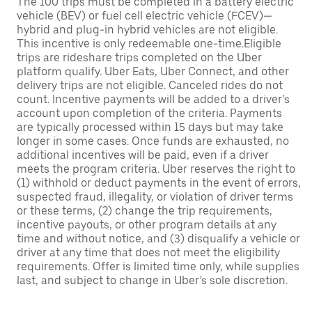
The 100 trips must be completed in a battery electric
vehicle (BEV) or fuel cell electric vehicle (FCEV)—
hybrid and plug-in hybrid vehicles are not eligible.
This incentive is only redeemable one-time.Eligible
trips are rideshare trips completed on the Uber
platform qualify. Uber Eats, Uber Connect, and other
delivery trips are not eligible. Canceled rides do not
count. Incentive payments will be added to a driver’s
account upon completion of the criteria. Payments
are typically processed within 15 days but may take
longer in some cases. Once funds are exhausted, no
additional incentives will be paid, even if a driver
meets the program criteria. Uber reserves the right to
(1) withhold or deduct payments in the event of errors,
suspected fraud, illegality, or violation of driver terms
or these terms, (2) change the trip requirements,
incentive payouts, or other program details at any
time and without notice, and (3) disqualify a vehicle or
driver at any time that does not meet the eligibility
requirements. Offer is limited time only, while supplies
last, and subject to change in Uber’s sole discretion.