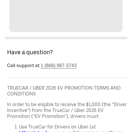
Have a question?
Call support at
1 (866) 987-3743
TRUECAR / UBER 2026 EV PROMOTION TERMS AND
CONDITIONS
In order to be eligible to receive the $1,000 (the “Driver
Incentive”) from the TrueCar / Uber 2026 EV
Promotion (“EV Promotion”), drivers must:
Use TrueCar for Drivers on Uber (at