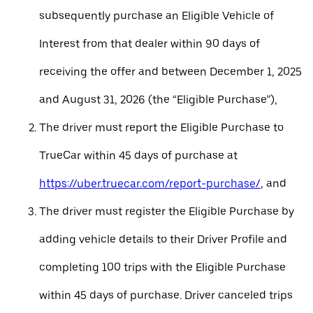
subsequently purchase an Eligible Vehicle of
Interest from that dealer within 90 days of
receiving the offer and between December 1, 2025
and August 31, 2026 (the “Eligible Purchase”),
The driver must report the Eligible Purchase to
TrueCar within 45 days of purchase at
https://uber.truecar.com/report-purchase/
, and
The driver must register the Eligible Purchase by
adding vehicle details to their Driver Profile and
completing 100 trips with the Eligible Purchase
within 45 days of purchase. Driver canceled trips