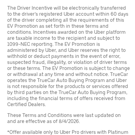
The Driver Incentive will be electronically transferred
to the driver’s registered Uber account within 60 days
of the driver completing all the requirements of this
EV Promotion as set forth in these terms and
conditions. Incentives awarded on the Uber platform
are taxable income to the recipient and subject to
1099-NEC reporting. The EV Promotion is
administered by Uber, and Uber reserves the right to
withhold or deduct payments in the event of error,
suspected fraud, illegality, or violation of driver terms
or these terms. The EV Promotion is subject to change
or withdrawal at any time and without notice. TrueCar
operates the TrueCar Auto Buying Program and Uber
is not responsible for the products or services offered
by third parties on the TrueCar Auto Buying Program,
including the financial terms of offers received from
Certified Dealers.
These Terms and Conditions were last updated on
and are effective as of 8/4/2026.
*Offer available only to Uber Pro drivers with Platinum