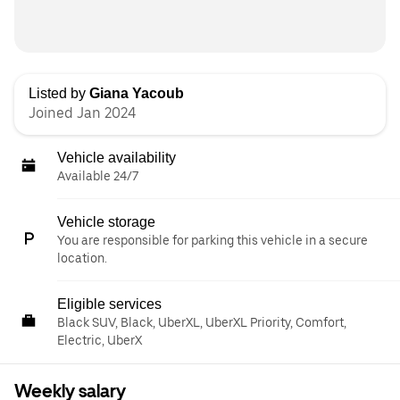
Listed by
Giana Yacoub
Joined Jan 2024
Vehicle availability
Available 24/7
Vehicle storage
You are responsible for parking this vehicle in a secure
location.
Eligible services
Black SUV, Black, UberXL, UberXL Priority, Comfort,
Electric, UberX
Weekly salary