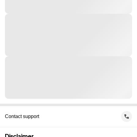
Contact support
Disclaimer