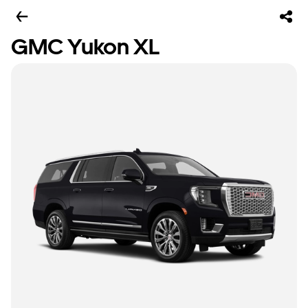
GMC Yukon XL