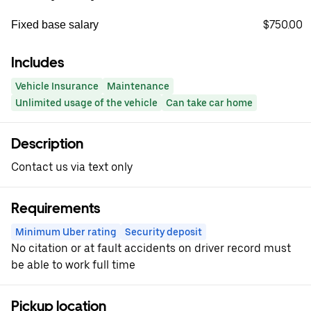
$750.00
Fixed base salary
Includes
Vehicle Insurance
Maintenance
Unlimited usage of the vehicle
Can take car home
Description
Contact us via text only
Requirements
Minimum Uber rating
Security deposit
No citation or at fault accidents on driver record must
be able to work full time
Pickup location