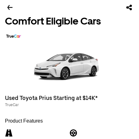
Comfort Eligible Cars
Used Toyota Prius Starting at $14K*
TrueCar
Product Features