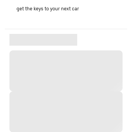
get the keys to your next car