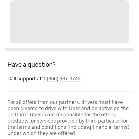
Have a question?
Call support at
1 (866) 987-3743
For all offers from our partners, drivers must have
been cleared to drive with Uber and be active on the
platform. Uber is not responsible for the offers,
products, or services provided by third parties or for
the terms and conditions (including financial terms)
under which they are offered.