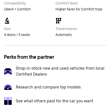
Compatibility
Comfort fares
UberX + Comfort
Higher fares for Comfort trips
Size
Transmission
4 doors / 5 seats
Automatic
Perks from the partner
Shop in-stock new and used vehicles from local
Certified Dealers
Research and compare top models
See what others paid for the car you want