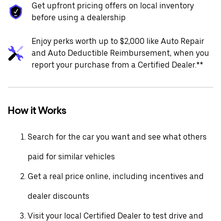
Get upfront pricing offers on local inventory
before using a dealership
Enjoy perks worth up to $2,000 like Auto Repair
and Auto Deductible Reimbursement, when you
report your purchase from a Certified Dealer.**
How it Works
Search for the car you want and see what others
paid for similar vehicles
Get a real price online, including incentives and
dealer discounts
Visit your local Certified Dealer to test drive and