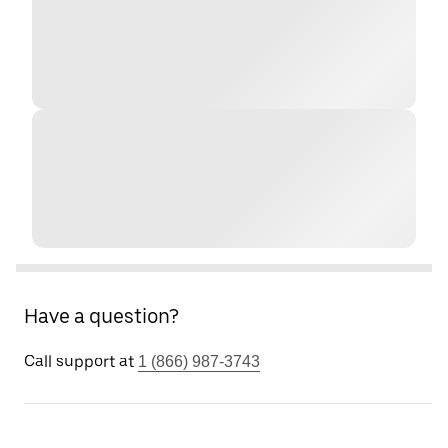
Have a question?
Call support at
1 (866) 987-3743