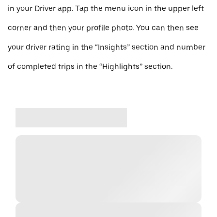
in your Driver app. Tap the menu icon in the upper left
corner and then your profile photo. You can then see
your driver rating in the “Insights” section and number
of completed trips in the “Highlights” section.