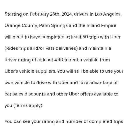
Starting on February 28th, 2024, drivers in Los Angeles,
Orange County, Palm Springs and the Inland Empire
will need to have completed at least 50 trips with Uber
(Rides trips and/or Eats deliveries) and maintain a
driver rating of at least 4.90 to rent a vehicle from
Uber’s vehicle suppliers. You will still be able to use your
own vehicle to drive with Uber and take advantage of
car sales discounts and other Uber offers available to
you (terms apply).
You can see your rating and number of completed trips