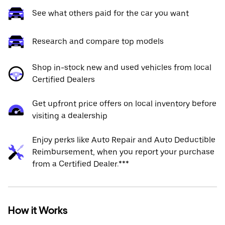
See what others paid for the car you want
Research and compare top models
Shop in-stock new and used vehicles from local
Certified Dealers
Get upfront price offers on local inventory before
visiting a dealership
Enjoy perks like Auto Repair and Auto Deductible
Reimbursement, when you report your purchase
from a Certified Dealer.***
How it Works