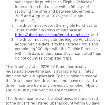
subsequently purchase an Eligible Vehicle of
Interest from that dealer within 90 days of
receiving the offer and between December 1,
2025 and August 31, 2026 (the “Eligible
Purchase”),
The driver must report the Eligible Purchase to
TrueCar within 45 days of purchase at
https://uber.truecar.com/report-purchase/
, and
The driver must register the Eligible Purchase by
adding vehicle details to their Driver Profile and
completing 100 trips with the Eligible Purchase
within 45 days of purchase. Driver cancelled trips
do not count as completed trips.
This TrueCar / Uber 2026 EV Promotion is only
redeemable one-time and is available for a limited
time and while supplies last. To be eligible to receive
the Driver Incentive, driver must not have received a
driver incentive from any previous promotion. Hybrid
and plug-in hybrid vehicles are not eligible.
The Driver Incentive will be electronically transferred
to the driver’s registered Uber account within 60 days