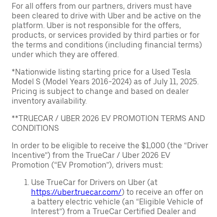
For all offers from our partners, drivers must have
been cleared to drive with Uber and be active on the
platform. Uber is not responsible for the offers,
products, or services provided by third parties or for
the terms and conditions (including financial terms)
under which they are offered.
*Nationwide listing starting price for a Used Tesla
Model S (Model Years 2016-2024) as of July 11, 2025.
Pricing is subject to change and based on dealer
inventory availability.
**TRUECAR / UBER 2026 EV PROMOTION TERMS AND
CONDITIONS
In order to be eligible to receive the $1,000 (the “Driver
Incentive”) from the TrueCar / Uber 2026 EV
Promotion (“EV Promotion”), drivers must:
Use TrueCar for Drivers on Uber (at
https://uber.truecar.com/
) to receive an offer on
a battery electric vehicle (an “Eligible Vehicle of
Interest”) from a TrueCar Certified Dealer and