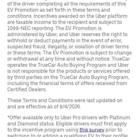
of the driver completing all the requirements of this
EV Promotion as set forth in these terms and
conditions. Incentives awarded on the Uber platform
are taxable income to the recipient and subject to
1099-NEC reporting. The EV Promotion is
administered by Uber, and Uber reserves the right to
withhold or deduct payments in the event of error,
suspected fraud, illegality, or violation of driver terms
or these terms. The EV Promotion is subject to change
or withdrawal at any time and without notice. TrueCar
operates the TrueCar Auto Buying Program and Uber
is not responsible for the products or services offered
by third parties on the TrueCar Auto Buying Program,
including the financial terms of offers received from
Certified Dealers.
These Terms and Conditions were last updated on
and are effective as of 8/4/2026.
*Offer available only to Uber Pro drivers with Platinum
and Diamond status. Eligible drivers must first apply
to the incentive program using
this survey
prior to
switching to or adding a qualifying EV to their profile