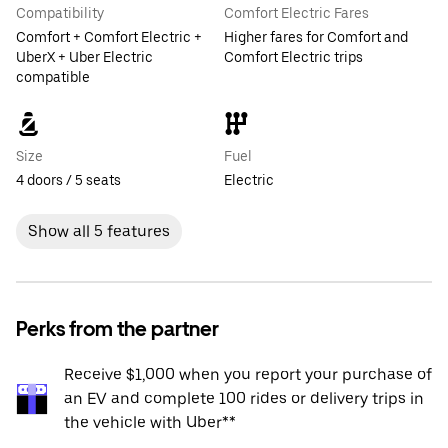
Compatibility
Comfort Electric Fares
Comfort + Comfort Electric +
Higher fares for Comfort and
UberX + Uber Electric
Comfort Electric trips
compatible
Size
Fuel
4 doors / 5 seats
Electric
Show all 5 features
Perks from the partner
Receive $1,000 when you report your purchase of
an EV and complete 100 rides or delivery trips in
the vehicle with Uber**