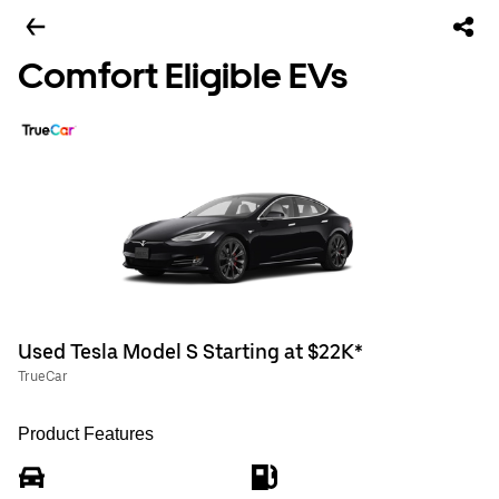
Comfort Eligible EVs
Used Tesla Model S Starting at $22K*
TrueCar
Product Features