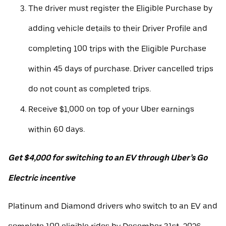
The driver must register the Eligible Purchase by
adding vehicle details to their Driver Profile and
completing 100 trips with the Eligible Purchase
within 45 days of purchase. Driver cancelled trips
do not count as completed trips.
Receive $1,000 on top of your Uber earnings
within 60 days.
Get $4,000 for switching to an EV through Uber’s Go
Electric incentive
Platinum and Diamond drivers who switch to an EV and