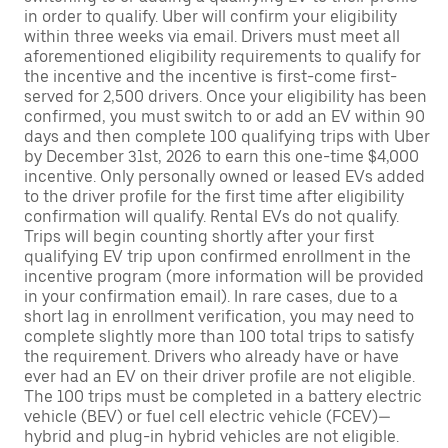
in order to qualify. Uber will confirm your eligibility
within three weeks via email. Drivers must meet all
aforementioned eligibility requirements to qualify for
the incentive and the incentive is first-come first-
served for 2,500 drivers. Once your eligibility has been
confirmed, you must switch to or add an EV within 90
days and then complete 100 qualifying trips with Uber
by December 31st, 2026 to earn this one-time $4,000
incentive. Only personally owned or leased EVs added
to the driver profile for the first time after eligibility
confirmation will qualify. Rental EVs do not qualify.
Trips will begin counting shortly after your first
qualifying EV trip upon confirmed enrollment in the
incentive program (more information will be provided
in your confirmation email). In rare cases, due to a
short lag in enrollment verification, you may need to
complete slightly more than 100 total trips to satisfy
the requirement. Drivers who already have or have
ever had an EV on their driver profile are not eligible.
The 100 trips must be completed in a battery electric
vehicle (BEV) or fuel cell electric vehicle (FCEV)—
hybrid and plug-in hybrid vehicles are not eligible.