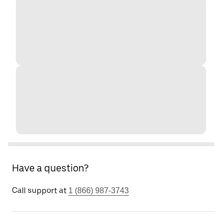
Have a question?
Call support at
1 (866) 987-3743