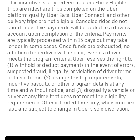
This incentive is only redeemable one-time.Eligible
trips are rideshare trips completed on the Uber
platform qualify. Uber Eats, Uber Connect, and other
delivery trips are not eligible. Canceled rides do not
count. Incentive payments will be added to a driver’s
account upon completion of the criteria. Payments
are typically processed within 15 days but may take
longer in some cases. Once funds are exhausted, no
additional incentives will be paid, even if a driver
meets the program criteria. Uber reserves the right to
(1) withhold or deduct payments in the event of errors,
suspected fraud, illegality, or violation of driver terms
or these terms, (2) change the trip requirements,
incentive payouts, or other program details at any
time and without notice, and (3) disqualify a vehicle or
driver at any time that does not meet the eligibility
requirements. Offer is limited time only, while supplies
last, and subject to change in Uber’s sole discretion.