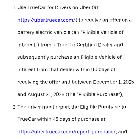
Use TrueCar for Drivers on Uber (at
https://uber.truecar.com/
) to receive an offer on a
battery electric vehicle (an “Eligible Vehicle of
Interest”) from a TrueCar Certified Dealer and
subsequently purchase an Eligible Vehicle of
Interest from that dealer within 90 days of
receiving the offer and between December 1, 2025
and August 31, 2026 (the “Eligible Purchase”),
The driver must report the Eligible Purchase to
TrueCar within 45 days of purchase at
https://uber.truecar.com/report-purchase/
, and