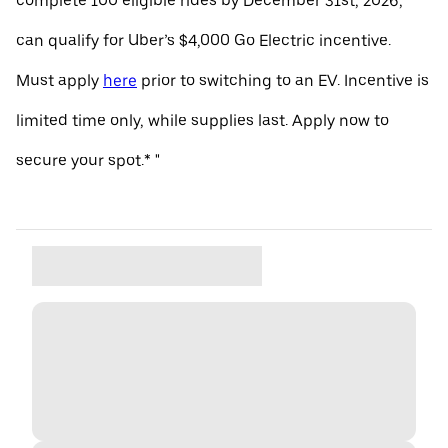
complete 100 eligible rides by December 31st, 2026,
can qualify for Uber’s $4,000 Go Electric incentive.
Must apply
here
prior to switching to an EV. Incentive is
limited time only, while supplies last. Apply now to
secure your spot.* "