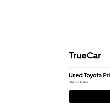
TrueCar
Used Toyota Pri
UberX Eligible