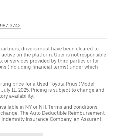
 987-3743
r partners, drivers must have been cleared to
 active on the platform. Uber is not responsible
s, or services provided by third parties or for
ons (including financial terms) under which
arting price for a Used Toyota Prius (Model
 July 11, 2025. Pricing is subject to change and
ry availability.
available in NY or NH. Terms and conditions
to change. The Auto Deductible Reimbursement
r Indemnity Insurance Company, an Assurant