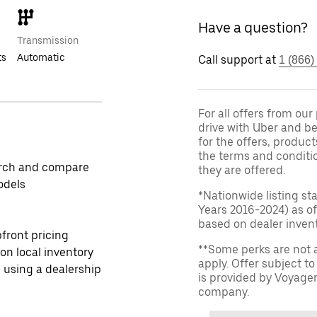
Have a question?
Transmission
ts
Automatic
Call support at
1 (866)
For all offers from ou
drive with Uber and be
for the offers, product
the terms and conditi
rch and compare
they are offered.
odels
*Nationwide listing st
Years 2016-2024) as of
based on dealer invento
front pricing
**Some perks are not 
 on local inventory
apply. Offer subject 
 using a dealership
is provided by Voyage
company.