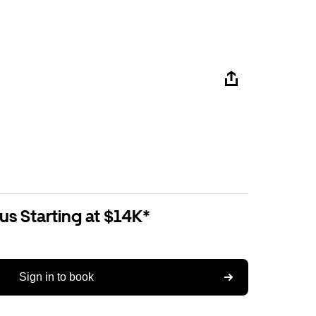
us Starting at $14K*
Sign in to book