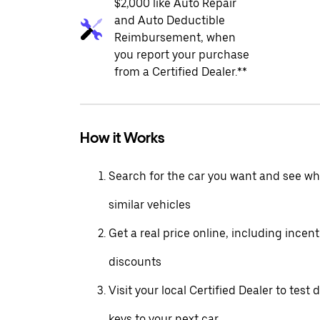
$2,000 like Auto Repair
and Auto Deductible
Reimbursement, when
you report your purchase
from a Certified Dealer.**
How it Works
Search for the car you want and see wha
similar vehicles
Get a real price online, including incen
discounts
Visit your local Certified Dealer to test 
keys to your next car