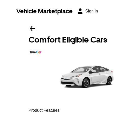
Vehicle Marketplace
Sign In
Comfort Eligible Cars
Product Features