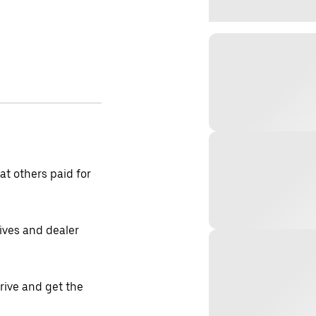
t others paid for
tives and dealer
drive and get the