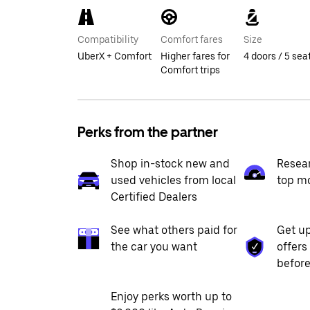
Compatibility
Comfort fares
Size
UberX + Comfort
Higher fares for
4 doors / 5 sea
Comfort trips
Perks from the partner
Shop in-stock new and
Resea
used vehicles from local
top m
Certified Dealers
See what others paid for
Get up
the car you want
offers
before
Enjoy perks worth up to