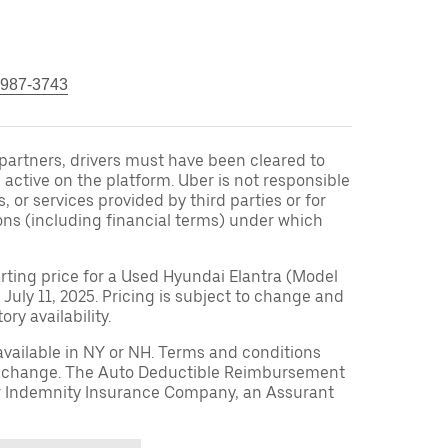
 987-3743
r partners, drivers must have been cleared to
 active on the platform. Uber is not responsible
s, or services provided by third parties or for
ons (including financial terms) under which
arting price for a Used Hyundai Elantra (Model
 July 11, 2025. Pricing is subject to change and
ry availability.
available in NY or NH. Terms and conditions
to change. The Auto Deductible Reimbursement
r Indemnity Insurance Company, an Assurant