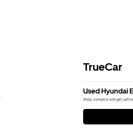
TrueCar
Used Hyundai El
Shop, compare and get upfron