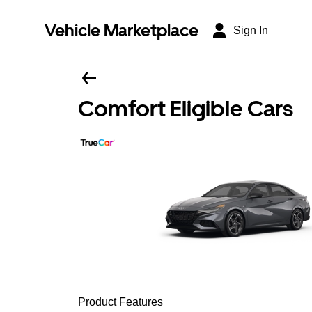
Vehicle Marketplace
Sign In
Comfort Eligible Cars
Product Features