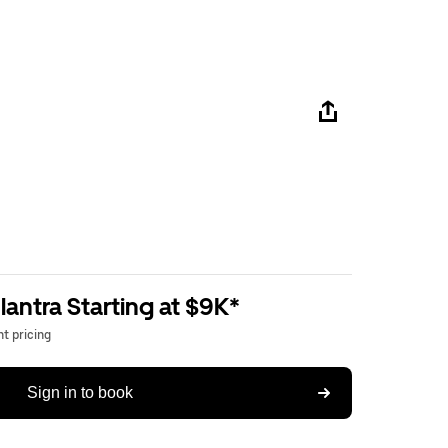
antra Starting at $9K*
t pricing
Sign in to book