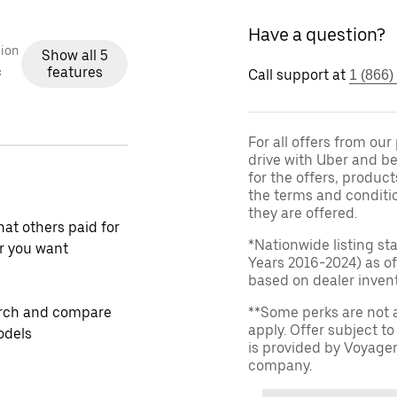
Have a question?
ion
Show all 5
features
c
Call support at
1 (866)
For all offers from ou
drive with Uber and be
for the offers, product
the terms and conditi
they are offered.
at others paid for
*Nationwide listing st
r you want
Years 2016-2024) as of
based on dealer invento
rch and compare
**Some perks are not 
apply. Offer subject 
odels
is provided by Voyage
company.