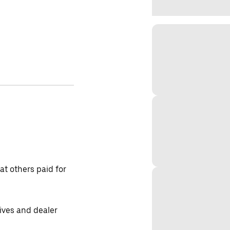
t others paid for
tives and dealer