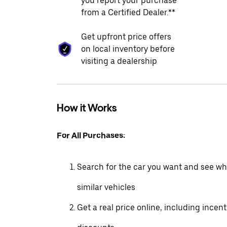
you report your purchase
from a Certified Dealer.**
Get upfront price offers
on local inventory before
visiting a dealership
How it Works
For All Purchases:
Search for the car you want and see wha
similar vehicles
Get a real price online, including incen