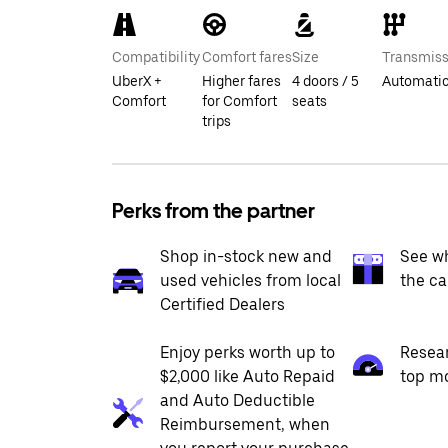
Compatibility
Comfort fares
Size
Transmiss
UberX +
Higher fares
4 doors / 5
Automati
Comfort
for Comfort
seats
trips
Perks from the partner
Shop in-stock new and
See wh
used vehicles from local
the ca
Certified Dealers
Enjoy perks worth up to
Resea
$2,000 like Auto Repaid
top m
and Auto Deductible
Reimbursement, when