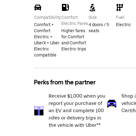
Compatibility
Comfort
Size
Fuel
Electric Fares
Comfort +
4 doors / 5
Electric
Comfort
Higher fares
seats
Electric +
for Comfort
UberX + Uber
and Comfort
Electric
Electric trips
compatible
Perks from the partner
Receive $1,000 when you
Shop 
report your purchase of
vehicl
an EV and complete 100
Certif
rides or delivery trips in
the vehicle with Uber**