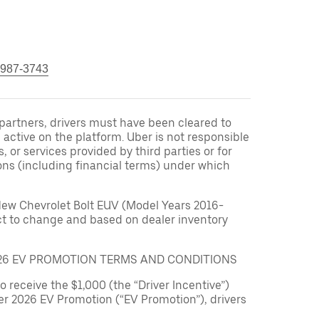
 987-3743
r partners, drivers must have been cleared to
 active on the platform. Uber is not responsible
s, or services provided by third parties or for
ons (including financial terms) under which
New Chevrolet Bolt EUV (Model Years 2016-
ect to change and based on dealer inventory
026 EV PROMOTION TERMS AND CONDITIONS
to receive the $1,000 (the “Driver Incentive”)
er 2026 EV Promotion (“EV Promotion”), drivers