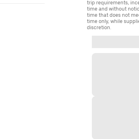
trip requirements, inc
time and without notice
time that does not meet
time only, while suppli
discretion.