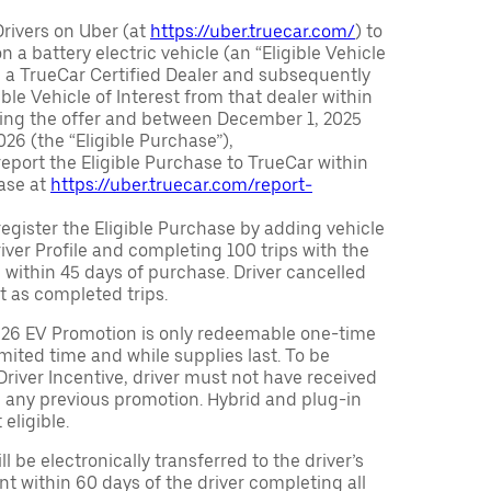
Drivers on Uber (at
https://uber.truecar.com/
) to
n a battery electric vehicle (an “Eligible Vehicle
m a TrueCar Certified Dealer and subsequently
ble Vehicle of Interest from that dealer within
ving the offer and between December 1, 2025
26 (the “Eligible Purchase”),
eport the Eligible Purchase to TrueCar within
ase at
https://uber.truecar.com/report-
egister the Eligible Purchase by adding vehicle
Driver Profile and completing 100 trips with the
 within 45 days of purchase. Driver cancelled
t as completed trips.
026 EV Promotion is only redeemable one-time
limited time and while supplies last. To be
 Driver Incentive, driver must not have received
m any previous promotion. Hybrid and plug-in
eligible.
ll be electronically transferred to the driver’s
t within 60 days of the driver completing all