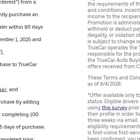
Interest”) from a
the requirements of th
and conditions. Incen
ntly purchase an
income to the recipie
Promotion is administe
aler within 90 days
withhold or deduct pay
illegality, or violatio
ember 1, 2025 and
is subject to change o
TrueCar operates the 
),
responsible for the pr
the TrueCar Auto Buyi
chase to TrueCar
offers received from Ce
These Terms and Condi
as of 8/4/2026.
se/
, and
*Offer available only 
status. Eligible driver
urchase by adding
using
this survey
prior
their profile in order t
and completing 100
three weeks via email
eligibility requirement
45 days of purchase.
is first-come first-serv
been confirmed, you m
ompleted trips.