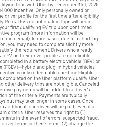
lifying trips with Uber by December 31st, 2026
$4,000 incentive. Only personally owned or
driver profile for the first time after eligibility
fy. Rental EVs do not qualify. Trips will begin
 your first qualifying EV trip upon confirmed
ntive program (more information will be
mation email). In rare cases, due to a short lag
tion, you may need to complete slightly more
 satisfy the requirement. Drivers who already
n EV on their driver profile are not eligible.
completed in a battery electric vehicle (BEV) or
icle (FCEV)—hybrid and plug-in hybrid vehicles
incentive is only redeemable one-time.Eligible
ips completed on the Uber platform qualify. Uber
 other delivery trips are not eligible. Canceled
centive payments will be added to a driver’s
n of the criteria. Payments are typically
ays but may take longer in some cases. Once
 additional incentives will be paid, even if a
m criteria. Uber reserves the right to (1)
ments in the event of errors, suspected fraud,
 of driver terms or these terms, (2) change the