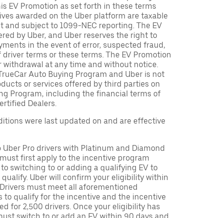
is EV Promotion as set forth in these terms
tives awarded on the Uber platform are taxable
nt and subject to 1099-NEC reporting. The EV
red by Uber, and Uber reserves the right to
ments in the event of error, suspected fraud,
n of driver terms or these terms. The EV Promotion
r withdrawal at any time and without notice.
TrueCar Auto Buying Program and Uber is not
oducts or services offered by third parties on
ng Program, including the financial terms of
rtified Dealers.
tions were last updated on and are effective
to Uber Pro drivers with Platinum and Diamond
s must first apply to the incentive program
 to switching to or adding a qualifying EV to
o qualify. Uber will confirm your eligibility within
. Drivers must meet all aforementioned
s to qualify for the incentive and the incentive
ed for 2,500 drivers. Once your eligibility has
ust switch to or add an EV within 90 days and