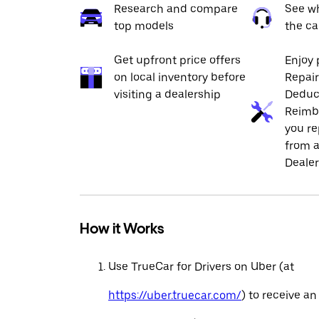
Research and compare
See wh
top models
the ca
Get upfront price offers
Enjoy 
on local inventory before
Repai
visiting a dealership
Deduc
Reimb
you re
from a
Dealer
How it Works
Use TrueCar for Drivers on Uber (at
https://uber.truecar.com/
) to receive an