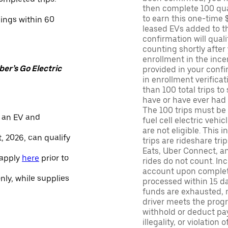
then complete 100 qua
to earn this one-time 
nings within 60
leased EVs added to the 
confirmation will quali
counting shortly after
enrollment in the ince
er’s Go Electric
provided in your confir
in enrollment verifica
than 100 total trips to
have or have ever had a
The 100 trips must be 
 an EV and
fuel cell electric veh
are not eligible. This 
, 2026, can qualify
trips are rideshare tr
Eats, Uber Connect, and
 apply
here
prior to
rides do not count. In
account upon completio
only, while supplies
processed within 15 d
funds are exhausted, no
driver meets the progra
withhold or deduct pay
illegality, or violation