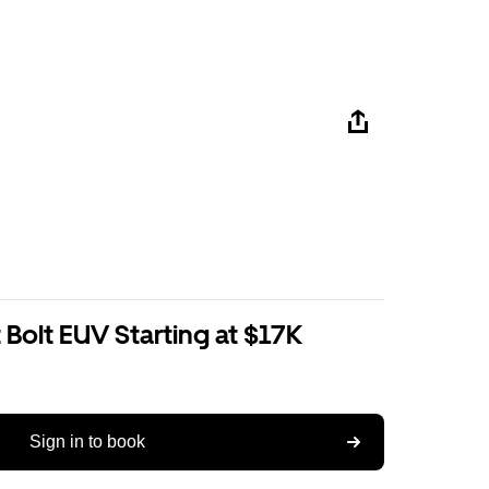
Bolt EUV Starting at $17K
Sign in to book