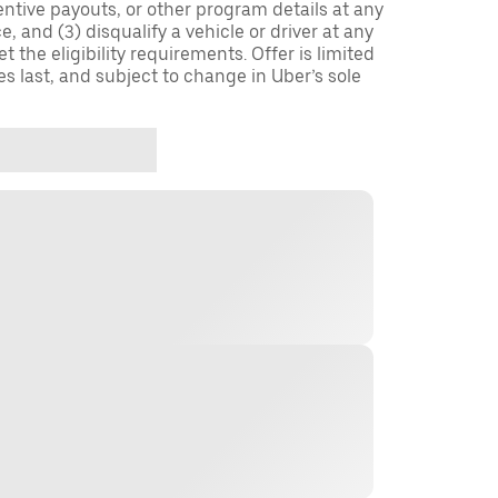
entive payouts, or other program details at any
, and (3) disqualify a vehicle or driver at any
 the eligibility requirements. Offer is limited
es last, and subject to change in Uber’s sole