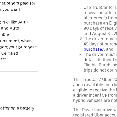
at others paid for
Use TrueCar for 
r you want
receive an offer o
of Interest”) fro
perks like Auto
purchase an Eligi
r and Auto
90 days of recei
and August 31, 20
tible
The driver must r
ursement, when
45 days of purch
port your purchase
purchase/
, and
 Certified
The driver must r
.***
details to their 
Eligible Purchase
trips do not coun
This TrueCar / Uber 2
and is available for a 
eligible to receive the
a driver incentive fro
hybrid vehicles are not 
 offer on a battery
The Driver Incentive wi
registered Uber accoun