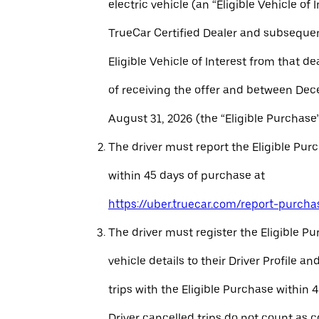
electric vehicle (an “Eligible Vehicle of 
TrueCar Certified Dealer and subseque
Eligible Vehicle of Interest from that de
of receiving the offer and between Dec
August 31, 2026 (the “Eligible Purchase”
The driver must report the Eligible Pur
within 45 days of purchase at
https://uber.truecar.com/report-purcha
The driver must register the Eligible P
vehicle details to their Driver Profile 
trips with the Eligible Purchase within 
Driver cancelled trips do not count as c