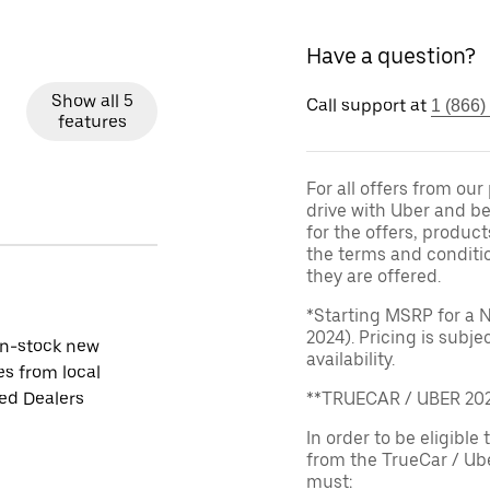
Have a question?
Show all 5
Call support at
1 (866)
features
For all offers from ou
drive with Uber and be
for the offers, product
the terms and conditi
they are offered.
*Starting MSRP for a 
2024). Pricing is subj
in-stock new
availability.
es from local
ied Dealers
**TRUECAR / UBER 2
In order to be eligible 
from the TrueCar / Ub
must: