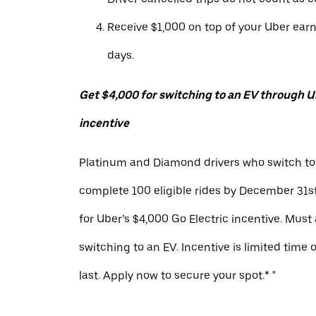
Receive $1,000 on top of your Uber ear
days.
Get $4,000 for switching to an EV through Ub
incentive
Platinum and Diamond drivers who switch to
complete 100 eligible rides by December 31st
for Uber’s $4,000 Go Electric incentive. Must
switching to an EV. Incentive is limited time 
last. Apply now to secure your spot.* "