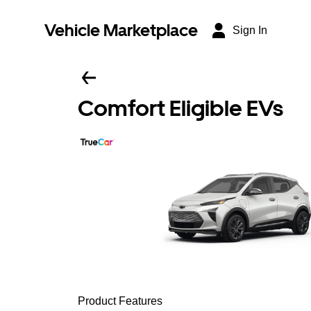
Vehicle Marketplace
Sign In
Comfort Eligible EVs
Product Features