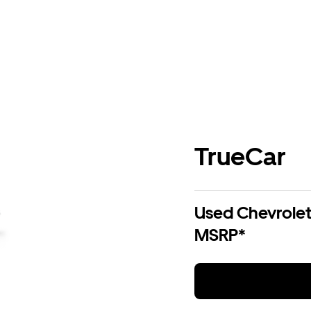
TrueCar
Used Chevrolet 
MSRP*