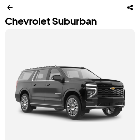
Chevrolet Suburban