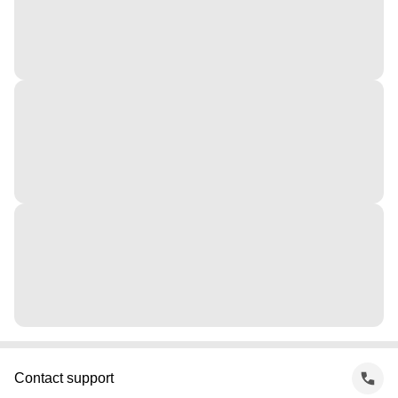
Contact support