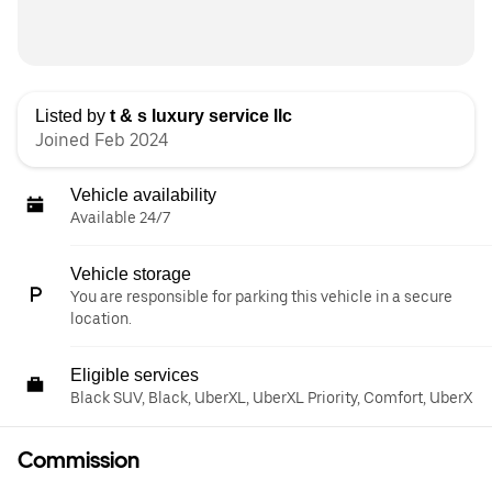
Listed by
t & s luxury service llc
Joined Feb 2024
Vehicle availability
Available 24/7
Vehicle storage
You are responsible for parking this vehicle in a secure
location.
Eligible services
Black SUV, Black, UberXL, UberXL Priority, Comfort, UberX
Commission