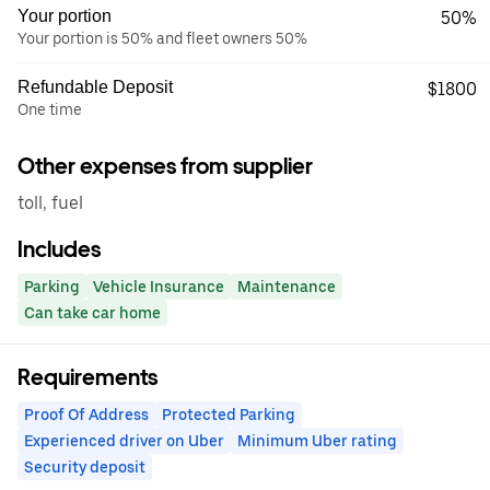
Your portion
50%
Your portion is 50% and fleet owners 50%
Refundable Deposit
$1800
One time
Other expenses from supplier
toll, fuel
Includes
Parking
Vehicle Insurance
Maintenance
Can take car home
Requirements
Proof Of Address
Protected Parking
Experienced driver on Uber
Minimum Uber rating
Security deposit