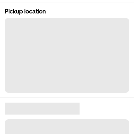
Pickup location