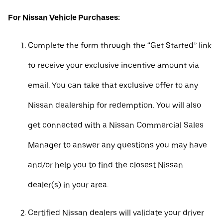
For Nissan Vehicle Purchases:
Complete the form through the “Get Started” link
to receive your exclusive incentive amount via
email. You can take that exclusive offer to any
Nissan dealership for redemption. You will also
get connected with a Nissan Commercial Sales
Manager to answer any questions you may have
and/or help you to find the closest Nissan
dealer(s) in your area.
Certified Nissan dealers will validate your driver