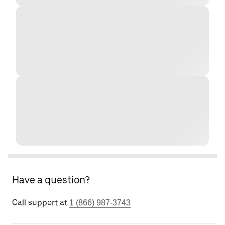
Have a question?
Call support at
1 (866) 987-3743