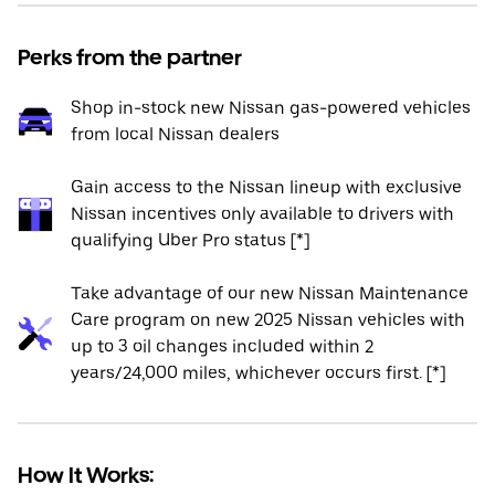
Perks from the partner
Shop in-stock new Nissan gas-powered vehicles
from local Nissan dealers
Gain access to the Nissan lineup with exclusive
Nissan incentives only available to drivers with
qualifying Uber Pro status [*]
Take advantage of our new Nissan Maintenance
Care program on new 2025 Nissan vehicles with
up to 3 oil changes included within 2
years/24,000 miles, whichever occurs first. [*]
How It Works: