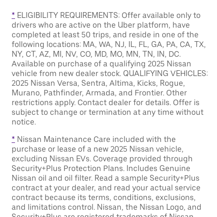
*
ELIGIBILITY REQUIREMENTS: Offer available only to
drivers who are active on the Uber platform, have
completed at least 50 trips, and reside in one of the
following locations: MA, WA, NJ, IL, FL, GA, PA, CA, TX,
NY, CT, AZ, MI, NV, CO, MD, MO, MN, TN, IN, DC.
Available on purchase of a qualifying 2025 Nissan
vehicle from new dealer stock. QUALIFYING VEHICLES:
2025 Nissan Versa, Sentra, Altima, Kicks, Rogue,
Murano, Pathfinder, Armada, and Frontier. Other
restrictions apply. Contact dealer for details. Offer is
subject to change or termination at any time without
notice.
*
Nissan Maintenance Care included with the
purchase or lease of a new 2025 Nissan vehicle,
excluding Nissan EVs. Coverage provided through
Security+Plus Protection Plans. Includes Genuine
Nissan oil and oil filter. Read a sample Security+Plus
contract at your dealer, and read your actual service
contract because its terms, conditions, exclusions,
and limitations control. Nissan, the Nissan Logo, and
Security+Plus are registered trademarks of Nissan