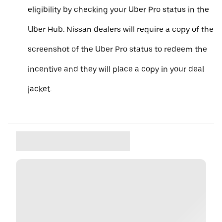
eligibility by checking your Uber Pro status in the
Uber Hub. Nissan dealers will require a copy of the
screenshot of the Uber Pro status to redeem the
incentive and they will place a copy in your deal
jacket.