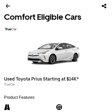
Comfort Eligible Cars
Used Toyota Prius Starting at $14K*
TrueCar
Product Features