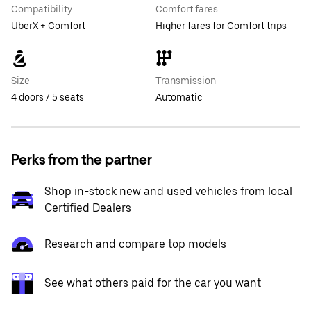
Compatibility
Comfort fares
UberX + Comfort
Higher fares for Comfort trips
Size
Transmission
4 doors / 5 seats
Automatic
Perks from the partner
Shop in-stock new and used vehicles from local
Certified Dealers
Research and compare top models
See what others paid for the car you want