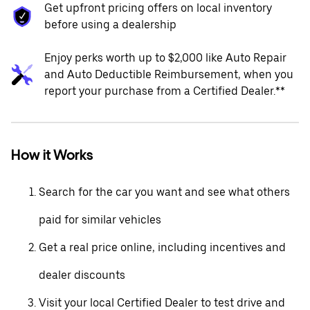
Get upfront pricing offers on local inventory
before using a dealership
Enjoy perks worth up to $2,000 like Auto Repair
and Auto Deductible Reimbursement, when you
report your purchase from a Certified Dealer.**
How it Works
Search for the car you want and see what others
paid for similar vehicles
Get a real price online, including incentives and
dealer discounts
Visit your local Certified Dealer to test drive and