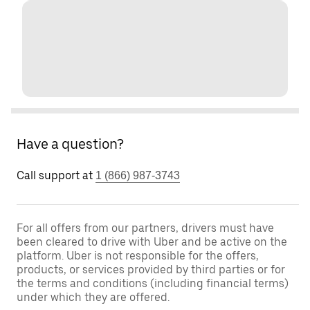
Have a question?
Call support at
1 (866) 987-3743
For all offers from our partners, drivers must have
been cleared to drive with Uber and be active on the
platform. Uber is not responsible for the offers,
products, or services provided by third parties or for
the terms and conditions (including financial terms)
under which they are offered.