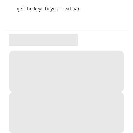
get the keys to your next car