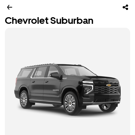
Chevrolet Suburban