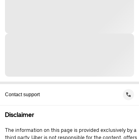
Contact support
Disclaimer
The information on this page is provided exclusively by a
third party. Uber is not responsible for the content, offers