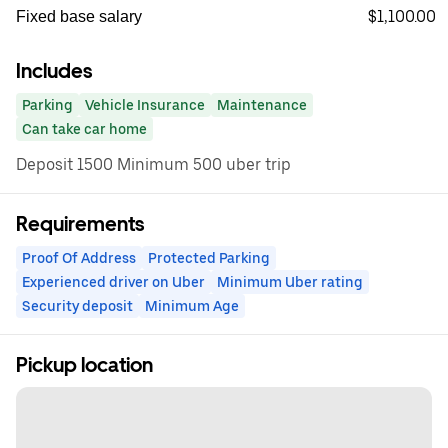
$1,100.00
Fixed base salary
Includes
Parking
Vehicle Insurance
Maintenance
Can take car home
Deposit 1500 Minimum 500 uber trip
Requirements
Proof Of Address
Protected Parking
Experienced driver on Uber
Minimum Uber rating
Security deposit
Minimum Age
Pickup location