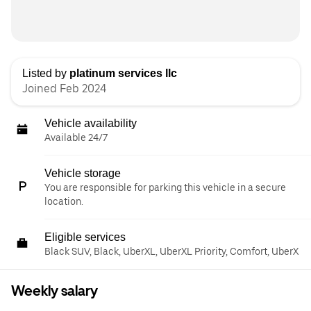
Listed by
platinum services llc
Joined Feb 2024
Vehicle availability
Available 24/7
Vehicle storage
You are responsible for parking this vehicle in a secure
location.
Eligible services
Black SUV, Black, UberXL, UberXL Priority, Comfort, UberX
Weekly salary