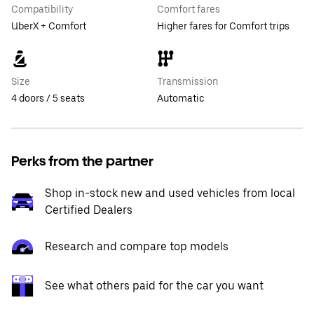
Compatibility
Comfort fares
UberX + Comfort
Higher fares for Comfort trips
Size
Transmission
4 doors / 5 seats
Automatic
Perks from the partner
Shop in-stock new and used vehicles from local
Certified Dealers
Research and compare top models
See what others paid for the car you want