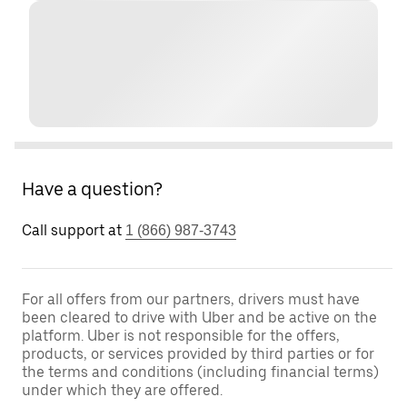
Have a question?
Call support at
1 (866) 987-3743
For all offers from our partners, drivers must have
been cleared to drive with Uber and be active on the
platform. Uber is not responsible for the offers,
products, or services provided by third parties or for
the terms and conditions (including financial terms)
under which they are offered.