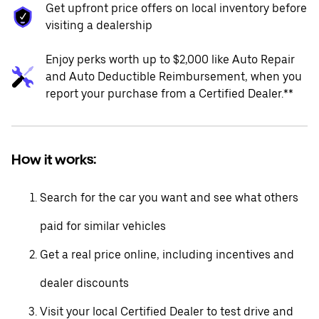
Get upfront price offers on local inventory before
visiting a dealership
Enjoy perks worth up to $2,000 like Auto Repair
and Auto Deductible Reimbursement, when you
report your purchase from a Certified Dealer.**
How it works:
Search for the car you want and see what others
paid for similar vehicles
Get a real price online, including incentives and
dealer discounts
Visit your local Certified Dealer to test drive and