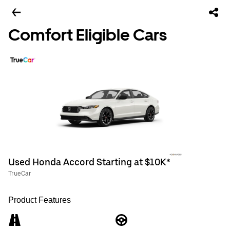
Comfort Eligible Cars
Used Honda Accord Starting at $10K*
TrueCar
Product Features