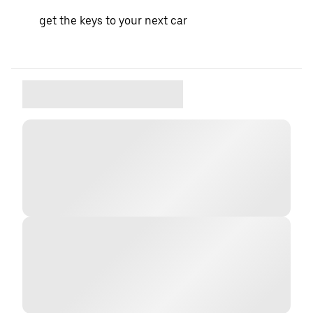
get the keys to your next car