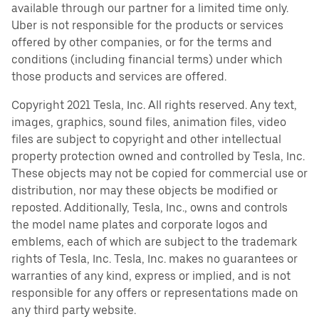
available through our partner for a limited time only.
Uber is not responsible for the products or services
offered by other companies, or for the terms and
conditions (including financial terms) under which
those products and services are offered.
Copyright 2021 Tesla, Inc. All rights reserved. Any text,
images, graphics, sound files, animation files, video
files are subject to copyright and other intellectual
property protection owned and controlled by Tesla, Inc.
These objects may not be copied for commercial use or
distribution, nor may these objects be modified or
reposted. Additionally, Tesla, Inc., owns and controls
the model name plates and corporate logos and
emblems, each of which are subject to the trademark
rights of Tesla, Inc. Tesla, Inc. makes no guarantees or
warranties of any kind, express or implied, and is not
responsible for any offers or representations made on
any third party website.