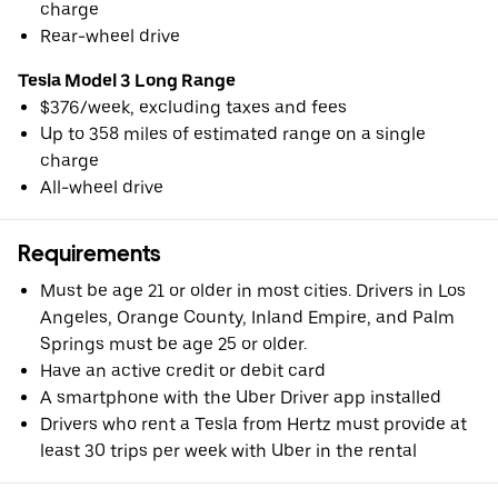
charge
Rear-wheel drive
Tesla Model 3 Long Range
$376/week, excluding taxes and fees
Up to 358 miles of estimated range on a single
charge
All-wheel drive
Requirements
Must be age 21 or older in most cities. Drivers in Los
Angeles, Orange County, Inland Empire, and Palm
Springs must be age 25 or older.
Have an active credit or debit card
A smartphone with the Uber Driver app installed
Drivers who rent a Tesla from Hertz must provide at
least 30 trips per week with Uber in the rental