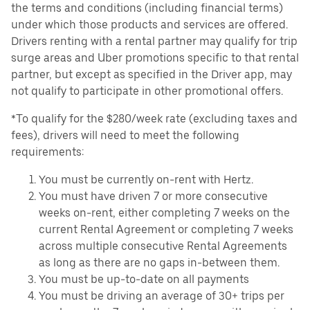
the terms and conditions (including financial terms)
under which those products and services are offered.
Drivers renting with a rental partner may qualify for trip
surge areas and Uber promotions specific to that rental
partner, but except as specified in the Driver app, may
not qualify to participate in other promotional offers.
*To qualify for the $280/week rate (excluding taxes and
fees), drivers will need to meet the following
requirements:
You must be currently on-rent with Hertz.
You must have driven 7 or more consecutive
weeks on-rent, either completing 7 weeks on the
current Rental Agreement or completing 7 weeks
across multiple consecutive Rental Agreements
as long as there are no gaps in-between them.
You must be up-to-date on all payments
You must be driving an average of 30+ trips per