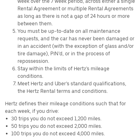
week over the 7 week period, across either a single
Rental Agreement or multiple Rental Agreements
as long as there is not a gap of 24 hours or more
between them.
You must be up-to-date on all maintenance
requests, and the car has never been damaged or
in an accident (with the exception of glass and/or
tire damage), PIN’d, or in the process of
repossession.
Stay within the limits of Hertz's mileage
conditions.
Meet Hertz and Uber’s standard qualifications,
the Hertz Rental terms and conditions.
Hertz defines their mileage conditions such that for
each week, if you drive:
30 trips you do not exceed 1,200 miles.
50 trips you do not exceed 2,000 miles.
100 trips you do not exceed 4,000 miles.