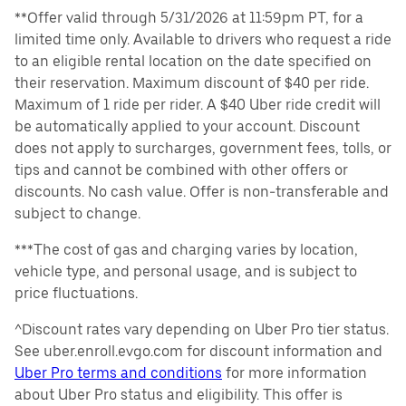
**Offer valid through 5/31/2026 at 11:59pm PT, for a
limited time only. Available to drivers who request a ride
to an eligible rental location on the date specified on
their reservation. Maximum discount of $40 per ride.
Maximum of 1 ride per rider. A $40 Uber ride credit will
be automatically applied to your account. Discount
does not apply to surcharges, government fees, tolls, or
tips and cannot be combined with other offers or
discounts. No cash value. Offer is non-transferable and
subject to change.
***The cost of gas and charging varies by location,
vehicle type, and personal usage, and is subject to
price fluctuations.
^Discount rates vary depending on Uber Pro tier status.
See uber.enroll.evgo.com for discount information and
Uber Pro terms and conditions
for more information
about Uber Pro status and eligibility. This offer is