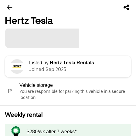
Hertz Tesla
Listed by
Hertz Tesla Rentals
Joined Sep 2025
Vehicle storage
You are responsible for parking this vehicle in a secure
location.
Weekly rental
$280/wk after 7 weeks*