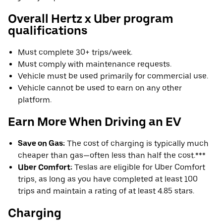
Overall Hertz x Uber program
qualifications
Must complete 30+ trips/week.
Must comply with maintenance requests.
Vehicle must be used primarily for commercial use.
Vehicle cannot be used to earn on any other
platform.
Earn More When Driving an EV
Save on Gas:
The cost of charging is typically much
cheaper than gas—often less than half the cost.***
Uber Comfort:
Teslas are eligible for Uber Comfort
trips, as long as you have completed at least 100
trips and maintain a rating of at least 4.85 stars.
Charging