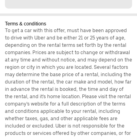
Terms & conditions
To get a car with this offer, must have been approved
to drive with Uber and be either 21 or 25 years of age,
depending on the rental terms set forth by the rental
companies. Prices are subject to change or withdrawal
at any time and without notice, and may depend on the
region or city in which you are located. Several factors
may determine the base price of a rental, including the
duration of the rental, the car make and model, how far
in advance the rental is booked, the time and day of
the rental, and it's home location. Please visit the rental
company’s website for a full description of the terms
and conditions applicable to your rental, including
whether taxes, gas, and other applicable fees are
included or excluded. Uber is not responsible for the
products or services offered by other companies, or for