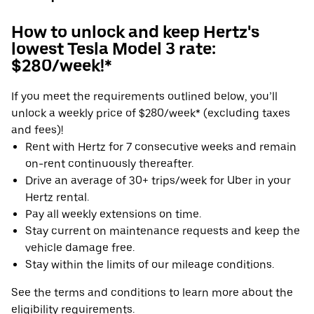
How to unlock and keep Hertz's
lowest Tesla Model 3 rate:
$280/week!*
If you meet the requirements outlined below, you’ll
unlock a weekly price of $280/week* (excluding taxes
and fees)!
Rent with Hertz for 7 consecutive weeks and remain
on-rent continuously thereafter.
Drive an average of 30+ trips/week for Uber in your
Hertz rental.
Pay all weekly extensions on time.
Stay current on maintenance requests and keep the
vehicle damage free.
Stay within the limits of our mileage conditions.
See the terms and conditions to learn more about the
eligibility requirements.