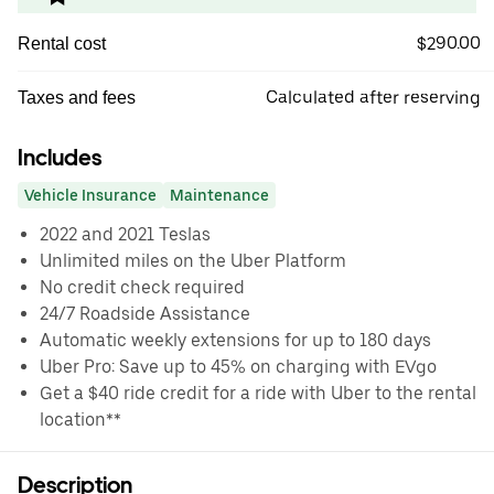
$290.00
Rental cost
Calculated after reserving
Taxes and fees
Includes
Vehicle Insurance
Maintenance
2022 and 2021 Teslas
Unlimited miles on the Uber Platform
No credit check required
24/7 Roadside Assistance
Automatic weekly extensions for up to 180 days
Uber Pro: Save up to 45% on charging with EVgo
Get a $40 ride credit for a ride with Uber to the rental
location**
Description