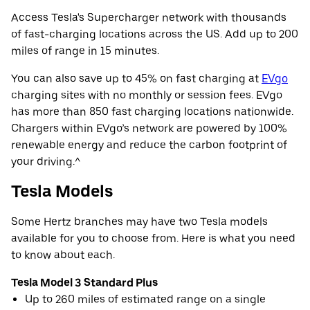
Access Tesla's Supercharger network with thousands
of fast-charging locations across the US. Add up to 200
miles of range in 15 minutes.
You can also save up to 45% on fast charging at
EVgo
charging sites with no monthly or session fees. EVgo
has more than 850 fast charging locations nationwide.
Chargers within EVgo’s network are powered by 100%
renewable energy and reduce the carbon footprint of
your driving.^
Tesla Models
Some Hertz branches may have two Tesla models
available for you to choose from. Here is what you need
to know about each.
Tesla Model 3 Standard Plus
Up to 260 miles of estimated range on a single