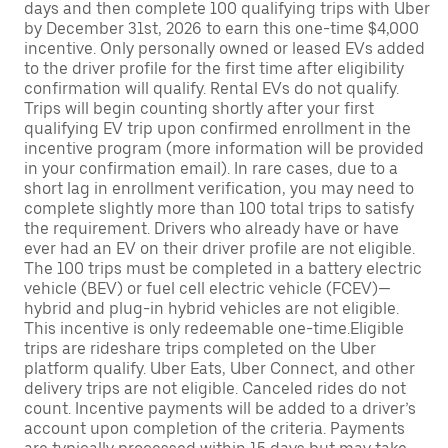
days and then complete 100 qualifying trips with Uber
by December 31st, 2026 to earn this one-time $4,000
incentive. Only personally owned or leased EVs added
to the driver profile for the first time after eligibility
confirmation will qualify. Rental EVs do not qualify.
Trips will begin counting shortly after your first
qualifying EV trip upon confirmed enrollment in the
incentive program (more information will be provided
in your confirmation email). In rare cases, due to a
short lag in enrollment verification, you may need to
complete slightly more than 100 total trips to satisfy
the requirement. Drivers who already have or have
ever had an EV on their driver profile are not eligible.
The 100 trips must be completed in a battery electric
vehicle (BEV) or fuel cell electric vehicle (FCEV)—
hybrid and plug-in hybrid vehicles are not eligible.
This incentive is only redeemable one-time.Eligible
trips are rideshare trips completed on the Uber
platform qualify. Uber Eats, Uber Connect, and other
delivery trips are not eligible. Canceled rides do not
count. Incentive payments will be added to a driver’s
account upon completion of the criteria. Payments