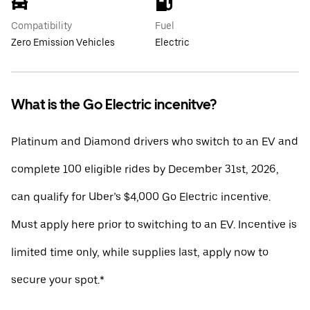
Compatibility
Fuel
Zero Emission Vehicles
Electric
What is the Go Electric incenitve?
Platinum and Diamond drivers who switch to an EV and
complete 100 eligible rides by December 31st, 2026,
can qualify for Uber’s $4,000 Go Electric incentive.
Must apply here prior to switching to an EV. Incentive is
limited time only, while supplies last, apply now to
secure your spot.*