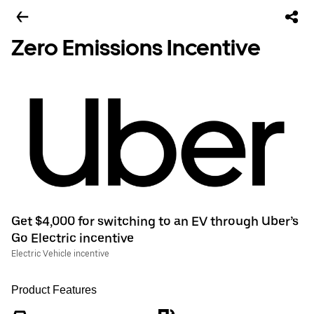
Zero Emissions Incentive
Get $4,000 for switching to an EV through Uber’s
Go Electric incentive
Electric Vehicle incentive
Product Features