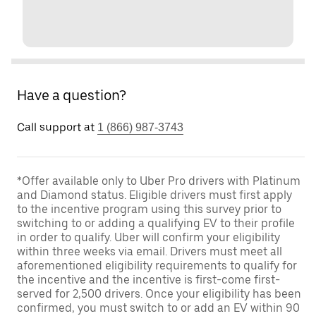
Have a question?
Call support at
1 (866) 987-3743
*Offer available only to Uber Pro drivers with Platinum
and Diamond status. Eligible drivers must first apply
to the incentive program using this survey prior to
switching to or adding a qualifying EV to their profile
in order to qualify. Uber will confirm your eligibility
within three weeks via email. Drivers must meet all
aforementioned eligibility requirements to qualify for
the incentive and the incentive is first-come first-
served for 2,500 drivers. Once your eligibility has been
confirmed, you must switch to or add an EV within 90