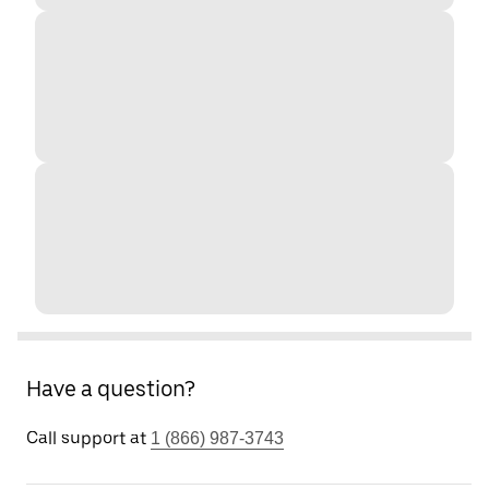
Have a question?
Call support at
1 (866) 987-3743