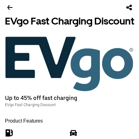
EVgo Fast Charging Discount
Up to 45% off fast charging
EVgo Fast Charging Discount
Product Features