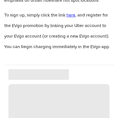
emphasis on urban rideshare hot spot locations.
To sign up, simply click the link
here
, and register for
the EVgo promotion by linking your Uber account to
your EVgo account (or creating a new EVgo account).
You can begin charging immediately in the EVgo app.