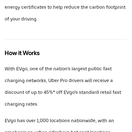
energy certificates to help reduce the carbon footprint
of your driving.
How it Works
With EVgo, one of the nation’s largest public fast
charging networks, Uber Pro drivers will receive a
discount of up to 45%* off EVgo’s standard retail fast
charging rates.
EVgo has over 1,000 locations nationwide, with an