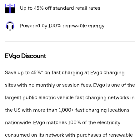
Up to 45% off standard retail rates
Powered by 100% renewable energy
EVgo Discount
Save up to 45%* on fast charging at EVgo charging
sites with no monthly or session fees. EVgo is one of the
largest public electric vehicle fast charging networks in
the US with more than 1,000+ fast charging locations
nationwide. EVgo matches 100% of the electricity
consumed on its network with purchases of renewable