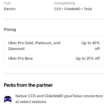
Fuel
Compatibility
Electric
CCS + CHAdeMO + Tesla
Pricing
Uber Pro Gold, Platinum, and
Up to 45%
Diamond
off
Uber Pro Blue
Up to 25% off
Perks from the partner
Native CCS and CHAdeMO plusTesla connectors
at select stations