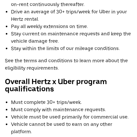
on-rent continuously thereafter.
Drive an average of 30+ trips/week for Uber in your
Hertz rental.
Pay all weekly extensions on time.
Stay current on maintenance requests and keep the
vehicle damage free.
Stay within the limits of our mileage conditions.
See the terms and conditions to learn more about the
eligibility requirements.
Overall Hertz x Uber program
qualifications
Must complete 30+ trips/week.
Must comply with maintenance requests.
Vehicle must be used primarily for commercial use.
Vehicle cannot be used to earn on any other
platform.