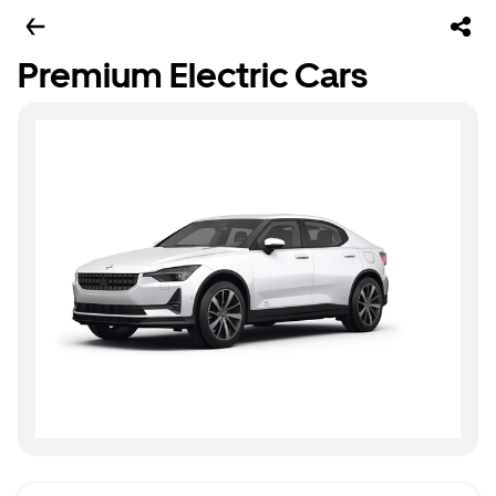
Premium Electric Cars