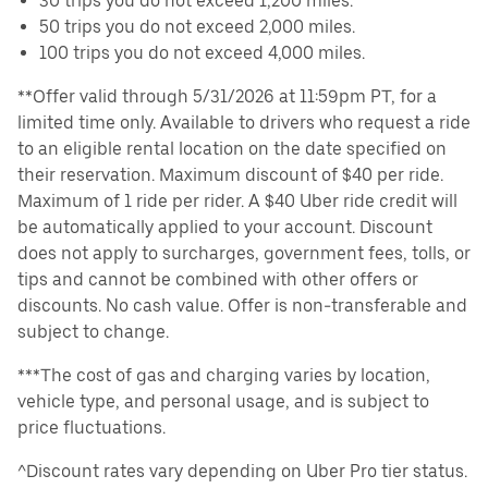
30 trips you do not exceed 1,200 miles.
50 trips you do not exceed 2,000 miles.
100 trips you do not exceed 4,000 miles.
**Offer valid through 5/31/2026 at 11:59pm PT, for a
limited time only. Available to drivers who request a ride
to an eligible rental location on the date specified on
their reservation. Maximum discount of $40 per ride.
Maximum of 1 ride per rider. A $40 Uber ride credit will
be automatically applied to your account. Discount
does not apply to surcharges, government fees, tolls, or
tips and cannot be combined with other offers or
discounts. No cash value. Offer is non-transferable and
subject to change.
***The cost of gas and charging varies by location,
vehicle type, and personal usage, and is subject to
price fluctuations.
^Discount rates vary depending on Uber Pro tier status.