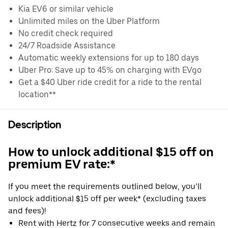
Kia EV6 or similar vehicle
Unlimited miles on the Uber Platform
No credit check required
24/7 Roadside Assistance
Automatic weekly extensions for up to 180 days
Uber Pro: Save up to 45% on charging with EVgo
Get a $40 Uber ride credit for a ride to the rental
location**
Description
How to unlock additional $15 off on
premium EV rate:*
If you meet the requirements outlined below, you’ll
unlock additional $15 off per week* (excluding taxes
and fees)!
Rent with Hertz for 7 consecutive weeks and remain