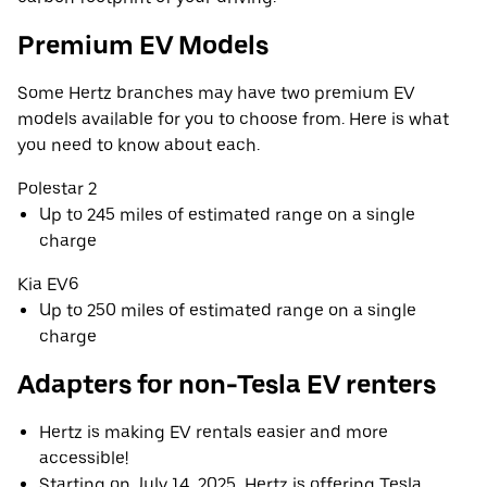
Premium EV Models
Some Hertz branches may have two premium EV
models available for you to choose from. Here is what
you need to know about each.
Polestar 2
Up to 245 miles of estimated range on a single
charge
Kia EV6
Up to 250 miles of estimated range on a single
charge
Adapters for non-Tesla EV renters
Hertz is making EV rentals easier and more
accessible!
Starting on July 14, 2025, Hertz is offering Tesla