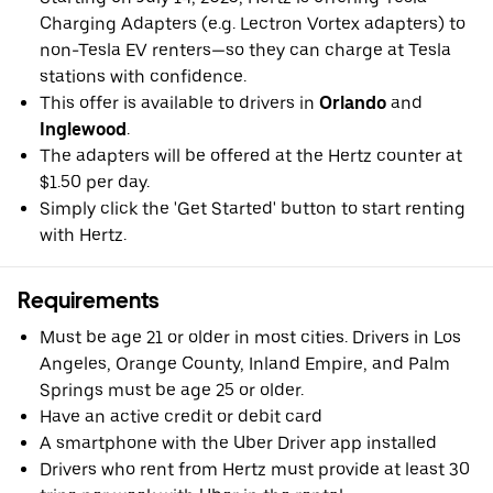
Charging Adapters (e.g. Lectron Vortex adapters) to
non-Tesla EV renters—so they can charge at Tesla
stations with confidence.
This offer is available to drivers in
Orlando
and
Inglewood
.
The adapters will be offered at the Hertz counter at
$1.50 per day.
Simply click the 'Get Started' button to start renting
with Hertz.
Requirements
Must be age 21 or older in most cities. Drivers in Los
Angeles, Orange County, Inland Empire, and Palm
Springs must be age 25 or older.
Have an active credit or debit card
A smartphone with the Uber Driver app installed
Drivers who rent from Hertz must provide at least 30