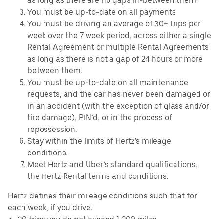
as long as there are no gaps in-between them.
You must be up-to-date on all payments
You must be driving an average of 30+ trips per
week over the 7 week period, across either a single
Rental Agreement or multiple Rental Agreements
as long as there is not a gap of 24 hours or more
between them.
You must be up-to-date on all maintenance
requests, and the car has never been damaged or
in an accident (with the exception of glass and/or
tire damage), PIN’d, or in the process of
repossession.
Stay within the limits of Hertz's mileage
conditions.
Meet Hertz and Uber’s standard qualifications,
the Hertz Rental terms and conditions.
Hertz defines their mileage conditions such that for
each week, if you drive: