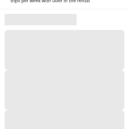
trips per week with Uber in the rental