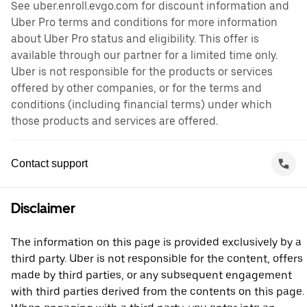
See uber.enroll.evgo.com for discount information and
Uber Pro terms and conditions for more information
about Uber Pro status and eligibility. This offer is
available through our partner for a limited time only.
Uber is not responsible for the products or services
offered by other companies, or for the terms and
conditions (including financial terms) under which
those products and services are offered.
Contact support
Disclaimer
The information on this page is provided exclusively by a
third party. Uber is not responsible for the content, offers
made by third parties, or any subsequent engagement
with third parties derived from the contents on this page.