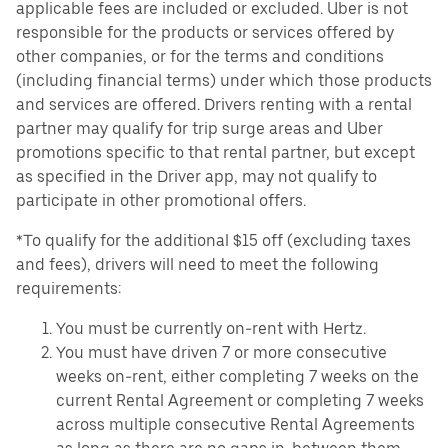
applicable fees are included or excluded. Uber is not
responsible for the products or services offered by
other companies, or for the terms and conditions
(including financial terms) under which those products
and services are offered. Drivers renting with a rental
partner may qualify for trip surge areas and Uber
promotions specific to that rental partner, but except
as specified in the Driver app, may not qualify to
participate in other promotional offers.
*To qualify for the additional $15 off (excluding taxes
and fees), drivers will need to meet the following
requirements:
You must be currently on-rent with Hertz.
You must have driven 7 or more consecutive
weeks on-rent, either completing 7 weeks on the
current Rental Agreement or completing 7 weeks
across multiple consecutive Rental Agreements