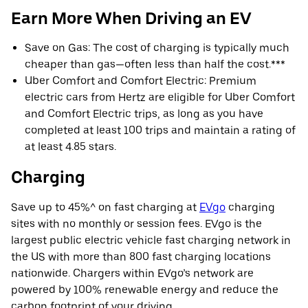
Earn More When Driving an EV
Save on Gas: The cost of charging is typically much
cheaper than gas—often less than half the cost.***
Uber Comfort and Comfort Electric: Premium
electric cars from Hertz are eligible for Uber Comfort
and Comfort Electric trips, as long as you have
completed at least 100 trips and maintain a rating of
at least 4.85 stars.
Charging
Save up to 45%^ on fast charging at
EVgo
charging
sites with no monthly or session fees. EVgo is the
largest public electric vehicle fast charging network in
the US with more than 800 fast charging locations
nationwide. Chargers within EVgo’s network are
powered by 100% renewable energy and reduce the
carbon footprint of your driving.