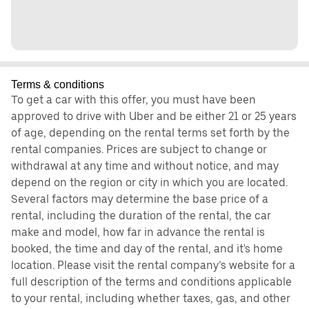
Terms & conditions
To get a car with this offer, you must have been
approved to drive with Uber and be either 21 or 25 years
of age, depending on the rental terms set forth by the
rental companies. Prices are subject to change or
withdrawal at any time and without notice, and may
depend on the region or city in which you are located.
Several factors may determine the base price of a
rental, including the duration of the rental, the car
make and model, how far in advance the rental is
booked, the time and day of the rental, and it's home
location. Please visit the rental company’s website for a
full description of the terms and conditions applicable
to your rental, including whether taxes, gas, and other