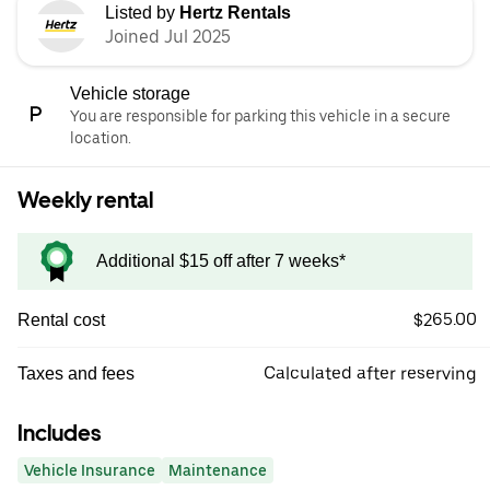
Listed by
Hertz Rentals
Joined Jul 2025
Vehicle storage
You are responsible for parking this vehicle in a secure
location.
Weekly rental
Additional $15 off after 7 weeks*
$265.00
Rental cost
Calculated after reserving
Taxes and fees
Includes
Vehicle Insurance
Maintenance