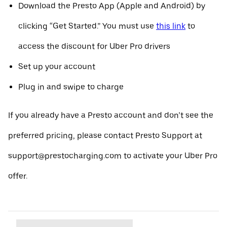
Download the Presto App (Apple and Android) by
clicking “Get Started.” You must use
this link
to
access the discount for Uber Pro drivers
Set up your account
Plug in and swipe to charge
If you already have a Presto account and don’t see the
preferred pricing, please contact Presto Support at
support@prestocharging.com to activate your Uber Pro
offer.