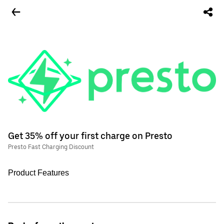
Get 35% off your first charge on Presto
Presto Fast Charging Discount
Product Features