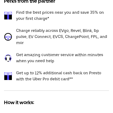
Perks from the partner
Find the best prices near you and save 35% on
your first charge*
Charge reliably across EVgo, Revel, Blink, bp
pulse, EV Connect, EVCS, ChargePoint, FPL, and
mor
Get amazing customer service within minutes
when you need help
Get up to 12% additional cash back on Presto
with the Uber Pro debit card**
How it works: