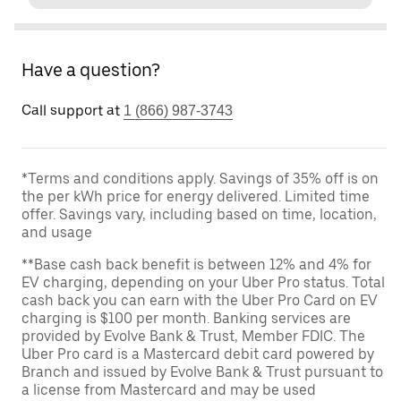
Have a question?
Call support at
1 (866) 987-3743
*Terms and conditions apply. Savings of 35% off is on
the per kWh price for energy delivered. Limited time
offer. Savings vary, including based on time, location,
and usage
**Base cash back benefit is between 12% and 4% for
EV charging, depending on your Uber Pro status. Total
cash back you can earn with the Uber Pro Card on EV
charging is $100 per month. Banking services are
provided by Evolve Bank & Trust, Member FDIC. The
Uber Pro card is a Mastercard debit card powered by
Branch and issued by Evolve Bank & Trust pursuant to
a license from Mastercard and may be used