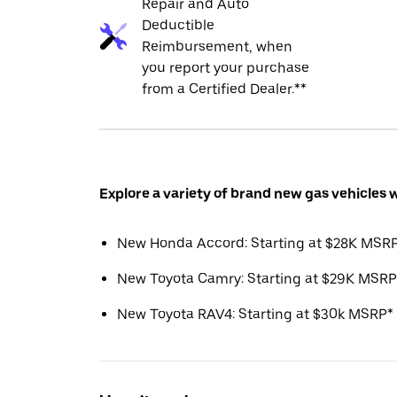
Repair and Auto
Deductible
Reimbursement, when
you report your purchase
from a Certified Dealer.**
Explore a variety of brand new gas vehicles 
New Honda Accord: Starting at $28K MSR
New Toyota Camry: Starting at $29K MSRP
New Toyota RAV4: Starting at $30k MSRP*