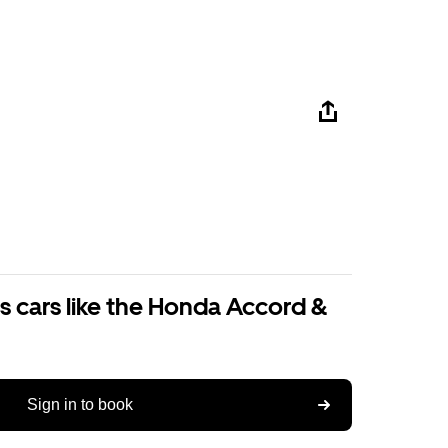
s cars like the Honda Accord &
Sign in to book