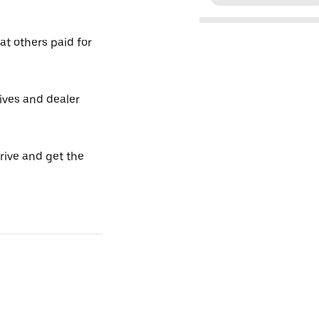
t others paid for
tives and dealer
drive and get the