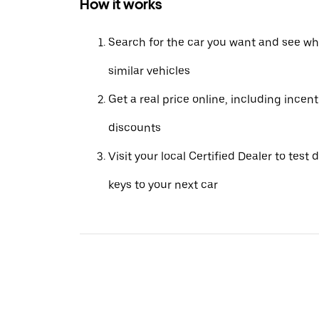
How it works
Search for the car you want and see wha
similar vehicles
Get a real price online, including incen
discounts
Visit your local Certified Dealer to test 
keys to your next car