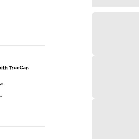
with TrueCar:
P*
*