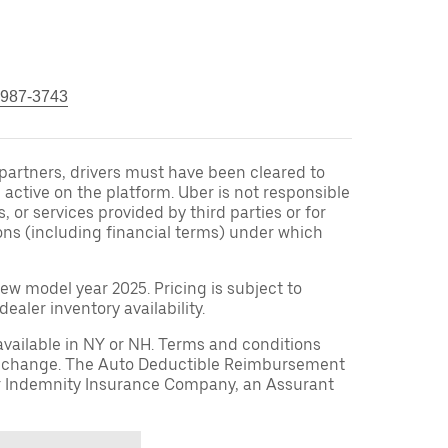
 987-3743
r partners, drivers must have been cleared to
 active on the platform. Uber is not responsible
s, or services provided by third parties or for
ons (including financial terms) under which
ew model year 2025. Pricing is subject to
aler inventory availability.
available in NY or NH. Terms and conditions
to change. The Auto Deductible Reimbursement
r Indemnity Insurance Company, an Assurant