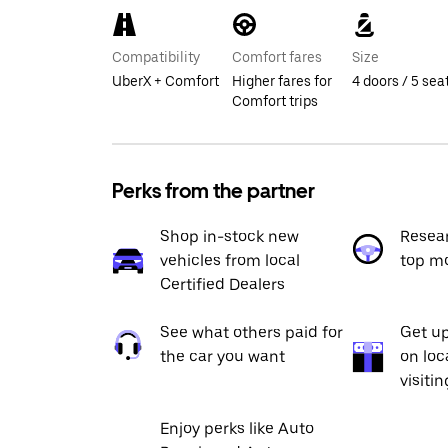
Compatibility
Comfort fares
Size
UberX + Comfort
Higher fares for
4 doors / 5 sea
Comfort trips
Perks from the partner
Shop in-stock new
Resea
vehicles from local
top m
Certified Dealers
See what others paid for
Get up
the car you want
on loc
visiti
Enjoy perks like Auto