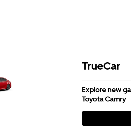
TrueCar
Explore new ga
Toyota Camry