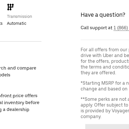
Have a question?
Transmission
ts
Automatic
Call support at
1 (866)
For all offers from ou
drive with Uber and be
for the offers, product
the terms and conditi
rch and compare
they are offered.
odels
*Starting MSRP for a n
change and based on de
front price offers
**Some perks are not 
al inventory before
apply. Offer subject 
ng a dealership
is provided by Voyage
company.