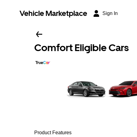
Vehicle Marketplace
Sign In
Comfort Eligible Cars
Product Features