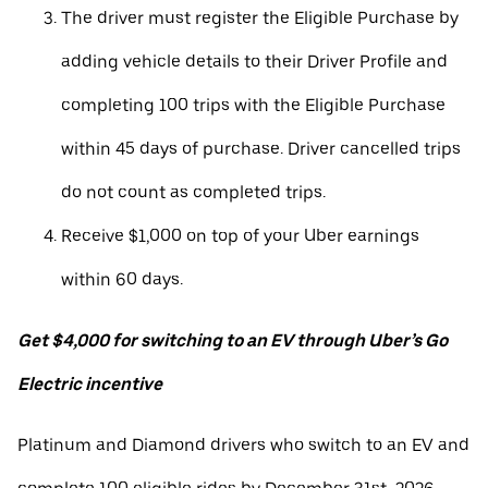
The driver must register the Eligible Purchase by
adding vehicle details to their Driver Profile and
completing 100 trips with the Eligible Purchase
within 45 days of purchase. Driver cancelled trips
do not count as completed trips.
Receive $1,000 on top of your Uber earnings
within 60 days.
Get $4,000 for switching to an EV through Uber’s Go
Electric incentive
Platinum and Diamond drivers who switch to an EV and