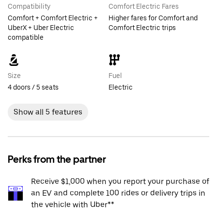
Compatibility
Comfort Electric Fares
Comfort + Comfort Electric +
Higher fares for Comfort and
UberX + Uber Electric
Comfort Electric trips
compatible
Size
Fuel
4 doors / 5 seats
Electric
Show all 5 features
Perks from the partner
Receive $1,000 when you report your purchase of
an EV and complete 100 rides or delivery trips in
the vehicle with Uber**