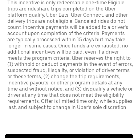
This incentive is only redeemable one-time.Eligible
trips are rideshare trips completed on the Uber
platform qualify. Uber Eats, Uber Connect, and other
delivery trips are not eligible. Canceled rides do not
count. Incentive payments will be added to a driver’s
account upon completion of the criteria. Payments
are typically processed within 15 days but may take
longer in some cases. Once funds are exhausted, no
additional incentives will be paid, even if a driver
meets the program criteria. Uber reserves the right to
(1) withhold or deduct payments in the event of errors,
suspected fraud, illegality, or violation of driver terms
or these terms, (2) change the trip requirements,
incentive payouts, or other program details at any
time and without notice, and (3) disqualify a vehicle or
driver at any time that does not meet the eligibility
requirements. Offer is limited time only, while supplies
last, and subject to change in Uber’s sole discretion.