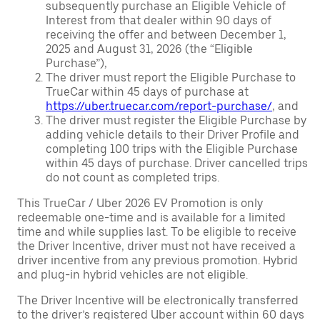
subsequently purchase an Eligible Vehicle of
Interest from that dealer within 90 days of
receiving the offer and between December 1,
2025 and August 31, 2026 (the “Eligible
Purchase”),
The driver must report the Eligible Purchase to
TrueCar within 45 days of purchase at
https://uber.truecar.com/report-purchase/
, and
The driver must register the Eligible Purchase by
adding vehicle details to their Driver Profile and
completing 100 trips with the Eligible Purchase
within 45 days of purchase. Driver cancelled trips
do not count as completed trips.
This TrueCar / Uber 2026 EV Promotion is only
redeemable one-time and is available for a limited
time and while supplies last. To be eligible to receive
the Driver Incentive, driver must not have received a
driver incentive from any previous promotion. Hybrid
and plug-in hybrid vehicles are not eligible.
The Driver Incentive will be electronically transferred
to the driver’s registered Uber account within 60 days