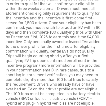
in order to qualify. Uber will confirm your eligibility
within three weeks via email. Drivers must meet all
aforementioned eligibility requirements to qualify for
the incentive and the incentive is first-come first-
served for 2,500 drivers. Once your eligibility has been
confirmed, you must switch to or add an EV within 90
days and then complete 100 qualifying trips with Uber
by December 31st, 2026 to earn this one-time $4,000
incentive. Only personally owned or leased EVs added
to the driver profile for the first time after eligibility
confirmation will qualify. Rental EVs do not qualify.
Trips will begin counting shortly after your first
qualifying EV trip upon confirmed enrollment in the
incentive program (more information will be provided
in your confirmation email). In rare cases, due to a
short lag in enrollment verification, you may need to
complete slightly more than 100 total trips to satisfy
the requirement. Drivers who already have or have
ever had an EV on their driver profile are not eligible.
The 100 trips must be completed in a battery electric
vehicle (BEV) or fuel cell electric vehicle (FCEV)—
hybrid and plug-in hybrid vehicles are not eligible.