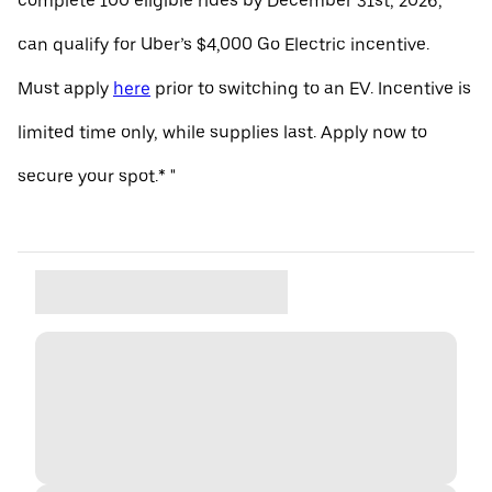
complete 100 eligible rides by December 31st, 2026,
can qualify for Uber’s $4,000 Go Electric incentive.
Must apply
here
prior to switching to an EV. Incentive is
limited time only, while supplies last. Apply now to
secure your spot.* "