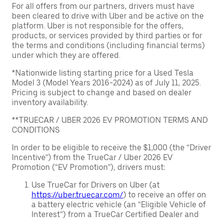
For all offers from our partners, drivers must have
been cleared to drive with Uber and be active on the
platform. Uber is not responsible for the offers,
products, or services provided by third parties or for
the terms and conditions (including financial terms)
under which they are offered.
*Nationwide listing starting price for a Used Tesla
Model 3 (Model Years 2016-2024) as of July 11, 2025.
Pricing is subject to change and based on dealer
inventory availability.
**TRUECAR / UBER 2026 EV PROMOTION TERMS AND
CONDITIONS
In order to be eligible to receive the $1,000 (the “Driver
Incentive”) from the TrueCar / Uber 2026 EV
Promotion (“EV Promotion”), drivers must:
Use TrueCar for Drivers on Uber (at
https://uber.truecar.com/
) to receive an offer on
a battery electric vehicle (an “Eligible Vehicle of
Interest”) from a TrueCar Certified Dealer and