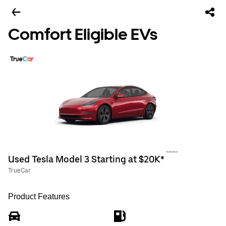
Comfort Eligible EVs
Used Tesla Model 3 Starting at $20K*
TrueCar
Product Features