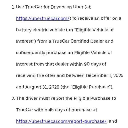
Use TrueCar for Drivers on Uber (at
https://uber.truecar.com/
) to receive an offer on a
battery electric vehicle (an “Eligible Vehicle of
Interest”) from a TrueCar Certified Dealer and
subsequently purchase an Eligible Vehicle of
Interest from that dealer within 90 days of
receiving the offer and between December 1, 2025
and August 31, 2026 (the “Eligible Purchase”),
The driver must report the Eligible Purchase to
TrueCar within 45 days of purchase at
https://uber.truecar.com/report-purchase/
, and