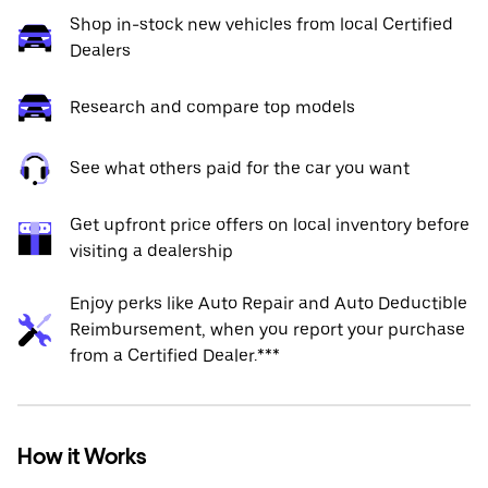
Shop in-stock new vehicles from local Certified
Dealers
Research and compare top models
See what others paid for the car you want
Get upfront price offers on local inventory before
visiting a dealership
Enjoy perks like Auto Repair and Auto Deductible
Reimbursement, when you report your purchase
from a Certified Dealer.***
How it Works