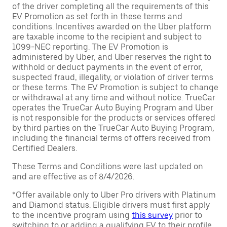
of the driver completing all the requirements of this
EV Promotion as set forth in these terms and
conditions. Incentives awarded on the Uber platform
are taxable income to the recipient and subject to
1099-NEC reporting. The EV Promotion is
administered by Uber, and Uber reserves the right to
withhold or deduct payments in the event of error,
suspected fraud, illegality, or violation of driver terms
or these terms. The EV Promotion is subject to change
or withdrawal at any time and without notice. TrueCar
operates the TrueCar Auto Buying Program and Uber
is not responsible for the products or services offered
by third parties on the TrueCar Auto Buying Program,
including the financial terms of offers received from
Certified Dealers.
These Terms and Conditions were last updated on
and are effective as of 8/4/2026.
*Offer available only to Uber Pro drivers with Platinum
and Diamond status. Eligible drivers must first apply
to the incentive program using
this survey
prior to
switching to or adding a qualifying EV to their profile