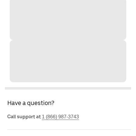
Have a question?
Call support at
1 (866) 987-3743