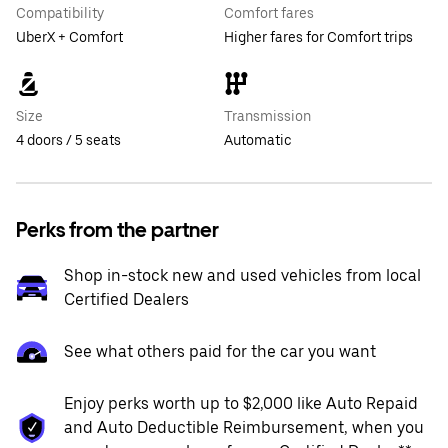
Compatibility
Comfort fares
UberX + Comfort
Higher fares for Comfort trips
Size
Transmission
4 doors / 5 seats
Automatic
Perks from the partner
Shop in-stock new and used vehicles from local
Certified Dealers
See what others paid for the car you want
Enjoy perks worth up to $2,000 like Auto Repaid
and Auto Deductible Reimbursement, when you