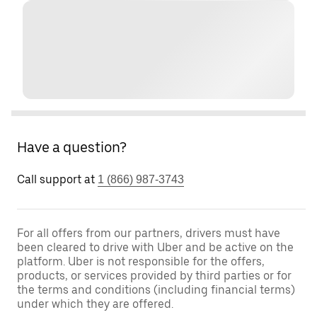
Have a question?
Call support at
1 (866) 987-3743
For all offers from our partners, drivers must have
been cleared to drive with Uber and be active on the
platform. Uber is not responsible for the offers,
products, or services provided by third parties or for
the terms and conditions (including financial terms)
under which they are offered.