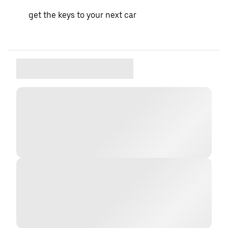
get the keys to your next car