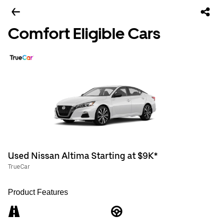
Comfort Eligible Cars
Used Nissan Altima Starting at $9K*
TrueCar
Product Features