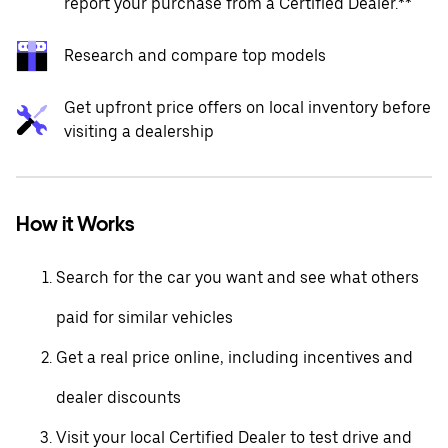
report your purchase from a Certified Dealer.**
Research and compare top models
Get upfront price offers on local inventory before
visiting a dealership
How it Works
Search for the car you want and see what others
paid for similar vehicles
Get a real price online, including incentives and
dealer discounts
Visit your local Certified Dealer to test drive and