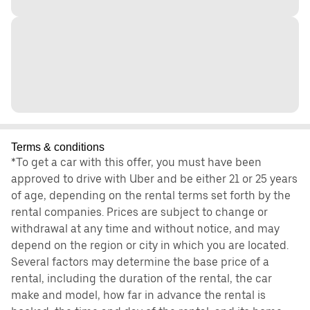
Terms & conditions
*To get a car with this offer, you must have been
approved to drive with Uber and be either 21 or 25 years
of age, depending on the rental terms set forth by the
rental companies. Prices are subject to change or
withdrawal at any time and without notice, and may
depend on the region or city in which you are located.
Several factors may determine the base price of a
rental, including the duration of the rental, the car
make and model, how far in advance the rental is