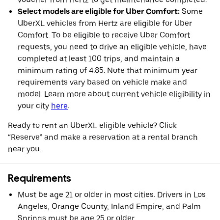
Select models are eligible for Uber Comfort:
Some
UberXL vehicles from Hertz are eligible for Uber
Comfort. To be eligible to receive Uber Comfort
requests, you need to drive an eligible vehicle, have
completed at least 100 trips, and maintain a
minimum rating of 4.85. Note that minimum year
requirements vary based on vehicle make and
model. Learn more about current vehicle eligibility in
your city
here
.
Ready to rent an UberXL eligible vehicle? Click
“Reserve” and make a reservation at a rental branch
near you.
Requirements
Must be age 21 or older in most cities. Drivers in Los
Angeles, Orange County, Inland Empire, and Palm
Springs must be age 25 or older.