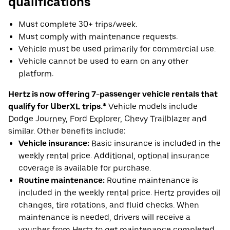
qualifications
Must complete 30+ trips/week.
Must comply with maintenance requests.
Vehicle must be used primarily for commercial use.
Vehicle cannot be used to earn on any other
platform.
Hertz is now offering 7-passenger vehicle rentals that
qualify for UberXL trips.*
Vehicle models include
Dodge Journey, Ford Explorer, Chevy Trailblazer and
similar. Other benefits include:
Vehicle insurance:
Basic insurance is included in the
weekly rental price. Additional, optional insurance
coverage is available for purchase.
Routine maintenance:
Routine maintenance is
included in the weekly rental price. Hertz provides oil
changes, tire rotations, and fluid checks. When
maintenance is needed, drivers will receive a
voucher from Hertz to get maintenance completed.