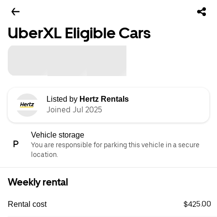
UberXL Eligible Cars
Listed by
Hertz Rentals
Joined Jul 2025
Vehicle storage
You are responsible for parking this vehicle in a secure
location.
Weekly rental
$425.00
Rental cost