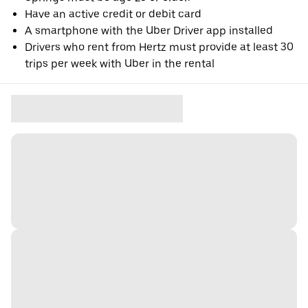
Have an active credit or debit card
A smartphone with the Uber Driver app installed
Drivers who rent from Hertz must provide at least 30
trips per week with Uber in the rental