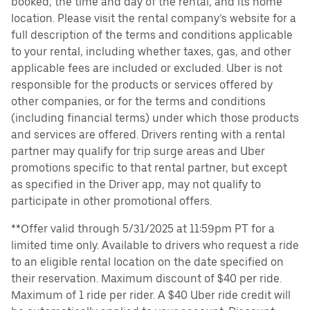
booked, the time and day of the rental, and its home
location. Please visit the rental company’s website for a
full description of the terms and conditions applicable
to your rental, including whether taxes, gas, and other
applicable fees are included or excluded. Uber is not
responsible for the products or services offered by
other companies, or for the terms and conditions
(including financial terms) under which those products
and services are offered. Drivers renting with a rental
partner may qualify for trip surge areas and Uber
promotions specific to that rental partner, but except
as specified in the Driver app, may not qualify to
participate in other promotional offers.
**Offer valid through 5/31/2025 at 11:59pm PT for a
limited time only. Available to drivers who request a ride
to an eligible rental location on the date specified on
their reservation. Maximum discount of $40 per ride.
Maximum of 1 ride per rider. A $40 Uber ride credit will