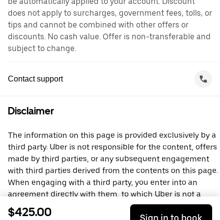
be automatically applied to your account. Discount
does not apply to surcharges, government fees, tolls, or
tips and cannot be combined with other offers or
discounts. No cash value. Offer is non-transferable and
subject to change.
Contact support
Disclaimer
The information on this page is provided exclusively by a
third party. Uber is not responsible for the content, offers
made by third parties, or any subsequent engagement
with third parties derived from the contents on this page.
When engaging with a third party, you enter into an
agreement directly with them, to which Uber is not a
party. For questions, please contact the third party
$425.00
Sign in to book
directly.