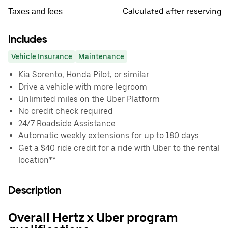
Calculated after reserving
Taxes and fees
Includes
Vehicle Insurance
Maintenance
Kia Sorento, Honda Pilot, or similar
Drive a vehicle with more legroom
Unlimited miles on the Uber Platform
No credit check required
24/7 Roadside Assistance
Automatic weekly extensions for up to 180 days
Get a $40 ride credit for a ride with Uber to the rental
location**
Description
Overall Hertz x Uber program