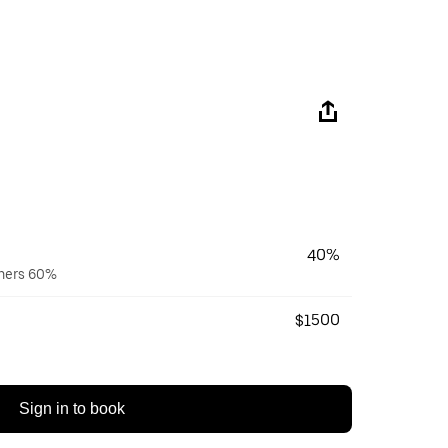
40%
wners 60%
$1500
Sign in to book