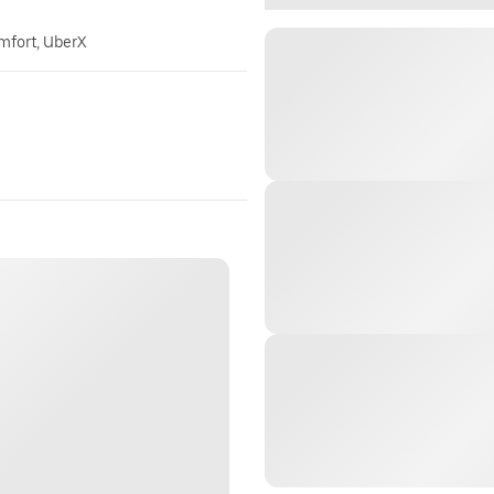
omfort, UberX