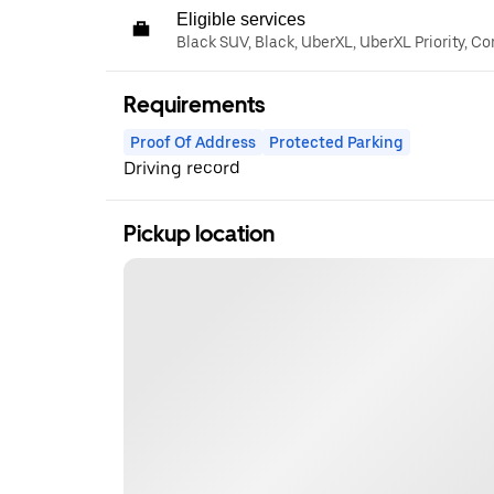
Eligible services
Black SUV, Black, UberXL, UberXL Priority, C
Requirements
Proof Of Address
Protected Parking
Driving record
Pickup location