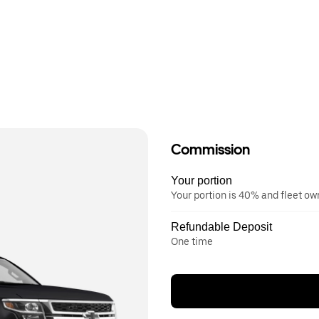
Commission
Your portion
Your portion is 40% and fleet o
Refundable Deposit
One time