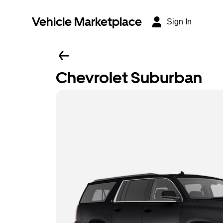
Vehicle Marketplace
Sign In
Chevrolet Suburban