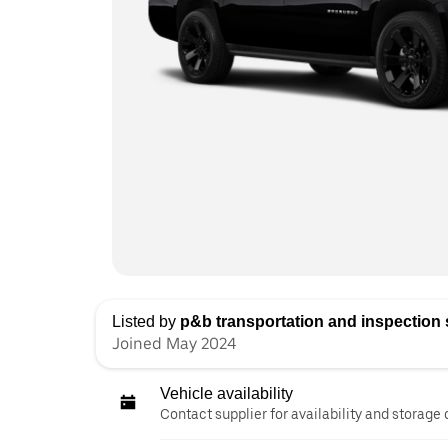
Listed by
p&b transportation and inspection s
Joined May 2024
Vehicle availability
Contact supplier for availability and storage 