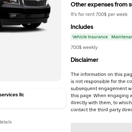
Other expenses from s
It’s for rent 700$ per week
Includes
Vehicle Insurance
Maintena
700$ weekly
Disclaimer
The information on this page
is not responsible for the c
subsequent engagement with
ervices llc
this page. When engaging wi
directly with them, to which
contact the third party direc
details