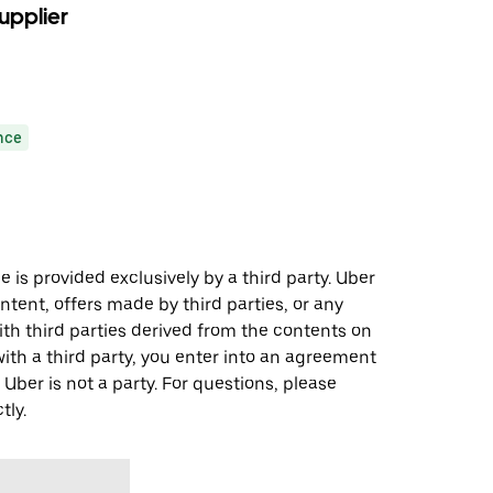
upplier
nce
 is provided exclusively by a third party. Uber
ontent, offers made by third parties, or any
 third parties derived from the contents on
th a third party, you enter into an agreement
 Uber is not a party. For questions, please
tly.