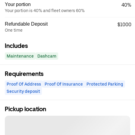
Your portion
40%
Your portion is 40% and fleet owners 60%
Refundable Deposit
$1000
One time
Includes
Maintenance
Dashcam
Requirements
Proof Of Address
Proof Of Insurance
Protected Parking
Security deposit
Pickup location