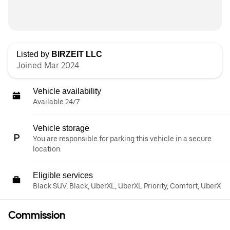
Listed by
BIRZEIT LLC
Joined Mar 2024
Vehicle availability
Available 24/7
Vehicle storage
You are responsible for parking this vehicle in a secure
location.
Eligible services
Black SUV, Black, UberXL, UberXL Priority, Comfort, UberX
Commission