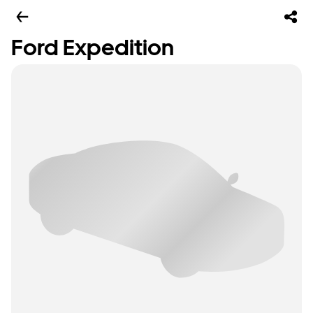
Ford Expedition