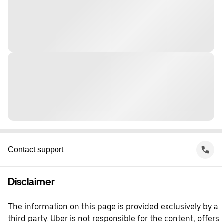
Contact support
Disclaimer
The information on this page is provided exclusively by a
third party. Uber is not responsible for the content, offers