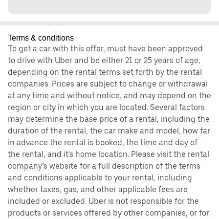
Terms & conditions
To get a car with this offer, must have been approved
to drive with Uber and be either 21 or 25 years of age,
depending on the rental terms set forth by the rental
companies. Prices are subject to change or withdrawal
at any time and without notice, and may depend on the
region or city in which you are located. Several factors
may determine the base price of a rental, including the
duration of the rental, the car make and model, how far
in advance the rental is booked, the time and day of
the rental, and it's home location. Please visit the rental
company’s website for a full description of the terms
and conditions applicable to your rental, including
whether taxes, gas, and other applicable fees are
included or excluded. Uber is not responsible for the
products or services offered by other companies, or for