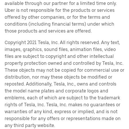
available through our partner for a limited time only.
Uber is not responsible for the products or services
offered by other companies, or for the terms and
conditions (including financial terms) under which
those products and services are offered.
Copyright 2021 Tesla, Inc. All rights reserved. Any text,
images, graphics, sound files, animation files, video
files are subject to copyright and other intellectual
property protection owned and controlled by Tesla, Inc.
These objects may not be copied for commercial use or
distribution, nor may these objects be modified or
reposted. Additionally, Tesla, Inc., owns and controls
the model name plates and corporate logos and
emblems, each of which are subject to the trademark
rights of Tesla, Inc. Tesla, Inc. makes no guarantees or
warranties of any kind, express or implied, and is not
responsible for any offers or representations made on
any third party website.