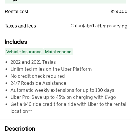
$290.00
Rental cost
Calculated after reserving
Taxes and fees
Includes
Vehicle Insurance
Maintenance
2022 and 2021 Teslas
Unlimited miles on the Uber Platform
No credit check required
24/7 Roadside Assistance
Automatic weekly extensions for up to 180 days
Uber Pro: Save up to 45% on charging with EVgo
Get a $40 ride credit for a ride with Uber to the rental
location**
Description