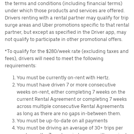
the terms and conditions (including financial terms)
under which those products and services are offered.
Drivers renting with a rental partner may qualify for trip
surge areas and Uber promotions specific to that rental
partner, but except as specified in the Driver app, may
not qualify to participate in other promotional offers.
*To qualify for the $280/week rate (excluding taxes and
fees), drivers will need to meet the following
requirements:
You must be currently on-rent with Hertz.
You must have driven 7 or more consecutive
weeks on-rent, either completing 7 weeks on the
current Rental Agreement or completing 7 weeks
across multiple consecutive Rental Agreements
as long as there are no gaps in-between them.
You must be up-to-date on all payments
You must be driving an average of 30+ trips per