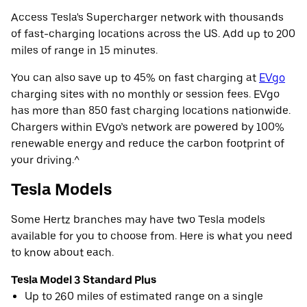
Access Tesla's Supercharger network with thousands
of fast-charging locations across the US. Add up to 200
miles of range in 15 minutes.
You can also save up to 45% on fast charging at
EVgo
charging sites with no monthly or session fees. EVgo
has more than 850 fast charging locations nationwide.
Chargers within EVgo’s network are powered by 100%
renewable energy and reduce the carbon footprint of
your driving.^
Tesla Models
Some Hertz branches may have two Tesla models
available for you to choose from. Here is what you need
to know about each.
Tesla Model 3 Standard Plus
Up to 260 miles of estimated range on a single