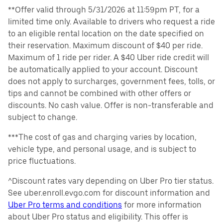
**Offer valid through 5/31/2026 at 11:59pm PT, for a
limited time only. Available to drivers who request a ride
to an eligible rental location on the date specified on
their reservation. Maximum discount of $40 per ride.
Maximum of 1 ride per rider. A $40 Uber ride credit will
be automatically applied to your account. Discount
does not apply to surcharges, government fees, tolls, or
tips and cannot be combined with other offers or
discounts. No cash value. Offer is non-transferable and
subject to change.
***The cost of gas and charging varies by location,
vehicle type, and personal usage, and is subject to
price fluctuations.
^Discount rates vary depending on Uber Pro tier status.
See uber.enroll.evgo.com for discount information and
Uber Pro terms and conditions
for more information
about Uber Pro status and eligibility. This offer is