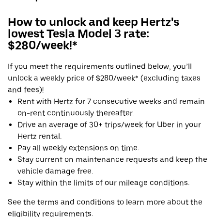
How to unlock and keep Hertz's
lowest Tesla Model 3 rate:
$280/week!*
If you meet the requirements outlined below, you’ll
unlock a weekly price of $280/week* (excluding taxes
and fees)!
Rent with Hertz for 7 consecutive weeks and remain
on-rent continuously thereafter.
Drive an average of 30+ trips/week for Uber in your
Hertz rental.
Pay all weekly extensions on time.
Stay current on maintenance requests and keep the
vehicle damage free.
Stay within the limits of our mileage conditions.
See the terms and conditions to learn more about the
eligibility requirements.