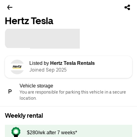
Hertz Tesla
Listed by
Hertz Tesla Rentals
Joined Sep 2025
Vehicle storage
You are responsible for parking this vehicle in a secure
location.
Weekly rental
$280/wk after 7 weeks*