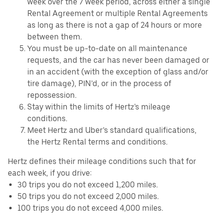
week over the 7 week period, across either a single
Rental Agreement or multiple Rental Agreements
as long as there is not a gap of 24 hours or more
between them.
You must be up-to-date on all maintenance
requests, and the car has never been damaged or
in an accident (with the exception of glass and/or
tire damage), PIN’d, or in the process of
repossession.
Stay within the limits of Hertz's mileage
conditions.
Meet Hertz and Uber’s standard qualifications,
the Hertz Rental terms and conditions.
Hertz defines their mileage conditions such that for
each week, if you drive:
30 trips you do not exceed 1,200 miles.
50 trips you do not exceed 2,000 miles.
100 trips you do not exceed 4,000 miles.