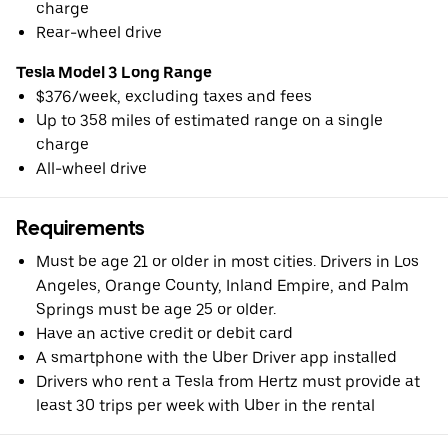
charge
Rear-wheel drive
Tesla Model 3 Long Range
$376/week, excluding taxes and fees
Up to 358 miles of estimated range on a single
charge
All-wheel drive
Requirements
Must be age 21 or older in most cities. Drivers in Los
Angeles, Orange County, Inland Empire, and Palm
Springs must be age 25 or older.
Have an active credit or debit card
A smartphone with the Uber Driver app installed
Drivers who rent a Tesla from Hertz must provide at
least 30 trips per week with Uber in the rental