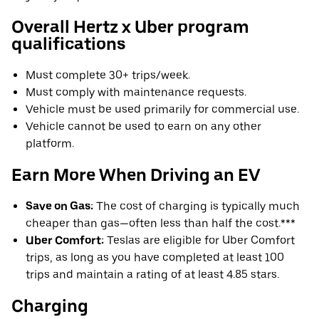
Overall Hertz x Uber program
qualifications
Must complete 30+ trips/week.
Must comply with maintenance requests.
Vehicle must be used primarily for commercial use.
Vehicle cannot be used to earn on any other
platform.
Earn More When Driving an EV
Save on Gas:
The cost of charging is typically much
cheaper than gas—often less than half the cost.***
Uber Comfort:
Teslas are eligible for Uber Comfort
trips, as long as you have completed at least 100
trips and maintain a rating of at least 4.85 stars.
Charging