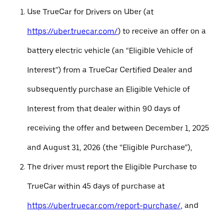
Use TrueCar for Drivers on Uber (at
https://uber.truecar.com/
) to receive an offer on a
battery electric vehicle (an “Eligible Vehicle of
Interest”) from a TrueCar Certified Dealer and
subsequently purchase an Eligible Vehicle of
Interest from that dealer within 90 days of
receiving the offer and between December 1, 2025
and August 31, 2026 (the “Eligible Purchase”),
The driver must report the Eligible Purchase to
TrueCar within 45 days of purchase at
https://uber.truecar.com/report-purchase/
, and