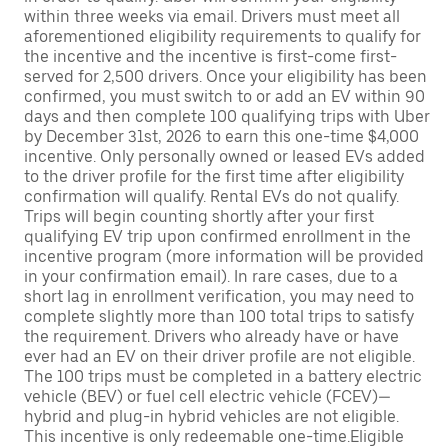
within three weeks via email. Drivers must meet all
aforementioned eligibility requirements to qualify for
the incentive and the incentive is first-come first-
served for 2,500 drivers. Once your eligibility has been
confirmed, you must switch to or add an EV within 90
days and then complete 100 qualifying trips with Uber
by December 31st, 2026 to earn this one-time $4,000
incentive. Only personally owned or leased EVs added
to the driver profile for the first time after eligibility
confirmation will qualify. Rental EVs do not qualify.
Trips will begin counting shortly after your first
qualifying EV trip upon confirmed enrollment in the
incentive program (more information will be provided
in your confirmation email). In rare cases, due to a
short lag in enrollment verification, you may need to
complete slightly more than 100 total trips to satisfy
the requirement. Drivers who already have or have
ever had an EV on their driver profile are not eligible.
The 100 trips must be completed in a battery electric
vehicle (BEV) or fuel cell electric vehicle (FCEV)—
hybrid and plug-in hybrid vehicles are not eligible.
This incentive is only redeemable one-time.Eligible