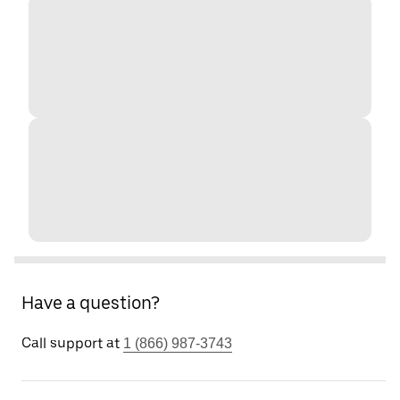
Have a question?
Call support at
1 (866) 987-3743