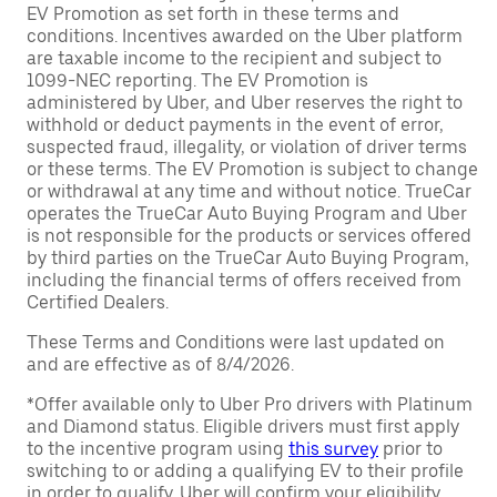
EV Promotion as set forth in these terms and
conditions. Incentives awarded on the Uber platform
are taxable income to the recipient and subject to
1099-NEC reporting. The EV Promotion is
administered by Uber, and Uber reserves the right to
withhold or deduct payments in the event of error,
suspected fraud, illegality, or violation of driver terms
or these terms. The EV Promotion is subject to change
or withdrawal at any time and without notice. TrueCar
operates the TrueCar Auto Buying Program and Uber
is not responsible for the products or services offered
by third parties on the TrueCar Auto Buying Program,
including the financial terms of offers received from
Certified Dealers.
These Terms and Conditions were last updated on
and are effective as of 8/4/2026.
*Offer available only to Uber Pro drivers with Platinum
and Diamond status. Eligible drivers must first apply
to the incentive program using
this survey
prior to
switching to or adding a qualifying EV to their profile
in order to qualify. Uber will confirm your eligibility