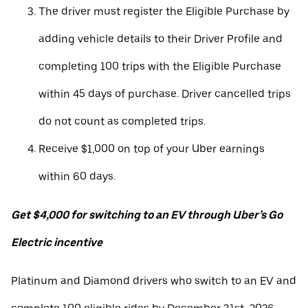
The driver must register the Eligible Purchase by
adding vehicle details to their Driver Profile and
completing 100 trips with the Eligible Purchase
within 45 days of purchase. Driver cancelled trips
do not count as completed trips.
Receive $1,000 on top of your Uber earnings
within 60 days.
Get $4,000 for switching to an EV through Uber’s Go
Electric incentive
Platinum and Diamond drivers who switch to an EV and