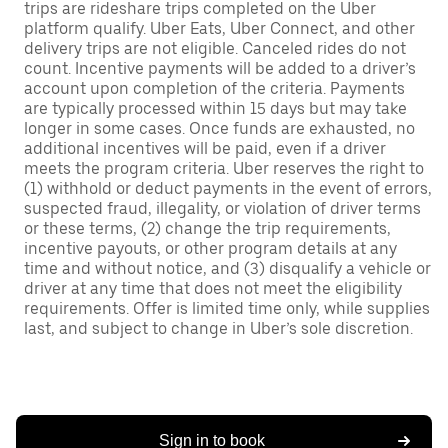
trips are rideshare trips completed on the Uber
platform qualify. Uber Eats, Uber Connect, and other
delivery trips are not eligible. Canceled rides do not
count. Incentive payments will be added to a driver’s
account upon completion of the criteria. Payments
are typically processed within 15 days but may take
longer in some cases. Once funds are exhausted, no
additional incentives will be paid, even if a driver
meets the program criteria. Uber reserves the right to
(1) withhold or deduct payments in the event of errors,
suspected fraud, illegality, or violation of driver terms
or these terms, (2) change the trip requirements,
incentive payouts, or other program details at any
time and without notice, and (3) disqualify a vehicle or
driver at any time that does not meet the eligibility
requirements. Offer is limited time only, while supplies
last, and subject to change in Uber’s sole discretion.
Sign in to book