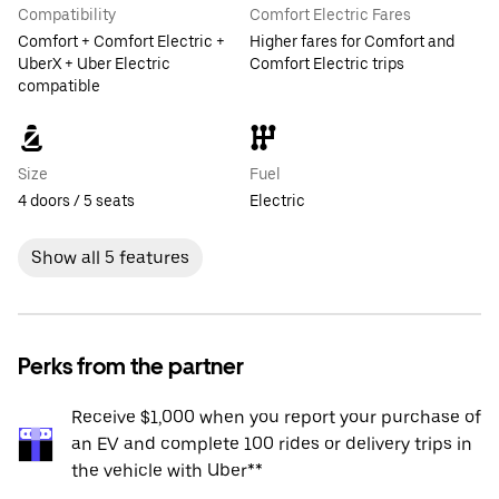
Compatibility
Comfort Electric Fares
Comfort + Comfort Electric +
Higher fares for Comfort and
UberX + Uber Electric
Comfort Electric trips
compatible
Size
Fuel
4 doors / 5 seats
Electric
Show all 5 features
Perks from the partner
Receive $1,000 when you report your purchase of
an EV and complete 100 rides or delivery trips in
the vehicle with Uber**