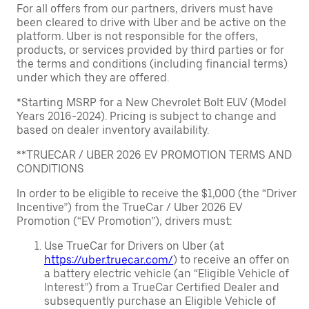
For all offers from our partners, drivers must have
been cleared to drive with Uber and be active on the
platform. Uber is not responsible for the offers,
products, or services provided by third parties or for
the terms and conditions (including financial terms)
under which they are offered.
*Starting MSRP for a New Chevrolet Bolt EUV (Model
Years 2016-2024). Pricing is subject to change and
based on dealer inventory availability.
**TRUECAR / UBER 2026 EV PROMOTION TERMS AND
CONDITIONS
In order to be eligible to receive the $1,000 (the “Driver
Incentive”) from the TrueCar / Uber 2026 EV
Promotion (“EV Promotion”), drivers must:
Use TrueCar for Drivers on Uber (at
https://uber.truecar.com/
) to receive an offer on
a battery electric vehicle (an “Eligible Vehicle of
Interest”) from a TrueCar Certified Dealer and
subsequently purchase an Eligible Vehicle of