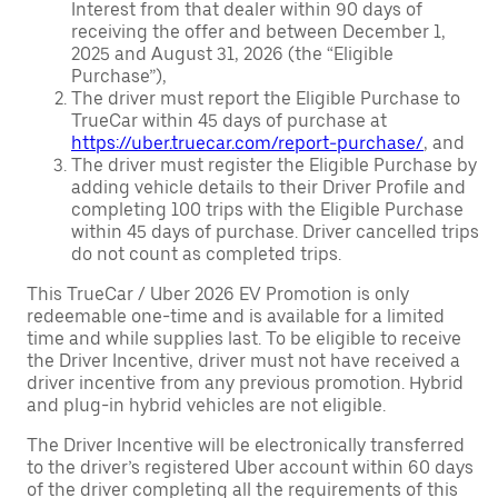
Interest from that dealer within 90 days of
receiving the offer and between December 1,
2025 and August 31, 2026 (the “Eligible
Purchase”),
The driver must report the Eligible Purchase to
TrueCar within 45 days of purchase at
https://uber.truecar.com/report-purchase/
, and
The driver must register the Eligible Purchase by
adding vehicle details to their Driver Profile and
completing 100 trips with the Eligible Purchase
within 45 days of purchase. Driver cancelled trips
do not count as completed trips.
This TrueCar / Uber 2026 EV Promotion is only
redeemable one-time and is available for a limited
time and while supplies last. To be eligible to receive
the Driver Incentive, driver must not have received a
driver incentive from any previous promotion. Hybrid
and plug-in hybrid vehicles are not eligible.
The Driver Incentive will be electronically transferred
to the driver’s registered Uber account within 60 days
of the driver completing all the requirements of this