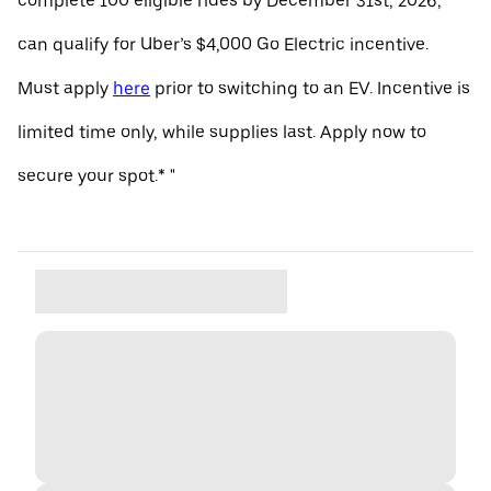
complete 100 eligible rides by December 31st, 2026,
can qualify for Uber’s $4,000 Go Electric incentive.
Must apply
here
prior to switching to an EV. Incentive is
limited time only, while supplies last. Apply now to
secure your spot.* "