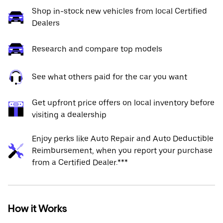
Shop in-stock new vehicles from local Certified
Dealers
Research and compare top models
See what others paid for the car you want
Get upfront price offers on local inventory before
visiting a dealership
Enjoy perks like Auto Repair and Auto Deductible
Reimbursement, when you report your purchase
from a Certified Dealer.***
How it Works