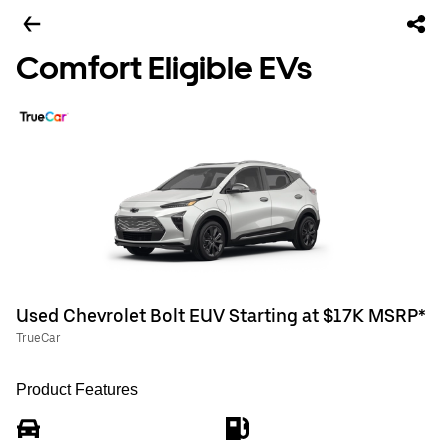
Comfort Eligible EVs
Used Chevrolet Bolt EUV Starting at $17K MSRP*
TrueCar
Product Features