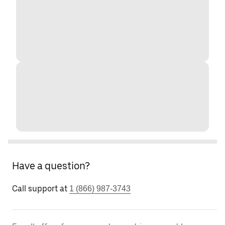
Have a question?
Call support at
1 (866) 987-3743