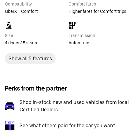
Compatibility
Comfort fares
UberX + Comfort
Higher fares for Comfort trips
Size
Transmission
4 doors / 5 seats
Automatic
Show all 5 features
Perks from the partner
Shop in-stock new and used vehicles from local
Certified Dealers
See what others paid for the car you want