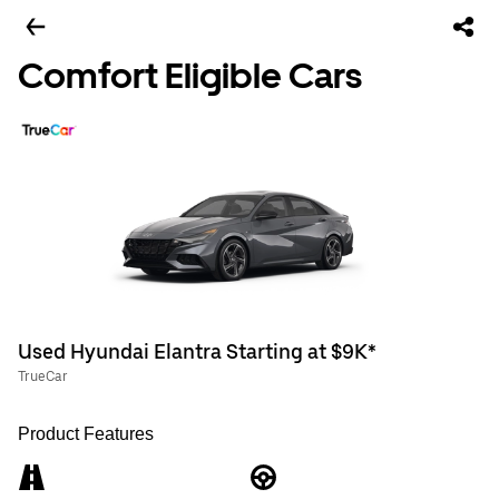
Comfort Eligible Cars
Used Hyundai Elantra Starting at $9K*
TrueCar
Product Features