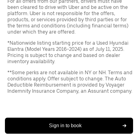
For all offers from our partners, drivers must have
been cleared to drive with Uber and be active on the
platform. Uber is not responsible for the offers,
products, or services provided by third parties or for
the terms and conditions (including financial terms)
under which they are offered.
*Nationwide listing starting price for a Used Hyundai
Elantra (Model Years 2016-2024) as of July 11, 2025.
Pricing is subject to change and based on dealer
inventory availability.
**Some perks are not available in NY or NH. Terms and
conditions apply. Offer subject to change. The Auto
Deductible Reimbursement is provided by Voyager
Indemnity Insurance Company, an Assurant company.
Sign in to book