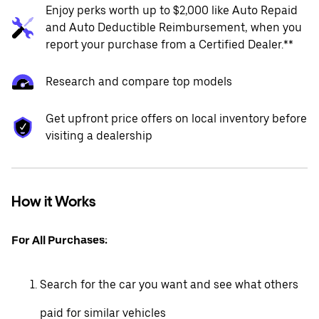
Enjoy perks worth up to $2,000 like Auto Repaid
and Auto Deductible Reimbursement, when you
report your purchase from a Certified Dealer.**
Research and compare top models
Get upfront price offers on local inventory before
visiting a dealership
How it Works
For All Purchases:
Search for the car you want and see what others
paid for similar vehicles