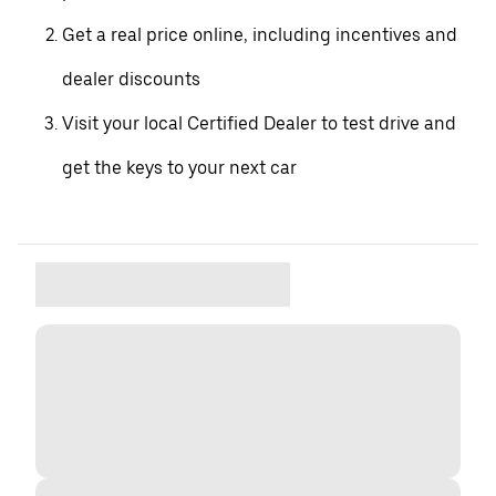
Get a real price online, including incentives and
dealer discounts
Visit your local Certified Dealer to test drive and
get the keys to your next car