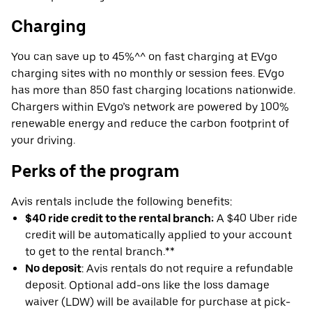
Charging
You can save up to 45%^^ on fast charging at EVgo
charging sites with no monthly or session fees. EVgo
has more than 850 fast charging locations nationwide.
Chargers within EVgo’s network are powered by 100%
renewable energy and reduce the carbon footprint of
your driving.
Perks of the program
Avis rentals include the following benefits:
$40 ride credit to the rental branch:
A $40 Uber ride
credit will be automatically applied to your account
to get to the rental branch.**
No deposit
: Avis rentals do not require a refundable
deposit. Optional add-ons like the loss damage
waiver (LDW) will be available for purchase at pick-