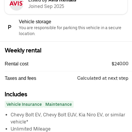
Joined Sep 2025
Vehicle storage
You are responsible for parking this vehicle in a secure
location.
Weekly rental
$240.00
Rental cost
Calculated at next step
Taxes and fees
Includes
Vehicle Insurance
Maintenance
Chevy Bolt EV, Chevy Bolt EUV, Kia Niro EV, or similar
vehicle*
Unlimited Mileage