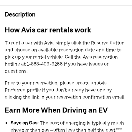
Description
How Avis car rentals work
To rent a car with Avis, simply click the Reserve button
and choose an available reservation date and time to
pick up your rental vehicle. Call the Avis reservation
hotline at 1-888-409-9266 if you have issues or
questions.
Prior to your reservation, please create an Avis
Preferred profile if you don’t already have one by
clicking the link in your reservation confirmation email.
Earn More When Driving an EV
Save on Gas:
The cost of charging is typically much
cheaper than gas—often less than half the cost.***