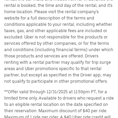
rental is booked, the time and day of the rental, and it's
home location. Please visit the rental company’s
website for a full description of the terms and
conditions applicable to your rental, including whether
taxes, gas, and other applicable fees are included or
excluded. Uber is not responsible for the products or
services offered by other companies, or for the terms
and conditions (including financial terms) under which
those products and services are offered. Drivers
renting with a rental partner may qualify for trip surge
areas and Uber promotions specific to that rental
partner, but except as specified in the Driver app, may
not qualify to participate in other promotional offers.
**Offer valid through 12/31/2025 at 11:59pm PT, for a
limited time only. Available to drivers who request a ride
to an eligible rental location on the date specified on
their reservation. Maximum discount of $40 per ride.
Maximum of 1 ride per rider. A $40 Uber ride credit will