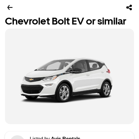
Chevrolet Bolt EV or similar
Listed by
Avis Rentals