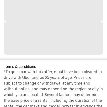
Terms & conditions
*To get a car with this offer, must have been cleared to
drive with Uber and be 25 years of age. Prices are
subject to change or withdrawal at any time and
without notice, and may depend on the region or city in
which you are located. Several factors may determine
the base price of a rental, including the duration of the
rental, the car make and model, how far in advance the