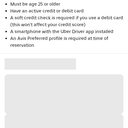
Must be age 25 or older
Have an active credit or debit card
A soft credit check is required if you use a debit card
(this won’t affect your credit score)
A smartphone with the Uber Driver app installed
An Avis Preferred profile is required at time of
reservation