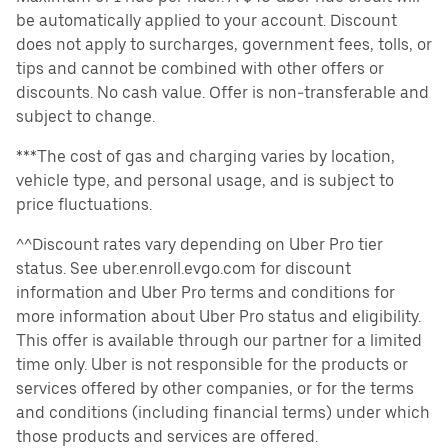
be automatically applied to your account. Discount
does not apply to surcharges, government fees, tolls, or
tips and cannot be combined with other offers or
discounts. No cash value. Offer is non-transferable and
subject to change.
***The cost of gas and charging varies by location,
vehicle type, and personal usage, and is subject to
price fluctuations.
^^Discount rates vary depending on Uber Pro tier
status. See uber.enroll.evgo.com for discount
information and Uber Pro terms and conditions for
more information about Uber Pro status and eligibility.
This offer is available through our partner for a limited
time only. Uber is not responsible for the products or
services offered by other companies, or for the terms
and conditions (including financial terms) under which
those products and services are offered.