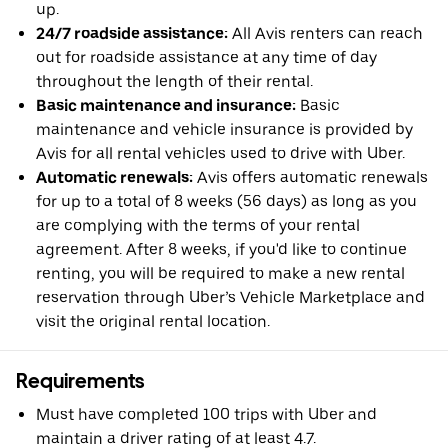
up.
24/7 roadside assistance:
All Avis renters can reach
out for roadside assistance at any time of day
throughout the length of their rental.
Basic maintenance and insurance:
Basic
maintenance and vehicle insurance is provided by
Avis for all rental vehicles used to drive with Uber.
Automatic renewals:
Avis offers automatic renewals
for up to a total of 8 weeks (56 days) as long as you
are complying with the terms of your rental
agreement. After 8 weeks, if you'd like to continue
renting, you will be required to make a new rental
reservation through Uber’s Vehicle Marketplace and
visit the original rental location.
Requirements
Must have completed 100 trips with Uber and
maintain a driver rating of at least 4.7.