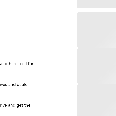
t others paid for
tives and dealer
drive and get the