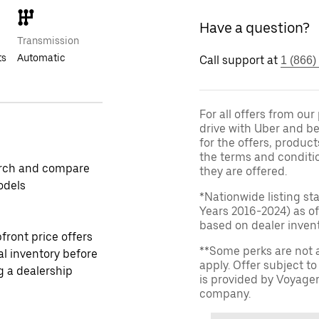
Have a question?
Transmission
ts
Automatic
Call support at
1 (866)
For all offers from ou
drive with Uber and be
for the offers, product
the terms and conditi
rch and compare
they are offered.
odels
*Nationwide listing st
Years 2016-2024) as of
based on dealer invento
front price offers
**Some perks are not 
al inventory before
apply. Offer subject 
ng a dealership
is provided by Voyage
company.