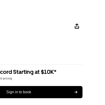
ord Starting at $10K*
t pricing
Sign in to book