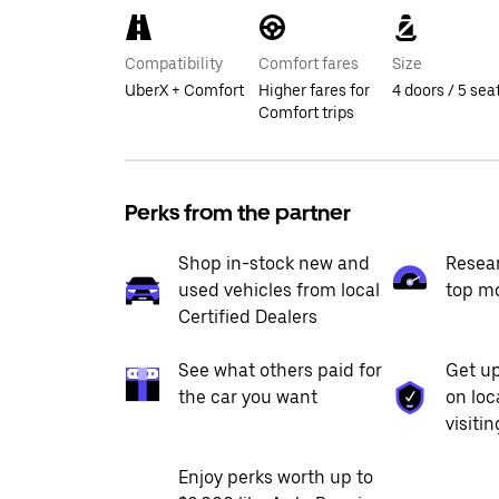
Compatibility
Comfort fares
Size
UberX + Comfort
Higher fares for
4 doors / 5 sea
Comfort trips
Perks from the partner
Shop in-stock new and
Resea
used vehicles from local
top m
Certified Dealers
See what others paid for
Get up
the car you want
on loc
visiti
Enjoy perks worth up to