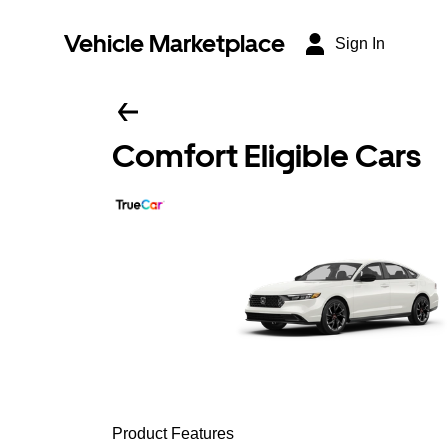
Vehicle Marketplace
Sign In
Comfort Eligible Cars
Product Features