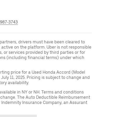
 987-3743
r partners, drivers must have been cleared to
 active on the platform. Uber is not responsible
s, or services provided by third parties or for
ons (including financial terms) under which
arting price for a Used Honda Accord (Model
 July 11, 2025. Pricing is subject to change and
ry availability.
available in NY or NH. Terms and conditions
to change. The Auto Deductible Reimbursement
r Indemnity Insurance Company, an Assurant