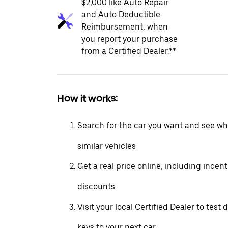
$2,000 like Auto Repair
and Auto Deductible
Reimbursement, when
you report your purchase
from a Certified Dealer.**
How it works:
Search for the car you want and see wha
similar vehicles
Get a real price online, including incen
discounts
Visit your local Certified Dealer to test 
keys to your next car