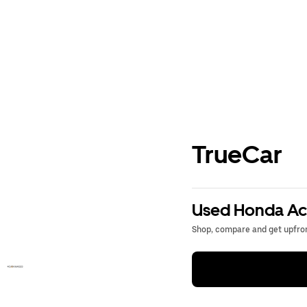
TrueCar
Used Honda Acc
Shop, compare and get upfron