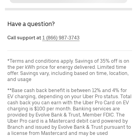
Have a question?
Call support at
1 (866) 987-3743
*Terms and conditions apply. Savings of 35% off is on
the per kWh price for energy delivered. Limited time
offer. Savings vary, including based on time, location,
and usage
**Base cash back benefit is between 12% and 4% for
EV charging, depending on your Uber Pro status. Total
cash back you can earn with the Uber Pro Card on EV
charging is $100 per month. Banking services are
provided by Evolve Bank & Trust, Member FDIC. The
Uber Pro card is a Mastercard debit card powered by
Branch and issued by Evolve Bank & Trust pursuant to
a license from Mastercard and may be used