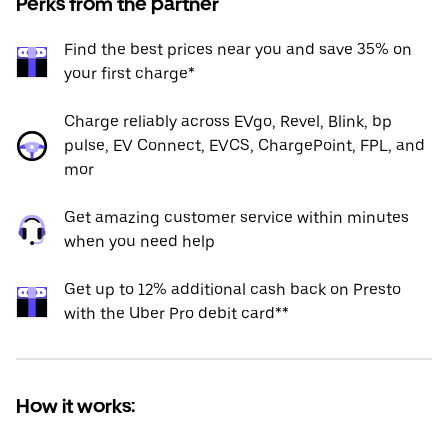
Perks from the partner
Find the best prices near you and save 35% on
your first charge*
Charge reliably across EVgo, Revel, Blink, bp
pulse, EV Connect, EVCS, ChargePoint, FPL, and
mor
Get amazing customer service within minutes
when you need help
Get up to 12% additional cash back on Presto
with the Uber Pro debit card**
How it works: