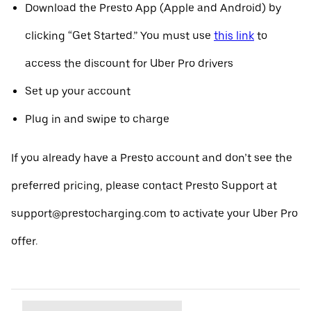
Download the Presto App (Apple and Android) by
clicking “Get Started.” You must use
this link
to
access the discount for Uber Pro drivers
Set up your account
Plug in and swipe to charge
If you already have a Presto account and don’t see the
preferred pricing, please contact Presto Support at
support@prestocharging.com to activate your Uber Pro
offer.