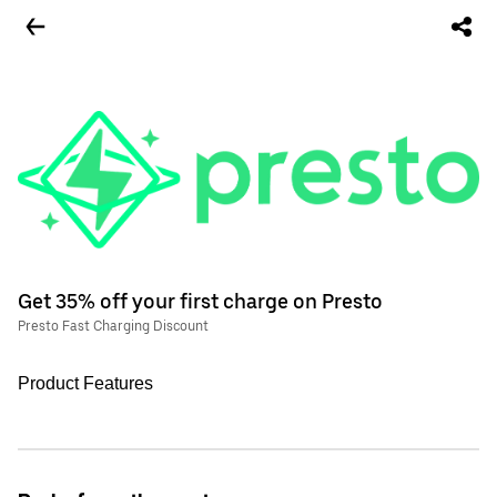
Get 35% off your first charge on Presto
Presto Fast Charging Discount
Product Features