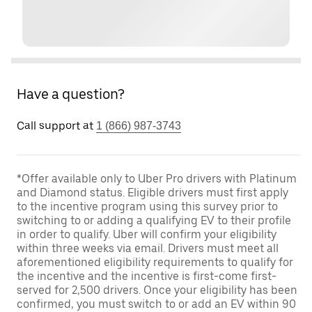
Have a question?
Call support at
1 (866) 987-3743
*Offer available only to Uber Pro drivers with Platinum
and Diamond status. Eligible drivers must first apply
to the incentive program using this survey prior to
switching to or adding a qualifying EV to their profile
in order to qualify. Uber will confirm your eligibility
within three weeks via email. Drivers must meet all
aforementioned eligibility requirements to qualify for
the incentive and the incentive is first-come first-
served for 2,500 drivers. Once your eligibility has been
confirmed, you must switch to or add an EV within 90