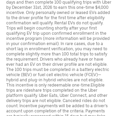
days and then complete 100 qualifying trips with Uber
by December 31st, 2026 to earn this one-time $4,000
incentive. Only personally owned or leased EVs added
to the driver profile for the first time after eligibility
confirmation will qualify. Rental EVs do not qualify.
Trips will begin counting shortly after your first
qualifying EV trip upon confirmed enrollment in the
incentive program (more information will be provided
in your confirmation email). In rare cases, due to a
short lag in enrollment verification, you may need to
complete slightly more than 100 total trips to satisfy
the requirement. Drivers who already have or have
ever had an EV on their driver profile are not eligible.
The 100 trips must be completed in a battery electric
vehicle (BEV) or fuel cell electric vehicle (FCEV)—
hybrid and plug-in hybrid vehicles are not eligible.
This incentive is only redeemable one-time.Eligible
trips are rideshare trips completed on the Uber
platform qualify. Uber Eats, Uber Connect, and other
delivery trips are not eligible. Canceled rides do not
count. Incentive payments will be added to a driver’s
account upon completion of the criteria. Payments