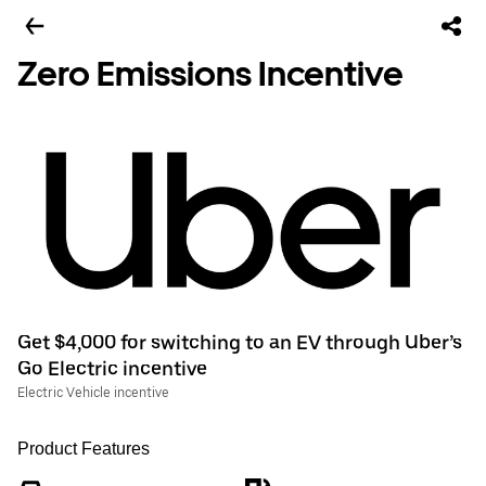
Zero Emissions Incentive
Get $4,000 for switching to an EV through Uber’s
Go Electric incentive
Electric Vehicle incentive
Product Features