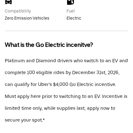
Compatibility
Fuel
Zero Emission Vehicles
Electric
What is the Go Electric incenitve?
Platinum and Diamond drivers who switch to an EV and
complete 100 eligible rides by December 31st, 2026,
can qualify for Uber’s $4,000 Go Electric incentive.
Must apply here prior to switching to an EV. Incentive is
limited time only, while supplies last, apply now to
secure your spot.*