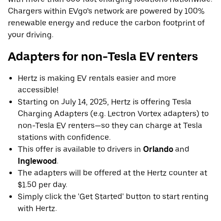
Chargers within EVgo’s network are powered by 100%
renewable energy and reduce the carbon footprint of
your driving.
Adapters for non-Tesla EV renters
Hertz is making EV rentals easier and more
accessible!
Starting on July 14, 2025, Hertz is offering Tesla
Charging Adapters (e.g. Lectron Vortex adapters) to
non-Tesla EV renters—so they can charge at Tesla
stations with confidence.
This offer is available to drivers in
Orlando
and
Inglewood
.
The adapters will be offered at the Hertz counter at
$1.50 per day.
Simply click the 'Get Started' button to start renting
with Hertz.