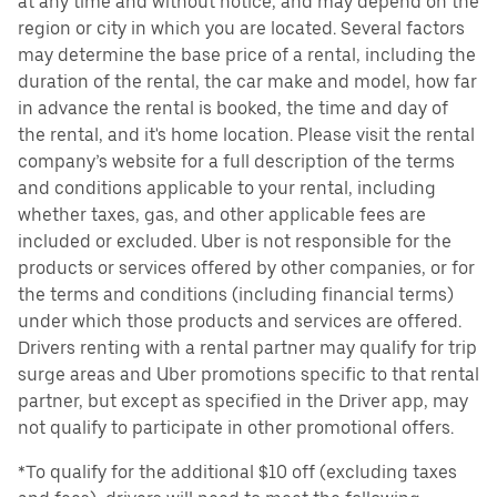
at any time and without notice, and may depend on the
region or city in which you are located. Several factors
may determine the base price of a rental, including the
duration of the rental, the car make and model, how far
in advance the rental is booked, the time and day of
the rental, and it's home location. Please visit the rental
company’s website for a full description of the terms
and conditions applicable to your rental, including
whether taxes, gas, and other applicable fees are
included or excluded. Uber is not responsible for the
products or services offered by other companies, or for
the terms and conditions (including financial terms)
under which those products and services are offered.
Drivers renting with a rental partner may qualify for trip
surge areas and Uber promotions specific to that rental
partner, but except as specified in the Driver app, may
not qualify to participate in other promotional offers.
*To qualify for the additional $10 off (excluding taxes