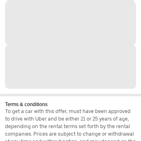
Terms & conditions
To get a car with this offer, must have been approved
to drive with Uber and be either 21 or 25 years of age,
depending on the rental terms set forth by the rental
companies. Prices are subject to change or withdrawal