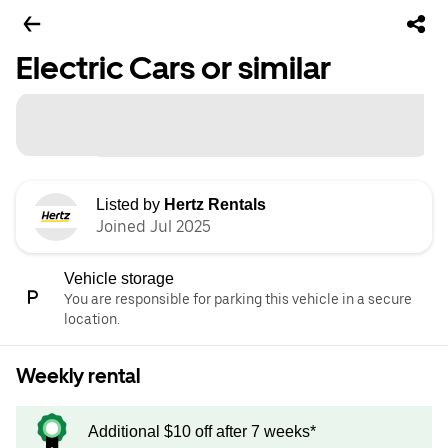
Electric Cars or similar
Listed by
Hertz Rentals
Joined Jul 2025
Vehicle storage
You are responsible for parking this vehicle in a secure
location.
Weekly rental
Additional $10 off after 7 weeks*