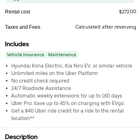
$272.00
Rental cost
Calculated after reserving
Taxes and Fees
Includes
Vehicle Insurance
Maintenance
Hyundai Kona Electric, Kia Niro EV, or similar vehicle
Unlimited miles on the Uber Platform
No credit check required
24/7 Roadside Assistance
Automatic weekly extensions for up to 180 days
Uber Pro: Save up to 45% on charging with EVgo
Get a $40 Uber ride credit for a ride to the rental
location**
Description