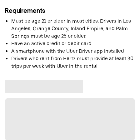
Requirements
Must be age 21 or older in most cities. Drivers in Los
Angeles, Orange County, Inland Empire, and Palm
Springs must be age 25 or older.
Have an active credit or debit card
A smartphone with the Uber Driver app installed
Drivers who rent from Hertz must provide at least 30
trips per week with Uber in the rental