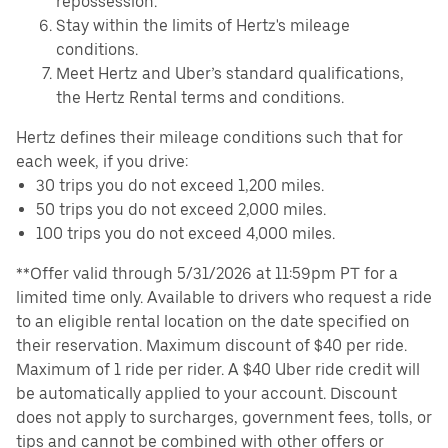
repossession.
Stay within the limits of Hertz's mileage
conditions.
Meet Hertz and Uber’s standard qualifications,
the Hertz Rental terms and conditions.
Hertz defines their mileage conditions such that for
each week, if you drive:
30 trips you do not exceed 1,200 miles.
50 trips you do not exceed 2,000 miles.
100 trips you do not exceed 4,000 miles.
**Offer valid through 5/31/2026 at 11:59pm PT for a
limited time only. Available to drivers who request a ride
to an eligible rental location on the date specified on
their reservation. Maximum discount of $40 per ride.
Maximum of 1 ride per rider. A $40 Uber ride credit will
be automatically applied to your account. Discount
does not apply to surcharges, government fees, tolls, or
tips and cannot be combined with other offers or