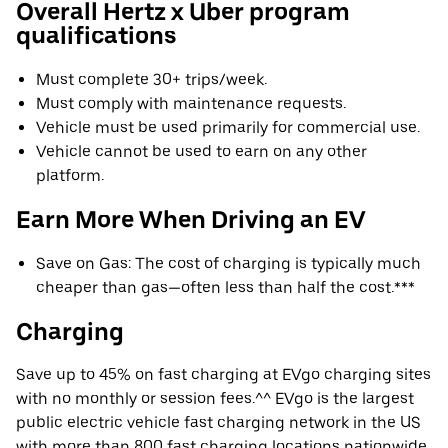
Overall Hertz x Uber program
qualifications
Must complete 30+ trips/week.
Must comply with maintenance requests.
Vehicle must be used primarily for commercial use.
Vehicle cannot be used to earn on any other
platform.
Earn More When Driving an EV
Save on Gas: The cost of charging is typically much
cheaper than gas—often less than half the cost.***
Charging
Save up to 45% on fast charging at EVgo charging sites
with no monthly or session fees.^^ EVgo is the largest
public electric vehicle fast charging network in the US
with more than 800 fast charging locations nationwide.