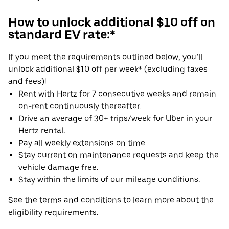
How to unlock additional $10 off on
standard EV rate:*
If you meet the requirements outlined below, you’ll
unlock additional $10 off per week* (excluding taxes
and fees)!
Rent with Hertz for 7 consecutive weeks and remain
on-rent continuously thereafter.
Drive an average of 30+ trips/week for Uber in your
Hertz rental.
Pay all weekly extensions on time.
Stay current on maintenance requests and keep the
vehicle damage free.
Stay within the limits of our mileage conditions.
See the terms and conditions to learn more about the
eligibility requirements.