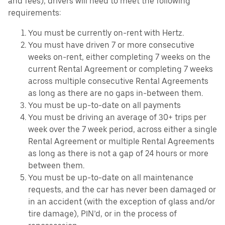
and fees), drivers will need to meet the following
requirements:
You must be currently on-rent with Hertz.
You must have driven 7 or more consecutive
weeks on-rent, either completing 7 weeks on the
current Rental Agreement or completing 7 weeks
across multiple consecutive Rental Agreements
as long as there are no gaps in-between them.
You must be up-to-date on all payments
You must be driving an average of 30+ trips per
week over the 7 week period, across either a single
Rental Agreement or multiple Rental Agreements
as long as there is not a gap of 24 hours or more
between them.
You must be up-to-date on all maintenance
requests, and the car has never been damaged or
in an accident (with the exception of glass and/or
tire damage), PIN’d, or in the process of