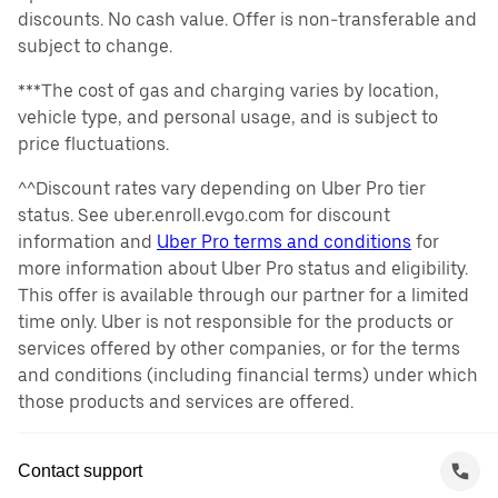
discounts. No cash value. Offer is non-transferable and
subject to change.
***The cost of gas and charging varies by location,
vehicle type, and personal usage, and is subject to
price fluctuations.
^^Discount rates vary depending on Uber Pro tier
status. See uber.enroll.evgo.com for discount
information and
Uber Pro terms and conditions
for
more information about Uber Pro status and eligibility.
This offer is available through our partner for a limited
time only. Uber is not responsible for the products or
services offered by other companies, or for the terms
and conditions (including financial terms) under which
those products and services are offered.
Contact support