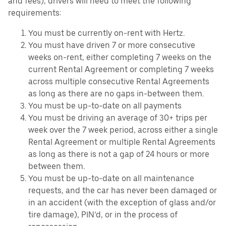
and fees), drivers will need to meet the following
requirements:
You must be currently on-rent with Hertz.
You must have driven 7 or more consecutive
weeks on-rent, either completing 7 weeks on the
current Rental Agreement or completing 7 weeks
across multiple consecutive Rental Agreements
as long as there are no gaps in-between them.
You must be up-to-date on all payments
You must be driving an average of 30+ trips per
week over the 7 week period, across either a single
Rental Agreement or multiple Rental Agreements
as long as there is not a gap of 24 hours or more
between them.
You must be up-to-date on all maintenance
requests, and the car has never been damaged or
in an accident (with the exception of glass and/or
tire damage), PIN’d, or in the process of