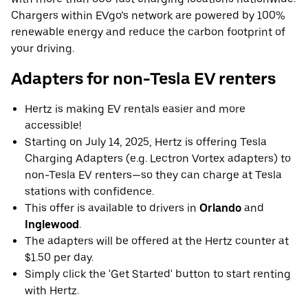
Chargers within EVgo’s network are powered by 100%
renewable energy and reduce the carbon footprint of
your driving.
Adapters for non-Tesla EV renters
Hertz is making EV rentals easier and more
accessible!
Starting on July 14, 2025, Hertz is offering Tesla
Charging Adapters (e.g. Lectron Vortex adapters) to
non-Tesla EV renters—so they can charge at Tesla
stations with confidence.
This offer is available to drivers in
Orlando
and
Inglewood
.
The adapters will be offered at the Hertz counter at
$1.50 per day.
Simply click the 'Get Started' button to start renting
with Hertz.