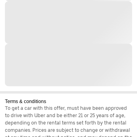
Terms & conditions
To get a car with this offer, must have been approved
to drive with Uber and be either 21 or 25 years of age,
depending on the rental terms set forth by the rental
companies. Prices are subject to change or withdrawal