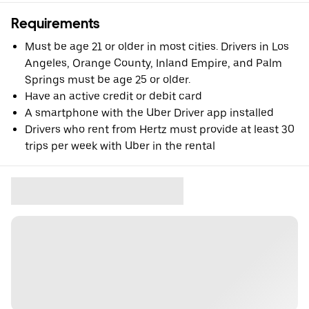
Requirements
Must be age 21 or older in most cities. Drivers in Los
Angeles, Orange County, Inland Empire, and Palm
Springs must be age 25 or older.
Have an active credit or debit card
A smartphone with the Uber Driver app installed
Drivers who rent from Hertz must provide at least 30
trips per week with Uber in the rental