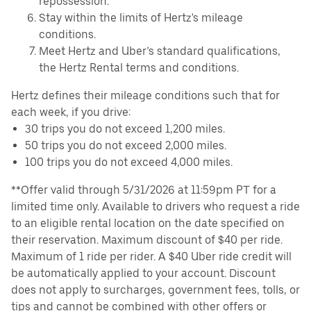
repossession.
Stay within the limits of Hertz's mileage
conditions.
Meet Hertz and Uber’s standard qualifications,
the Hertz Rental terms and conditions.
Hertz defines their mileage conditions such that for
each week, if you drive:
30 trips you do not exceed 1,200 miles.
50 trips you do not exceed 2,000 miles.
100 trips you do not exceed 4,000 miles.
**Offer valid through 5/31/2026 at 11:59pm PT for a
limited time only. Available to drivers who request a ride
to an eligible rental location on the date specified on
their reservation. Maximum discount of $40 per ride.
Maximum of 1 ride per rider. A $40 Uber ride credit will
be automatically applied to your account. Discount
does not apply to surcharges, government fees, tolls, or
tips and cannot be combined with other offers or