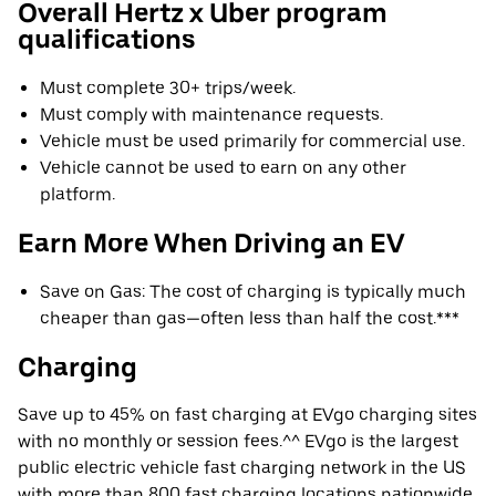
Overall Hertz x Uber program
qualifications
Must complete 30+ trips/week.
Must comply with maintenance requests.
Vehicle must be used primarily for commercial use.
Vehicle cannot be used to earn on any other
platform.
Earn More When Driving an EV
Save on Gas: The cost of charging is typically much
cheaper than gas—often less than half the cost.***
Charging
Save up to 45% on fast charging at EVgo charging sites
with no monthly or session fees.^^ EVgo is the largest
public electric vehicle fast charging network in the US
with more than 800 fast charging locations nationwide.