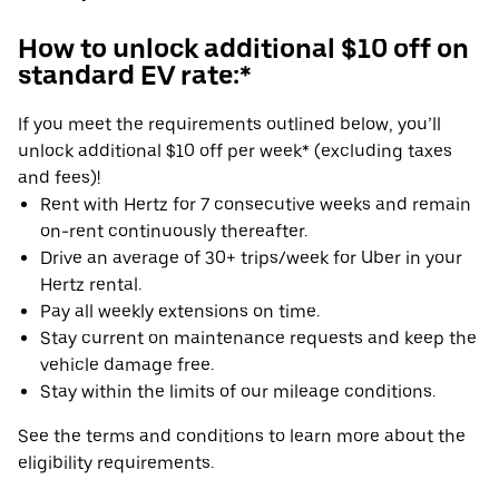
How to unlock additional $10 off on
standard EV rate:*
If you meet the requirements outlined below, you’ll
unlock additional $10 off per week* (excluding taxes
and fees)!
Rent with Hertz for 7 consecutive weeks and remain
on-rent continuously thereafter.
Drive an average of 30+ trips/week for Uber in your
Hertz rental.
Pay all weekly extensions on time.
Stay current on maintenance requests and keep the
vehicle damage free.
Stay within the limits of our mileage conditions.
See the terms and conditions to learn more about the
eligibility requirements.