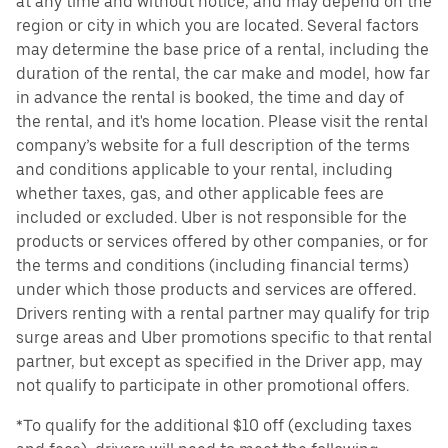
at any time and without notice, and may depend on the
region or city in which you are located. Several factors
may determine the base price of a rental, including the
duration of the rental, the car make and model, how far
in advance the rental is booked, the time and day of
the rental, and it's home location. Please visit the rental
company’s website for a full description of the terms
and conditions applicable to your rental, including
whether taxes, gas, and other applicable fees are
included or excluded. Uber is not responsible for the
products or services offered by other companies, or for
the terms and conditions (including financial terms)
under which those products and services are offered.
Drivers renting with a rental partner may qualify for trip
surge areas and Uber promotions specific to that rental
partner, but except as specified in the Driver app, may
not qualify to participate in other promotional offers.
*To qualify for the additional $10 off (excluding taxes