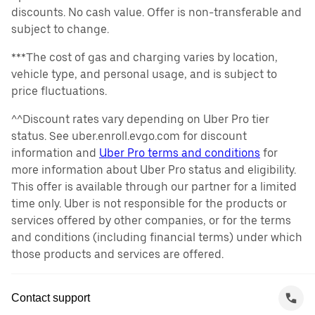
discounts. No cash value. Offer is non-transferable and
subject to change.
***The cost of gas and charging varies by location,
vehicle type, and personal usage, and is subject to
price fluctuations.
^^Discount rates vary depending on Uber Pro tier
status. See uber.enroll.evgo.com for discount
information and
Uber Pro terms and conditions
for
more information about Uber Pro status and eligibility.
This offer is available through our partner for a limited
time only. Uber is not responsible for the products or
services offered by other companies, or for the terms
and conditions (including financial terms) under which
those products and services are offered.
Contact support