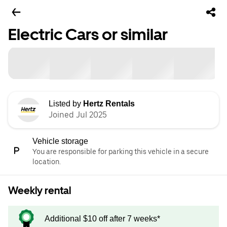
Electric Cars or similar
Listed by
Hertz Rentals
Joined Jul 2025
Vehicle storage
You are responsible for parking this vehicle in a secure
location.
Weekly rental
Additional $10 off after 7 weeks*