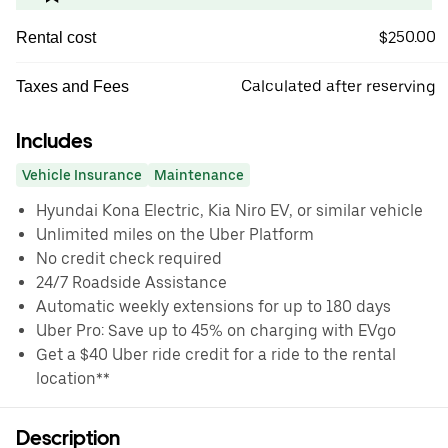
$250.00
Rental cost
Calculated after reserving
Taxes and Fees
Includes
Vehicle Insurance
Maintenance
Hyundai Kona Electric, Kia Niro EV, or similar vehicle
Unlimited miles on the Uber Platform
No credit check required
24/7 Roadside Assistance
Automatic weekly extensions for up to 180 days
Uber Pro: Save up to 45% on charging with EVgo
Get a $40 Uber ride credit for a ride to the rental
location**
Description