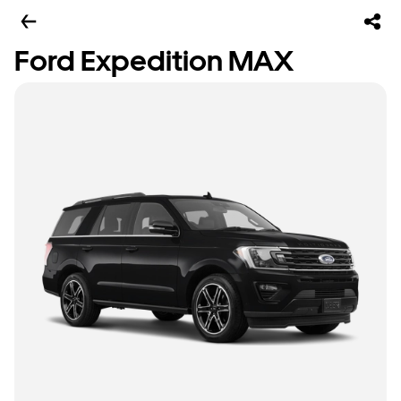
Ford Expedition MAX