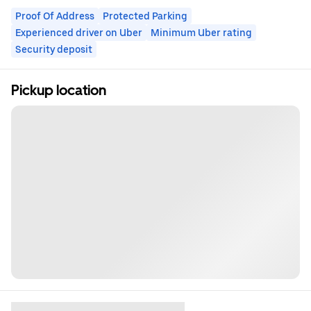
Proof Of Address
Protected Parking
Experienced driver on Uber
Minimum Uber rating
Security deposit
Pickup location