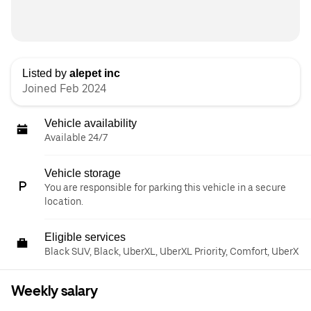
Listed by
alepet inc
Joined Feb 2024
Vehicle availability
Available 24/7
Vehicle storage
You are responsible for parking this vehicle in a secure
location.
Eligible services
Black SUV, Black, UberXL, UberXL Priority, Comfort, UberX
Weekly salary