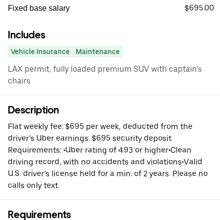
$695.00
Fixed base salary
Includes
Vehicle Insurance
Maintenance
LAX permit, fully loaded premium SUV with captain’s
chairs
Description
Flat weekly fee: $695 per week, deducted from the
driver’s Uber earnings. $695 security deposit.
Requirements: •Uber rating of 4.93 or higher•Clean
driving record, with no accidents and violations•Valid
U.S. driver’s license held for a min. of 2 years. Please no
calls only text.
Requirements