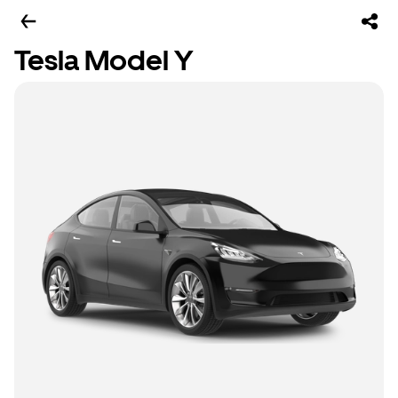
Tesla Model Y