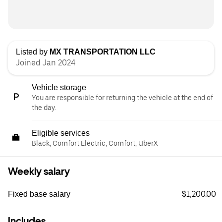
Listed by
MX TRANSPORTATION LLC
Joined Jan 2024
Vehicle storage
You are responsible for returning the vehicle at the end of
the day.
Eligible services
Black, Comfort Electric, Comfort, UberX
Weekly salary
$1,200.00
Fixed base salary
Includes