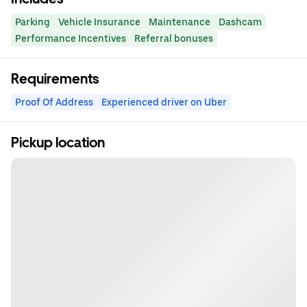
Parking
Vehicle Insurance
Maintenance
Dashcam
Performance Incentives
Referral bonuses
Requirements
Proof Of Address
Experienced driver on Uber
Pickup location