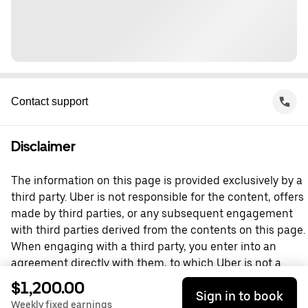
Contact support
Disclaimer
The information on this page is provided exclusively by a
third party. Uber is not responsible for the content, offers
made by third parties, or any subsequent engagement
with third parties derived from the contents on this page.
When engaging with a third party, you enter into an
agreement directly with them, to which Uber is not a
party. For questions, please contact the third party
$1,200.00
Sign in to book
directly.
Weekly fixed earnings