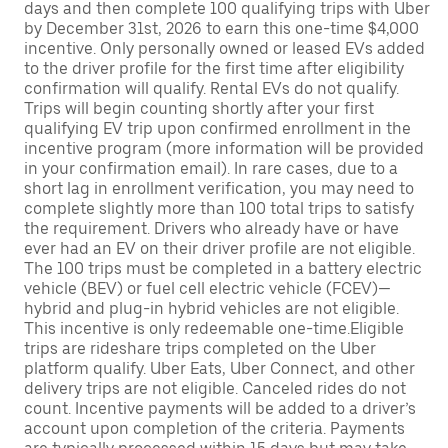
days and then complete 100 qualifying trips with Uber
by December 31st, 2026 to earn this one-time $4,000
incentive. Only personally owned or leased EVs added
to the driver profile for the first time after eligibility
confirmation will qualify. Rental EVs do not qualify.
Trips will begin counting shortly after your first
qualifying EV trip upon confirmed enrollment in the
incentive program (more information will be provided
in your confirmation email). In rare cases, due to a
short lag in enrollment verification, you may need to
complete slightly more than 100 total trips to satisfy
the requirement. Drivers who already have or have
ever had an EV on their driver profile are not eligible.
The 100 trips must be completed in a battery electric
vehicle (BEV) or fuel cell electric vehicle (FCEV)—
hybrid and plug-in hybrid vehicles are not eligible.
This incentive is only redeemable one-time.Eligible
trips are rideshare trips completed on the Uber
platform qualify. Uber Eats, Uber Connect, and other
delivery trips are not eligible. Canceled rides do not
count. Incentive payments will be added to a driver’s
account upon completion of the criteria. Payments