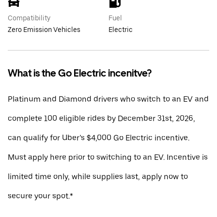
Compatibility
Fuel
Zero Emission Vehicles
Electric
What is the Go Electric incenitve?
Platinum and Diamond drivers who switch to an EV and
complete 100 eligible rides by December 31st, 2026,
can qualify for Uber’s $4,000 Go Electric incentive.
Must apply here prior to switching to an EV. Incentive is
limited time only, while supplies last, apply now to
secure your spot.*