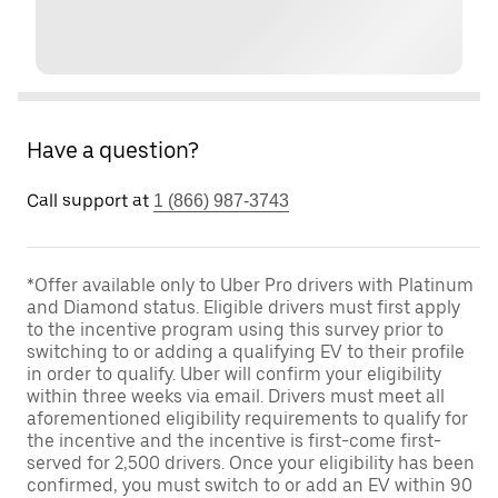
Have a question?
Call support at
1 (866) 987-3743
*Offer available only to Uber Pro drivers with Platinum
and Diamond status. Eligible drivers must first apply
to the incentive program using this survey prior to
switching to or adding a qualifying EV to their profile
in order to qualify. Uber will confirm your eligibility
within three weeks via email. Drivers must meet all
aforementioned eligibility requirements to qualify for
the incentive and the incentive is first-come first-
served for 2,500 drivers. Once your eligibility has been
confirmed, you must switch to or add an EV within 90