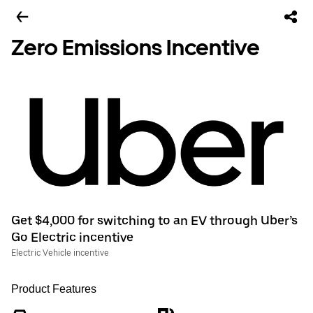
Zero Emissions Incentive
Get $4,000 for switching to an EV through Uber’s
Go Electric incentive
Electric Vehicle incentive
Product Features