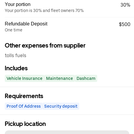
Your portion
30%
Your portion is 30% and fleet owners 70%
Refundable Deposit
$500
One time
Other expenses from supplier
tolls fuels
Includes
Vehicle Insurance
Maintenance
Dashcam
Requirements
Proof Of Address
Security deposit
Pickup location