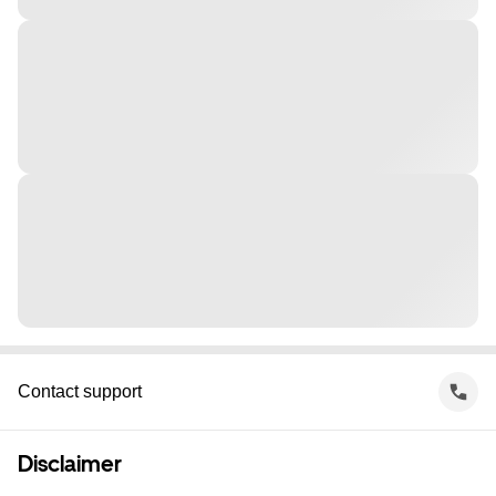
Contact support
Disclaimer