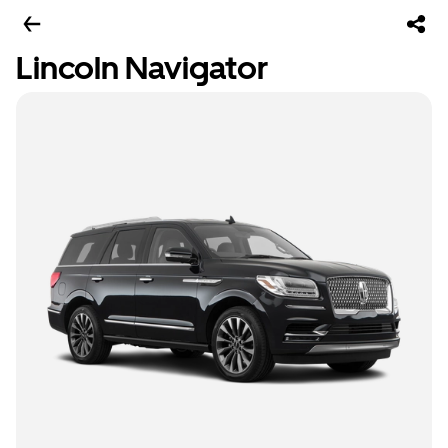
Lincoln Navigator