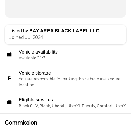
Listed by
BAY AREA BLACK LABEL LLC
Joined Jul 2024
Vehicle availability
Available 24/7
Vehicle storage
You are responsible for parking this vehicle in a secure
location.
Eligible services
Black SUV, Black, UberXL, UberXL Priority, Comfort, UberX
Commission