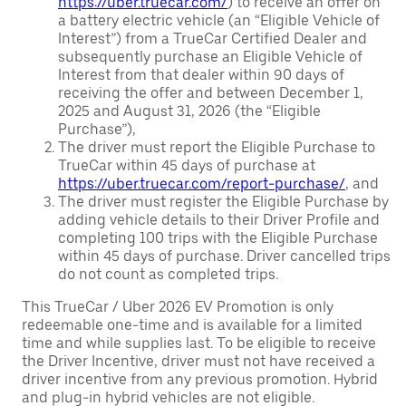
https://uber.truecar.com/
) to receive an offer on
a battery electric vehicle (an “Eligible Vehicle of
Interest”) from a TrueCar Certified Dealer and
subsequently purchase an Eligible Vehicle of
Interest from that dealer within 90 days of
receiving the offer and between December 1,
2025 and August 31, 2026 (the “Eligible
Purchase”),
The driver must report the Eligible Purchase to
TrueCar within 45 days of purchase at
https://uber.truecar.com/report-purchase/
, and
The driver must register the Eligible Purchase by
adding vehicle details to their Driver Profile and
completing 100 trips with the Eligible Purchase
within 45 days of purchase. Driver cancelled trips
do not count as completed trips.
This TrueCar / Uber 2026 EV Promotion is only
redeemable one-time and is available for a limited
time and while supplies last. To be eligible to receive
the Driver Incentive, driver must not have received a
driver incentive from any previous promotion. Hybrid
and plug-in hybrid vehicles are not eligible.