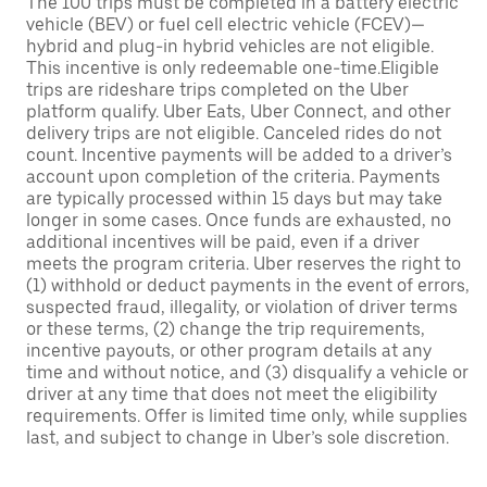
The 100 trips must be completed in a battery electric
vehicle (BEV) or fuel cell electric vehicle (FCEV)—
hybrid and plug-in hybrid vehicles are not eligible.
This incentive is only redeemable one-time.Eligible
trips are rideshare trips completed on the Uber
platform qualify. Uber Eats, Uber Connect, and other
delivery trips are not eligible. Canceled rides do not
count. Incentive payments will be added to a driver’s
account upon completion of the criteria. Payments
are typically processed within 15 days but may take
longer in some cases. Once funds are exhausted, no
additional incentives will be paid, even if a driver
meets the program criteria. Uber reserves the right to
(1) withhold or deduct payments in the event of errors,
suspected fraud, illegality, or violation of driver terms
or these terms, (2) change the trip requirements,
incentive payouts, or other program details at any
time and without notice, and (3) disqualify a vehicle or
driver at any time that does not meet the eligibility
requirements. Offer is limited time only, while supplies
last, and subject to change in Uber’s sole discretion.