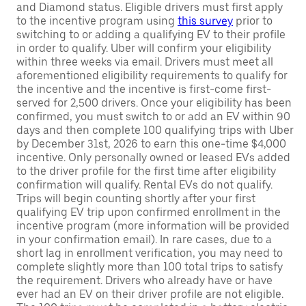
and Diamond status. Eligible drivers must first apply
to the incentive program using
this survey
prior to
switching to or adding a qualifying EV to their profile
in order to qualify. Uber will confirm your eligibility
within three weeks via email. Drivers must meet all
aforementioned eligibility requirements to qualify for
the incentive and the incentive is first-come first-
served for 2,500 drivers. Once your eligibility has been
confirmed, you must switch to or add an EV within 90
days and then complete 100 qualifying trips with Uber
by December 31st, 2026 to earn this one-time $4,000
incentive. Only personally owned or leased EVs added
to the driver profile for the first time after eligibility
confirmation will qualify. Rental EVs do not qualify.
Trips will begin counting shortly after your first
qualifying EV trip upon confirmed enrollment in the
incentive program (more information will be provided
in your confirmation email). In rare cases, due to a
short lag in enrollment verification, you may need to
complete slightly more than 100 total trips to satisfy
the requirement. Drivers who already have or have
ever had an EV on their driver profile are not eligible.