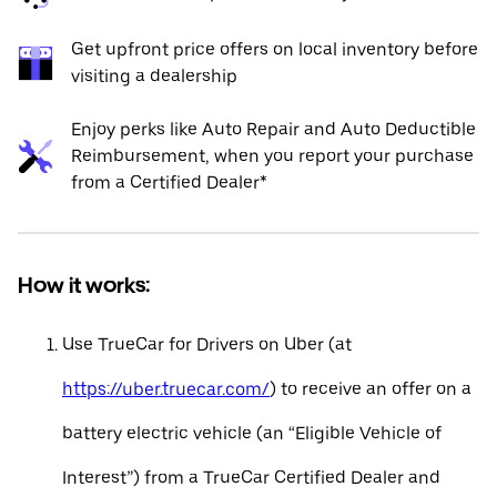
Get upfront price offers on local inventory before
visiting a dealership
Enjoy perks like Auto Repair and Auto Deductible
Reimbursement, when you report your purchase
from a Certified Dealer*
How it works:
Use TrueCar for Drivers on Uber (at
https://uber.truecar.com/
) to receive an offer on a
battery electric vehicle (an “Eligible Vehicle of
Interest”) from a TrueCar Certified Dealer and