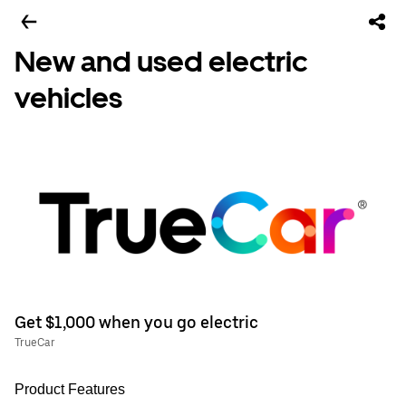
New and used electric
vehicles
Get $1,000 when you go electric
TrueCar
Product Features