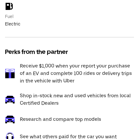
Fuel
Electric
Perks from the partner
Receive $1,000 when your report your purchase
of an EV and complete 100 rides or delivery trips
in the vehicle with Uber
Shop in-stock new and used vehicles from local
Certified Dealers
Research and compare top models
See what others paid for the car you want