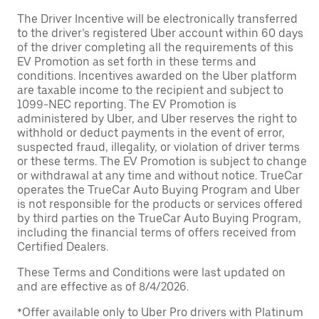
The Driver Incentive will be electronically transferred
to the driver’s registered Uber account within 60 days
of the driver completing all the requirements of this
EV Promotion as set forth in these terms and
conditions. Incentives awarded on the Uber platform
are taxable income to the recipient and subject to
1099-NEC reporting. The EV Promotion is
administered by Uber, and Uber reserves the right to
withhold or deduct payments in the event of error,
suspected fraud, illegality, or violation of driver terms
or these terms. The EV Promotion is subject to change
or withdrawal at any time and without notice. TrueCar
operates the TrueCar Auto Buying Program and Uber
is not responsible for the products or services offered
by third parties on the TrueCar Auto Buying Program,
including the financial terms of offers received from
Certified Dealers.
These Terms and Conditions were last updated on
and are effective as of 8/4/2026.
*Offer available only to Uber Pro drivers with Platinum