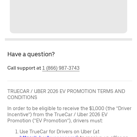
Have a question?
Call support at
1 (866) 987-3743
TRUECAR / UBER 2026 EV PROMOTION TERMS AND
CONDITIONS
In order to be eligible to receive the $1,000 (the “Driver
Incentive”) from the TrueCar / Uber 2026 EV
Promotion (“EV Promotion”), drivers must:
Use TrueCar for Drivers on Uber (at