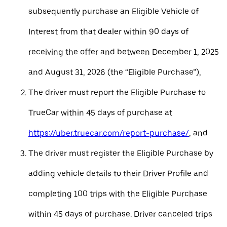
subsequently purchase an Eligible Vehicle of
Interest from that dealer within 90 days of
receiving the offer and between December 1, 2025
and August 31, 2026 (the “Eligible Purchase”),
The driver must report the Eligible Purchase to
TrueCar within 45 days of purchase at
https://uber.truecar.com/report-purchase/
, and
The driver must register the Eligible Purchase by
adding vehicle details to their Driver Profile and
completing 100 trips with the Eligible Purchase
within 45 days of purchase. Driver canceled trips