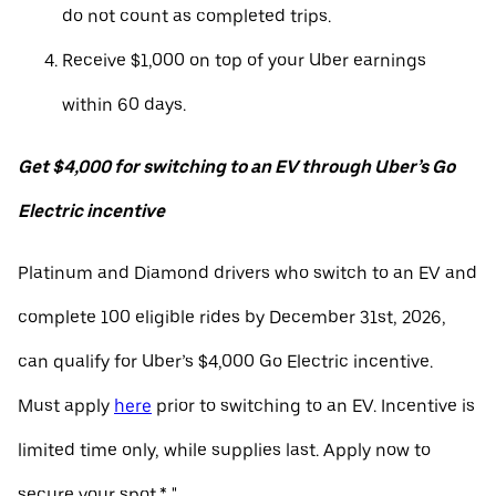
do not count as completed trips.
Receive $1,000 on top of your Uber earnings
within 60 days.
Get $4,000 for switching to an EV through Uber’s Go
Electric incentive
Platinum and Diamond drivers who switch to an EV and
complete 100 eligible rides by December 31st, 2026,
can qualify for Uber’s $4,000 Go Electric incentive.
Must apply
here
prior to switching to an EV. Incentive is
limited time only, while supplies last. Apply now to
secure your spot.* "