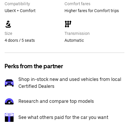
Compatibility
Comfort fares
UberX + Comfort
Higher fares for Comfort trips
Size
Transmission
4 doors / 5 seats
Automatic
Perks from the partner
Shop in-stock new and used vehicles from local
Certified Dealers
Research and compare top models
See what others paid for the car you want