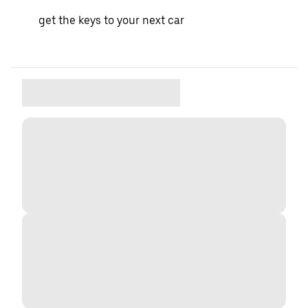
get the keys to your next car