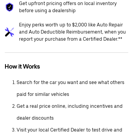
Get upfront pricing offers on local inventory
before using a dealership
Enjoy perks worth up to $2,000 like Auto Repair
and Auto Deductible Reimbursement, when you
report your purchase from a Certified Dealer.**
How it Works
Search for the car you want and see what others
paid for similar vehicles
Get a real price online, including incentives and
dealer discounts
Visit your local Certified Dealer to test drive and