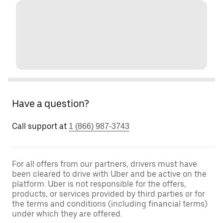
Have a question?
Call support at
1 (866) 987-3743
For all offers from our partners, drivers must have
been cleared to drive with Uber and be active on the
platform. Uber is not responsible for the offers,
products, or services provided by third parties or for
the terms and conditions (including financial terms)
under which they are offered.