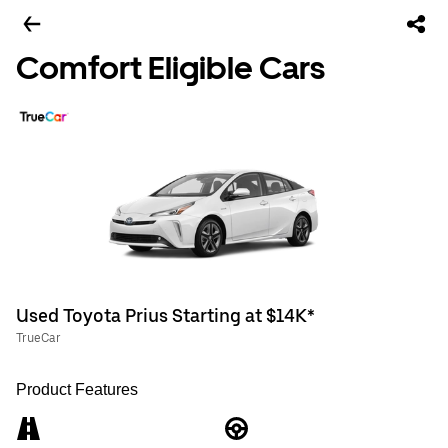
Comfort Eligible Cars
Used Toyota Prius Starting at $14K*
TrueCar
Product Features