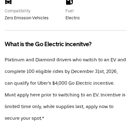
Compatibility
Fuel
Zero Emission Vehicles
Electric
What is the Go Electric incenitve?
Platinum and Diamond drivers who switch to an EV and
complete 100 eligible rides by December 31st, 2026,
can qualify for Uber’s $4,000 Go Electric incentive.
Must apply here prior to switching to an EV. Incentive is
limited time only, while supplies last, apply now to
secure your spot.*