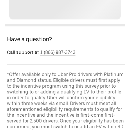
Have a question?
Call support at
1 (866) 987-3743
*Offer available only to Uber Pro drivers with Platinum
and Diamond status. Eligible drivers must first apply
to the incentive program using this survey prior to
switching to or adding a qualifying EV to their profile
in order to qualify. Uber will confirm your eligibility
within three weeks via email. Drivers must meet all
aforementioned eligibility requirements to qualify for
the incentive and the incentive is first-come first-
served for 2,500 drivers. Once your eligibility has been
confirmed, you must switch to or add an EV within 90