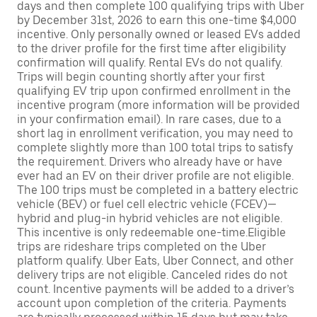
days and then complete 100 qualifying trips with Uber
by December 31st, 2026 to earn this one-time $4,000
incentive. Only personally owned or leased EVs added
to the driver profile for the first time after eligibility
confirmation will qualify. Rental EVs do not qualify.
Trips will begin counting shortly after your first
qualifying EV trip upon confirmed enrollment in the
incentive program (more information will be provided
in your confirmation email). In rare cases, due to a
short lag in enrollment verification, you may need to
complete slightly more than 100 total trips to satisfy
the requirement. Drivers who already have or have
ever had an EV on their driver profile are not eligible.
The 100 trips must be completed in a battery electric
vehicle (BEV) or fuel cell electric vehicle (FCEV)—
hybrid and plug-in hybrid vehicles are not eligible.
This incentive is only redeemable one-time.Eligible
trips are rideshare trips completed on the Uber
platform qualify. Uber Eats, Uber Connect, and other
delivery trips are not eligible. Canceled rides do not
count. Incentive payments will be added to a driver’s
account upon completion of the criteria. Payments