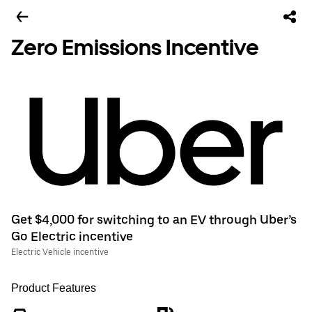
Zero Emissions Incentive
Get $4,000 for switching to an EV through Uber’s
Go Electric incentive
Electric Vehicle incentive
Product Features