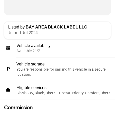
Listed by
BAY AREA BLACK LABEL LLC
Joined Jul 2024
Vehicle availability
Available 24/7
Vehicle storage
You are responsible for parking this vehicle in a secure
location.
Eligible services
Black SUV, Black, UberXL, UberXL Priority, Comfort, UberX
Commission