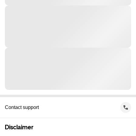
Contact support
Disclaimer