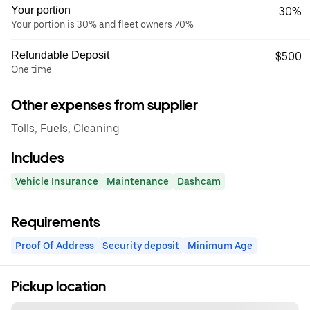
Your portion
30%
Your portion is 30% and fleet owners 70%
Refundable Deposit
$500
One time
Other expenses from supplier
Tolls, Fuels, Cleaning
Includes
Vehicle Insurance
Maintenance
Dashcam
Requirements
Proof Of Address
Security deposit
Minimum Age
Pickup location