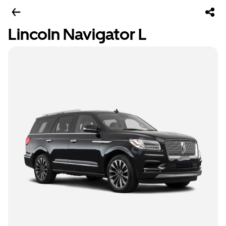
Lincoln Navigator L