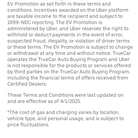
EV Promotion as set forth in these terms and
conditions. Incentives awarded on the Uber platform
are taxable income to the recipient and subject to
1099-NEC reporting. The EV Promotion is
administered by Uber, and Uber reserves the right to
withhold or deduct payments in the event of error,
suspected fraud, illegality, or violation of driver terms
or these terms. The EV Promotion is subject to change
or withdrawal at any time and without notice. TrueCar
operates the TrueCar Auto Buying Program and Uber
is not responsible for the products or services offered
by third parties on the TrueCar Auto Buying Program,
including the financial terms of offers received from
Certified Dealers.
These Terms and Conditions were last updated on
and are effective as of 4/1/2025.
⁴The cost of gas and charging varies by location,
vehicle type, and personal usage, and is subject to
price fluctuations.