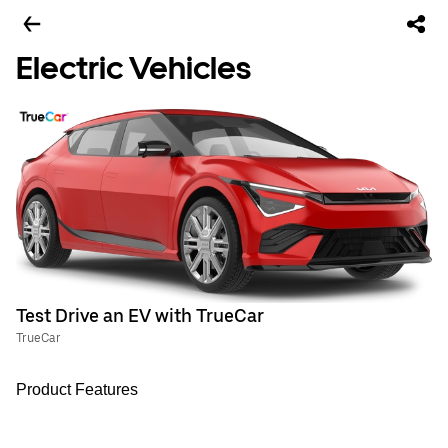
Electric Vehicles
Test Drive an EV with TrueCar
TrueCar
Product Features