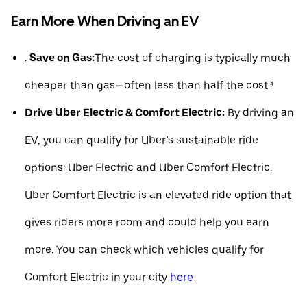
Earn More When Driving an EV
.
Save on Gas:
The cost of charging is typically much
cheaper than gas—often less than half the cost.⁴
Drive Uber Electric & Comfort Electric:
By driving an
EV, you can qualify for Uber’s sustainable ride
options: Uber Electric and Uber Comfort Electric.
Uber Comfort Electric is an elevated ride option that
gives riders more room and could help you earn
more. You can check which vehicles qualify for
Comfort Electric in your city
here
.