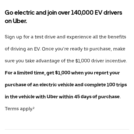
Go electric and join over 140,000 EV drivers
on Uber.
Sign up for a test drive and experience all the benefits
of driving an EV. Once you’re ready to purchase, make
sure you take advantage of the $1,000 driver incentive.
For a limited time, get $1,000 when you report your
purchase of an electric vehicle and complete 100 trips
in the vehicle with Uber within 45 days of purchase.
Terms apply.²