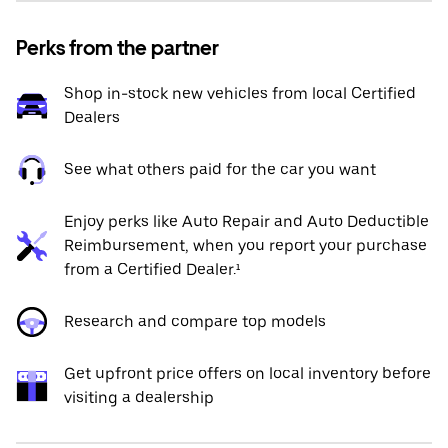
Perks from the partner
Shop in-stock new vehicles from local Certified
Dealers
See what others paid for the car you want
Enjoy perks like Auto Repair and Auto Deductible
Reimbursement, when you report your purchase
from a Certified Dealer.¹
Research and compare top models
Get upfront price offers on local inventory before
visiting a dealership