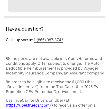
Have a question?
Call support at
1 (866) 987-3743
¹Some perks are not available in NY or NH. Terms and
conditions apply. Offer subject to change. The Auto
Deductible Reimbursement is provided by Voyager
Indemnity Insurance Company, an Assurant company.
²In order to be eligible to receive the $1,000 (the
“Driver Incentive”) from the TrueCar / Uber 2025 EV
Promotion (“EV Promotion”), drivers must:
Use TrueCar for Drivers on Uber (at
https://uber.truecar.com/
) to receive an offer on a