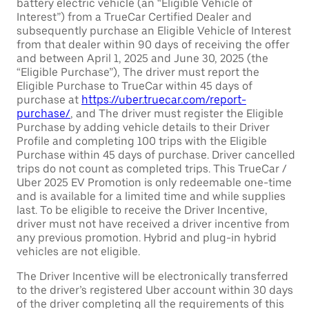
battery electric vehicle (an “Eligible Vehicle of
Interest”) from a TrueCar Certified Dealer and
subsequently purchase an Eligible Vehicle of Interest
from that dealer within 90 days of receiving the offer
and between April 1, 2025 and June 30, 2025 (the
“Eligible Purchase”), The driver must report the
Eligible Purchase to TrueCar within 45 days of
purchase at
https://uber.truecar.com/report-
purchase/
, and The driver must register the Eligible
Purchase by adding vehicle details to their Driver
Profile and completing 100 trips with the Eligible
Purchase within 45 days of purchase. Driver cancelled
trips do not count as completed trips. This TrueCar /
Uber 2025 EV Promotion is only redeemable one-time
and is available for a limited time and while supplies
last. To be eligible to receive the Driver Incentive,
driver must not have received a driver incentive from
any previous promotion. Hybrid and plug-in hybrid
vehicles are not eligible.
The Driver Incentive will be electronically transferred
to the driver’s registered Uber account within 30 days
of the driver completing all the requirements of this