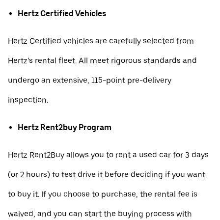
Hertz Certified Vehicles
Hertz Certified vehicles are carefully selected from
Hertz’s rental fleet. All meet rigorous standards and
undergo an extensive, 115-point pre-delivery
inspection.
Hertz Rent2buy Program
Hertz Rent2Buy allows you to rent a used car for 3 days
(or 2 hours) to test drive it before deciding if you want
to buy it. If you choose to purchase, the rental fee is
waived, and you can start the buying process with