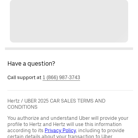
Have a question?
Call support at
1 (866) 987-3743
Hertz / UBER 2025 CAR SALES TERMS AND
CONDITIONS
You authorize and understand Uber will provide your
profile to Hertz and Hertz will use this information
according to its
Privacy Policy
, including to provide
certain details about your transaction to Uber .