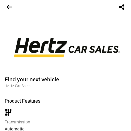
Find your next vehicle
Hertz Car Sales
Product Features
Transmission
Automatic