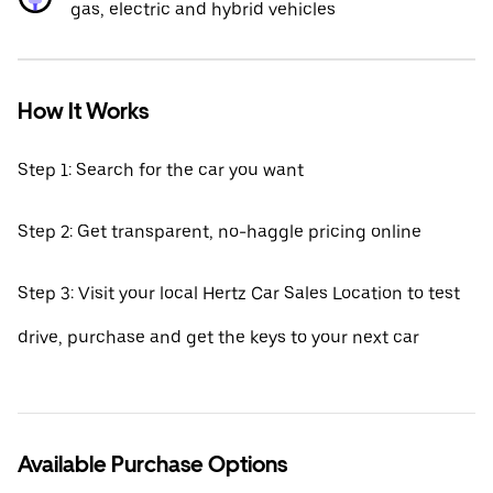
gas, electric and hybrid vehicles
How It Works
Step 1: Search for the car you want
Step 2: Get transparent, no-haggle pricing online
Step 3: Visit your local Hertz Car Sales Location to test
drive, purchase and get the keys to your next car
Available Purchase Options