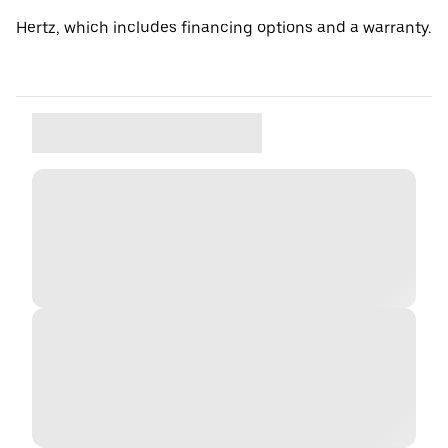
Hertz, which includes financing options and a warranty.