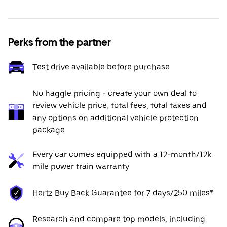
Perks from the partner
Test drive available before purchase
No haggle pricing - create your own deal to
review vehicle price, total fees, total taxes and
any options on additional vehicle protection
package
Every car comes equipped with a 12-month/12k
mile power train warranty
Hertz Buy Back Guarantee for 7 days/250 miles*
Research and compare top models, including