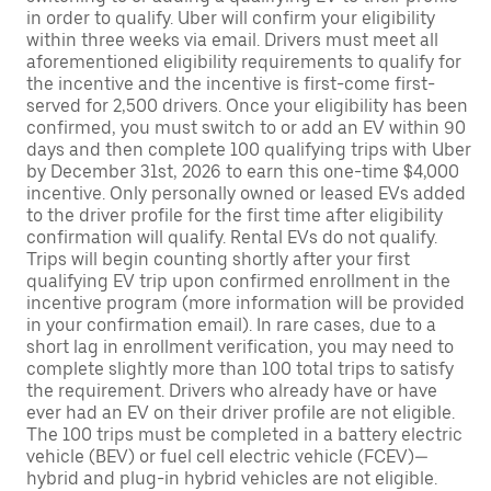
in order to qualify. Uber will confirm your eligibility
within three weeks via email. Drivers must meet all
aforementioned eligibility requirements to qualify for
the incentive and the incentive is first-come first-
served for 2,500 drivers. Once your eligibility has been
confirmed, you must switch to or add an EV within 90
days and then complete 100 qualifying trips with Uber
by December 31st, 2026 to earn this one-time $4,000
incentive. Only personally owned or leased EVs added
to the driver profile for the first time after eligibility
confirmation will qualify. Rental EVs do not qualify.
Trips will begin counting shortly after your first
qualifying EV trip upon confirmed enrollment in the
incentive program (more information will be provided
in your confirmation email). In rare cases, due to a
short lag in enrollment verification, you may need to
complete slightly more than 100 total trips to satisfy
the requirement. Drivers who already have or have
ever had an EV on their driver profile are not eligible.
The 100 trips must be completed in a battery electric
vehicle (BEV) or fuel cell electric vehicle (FCEV)—
hybrid and plug-in hybrid vehicles are not eligible.