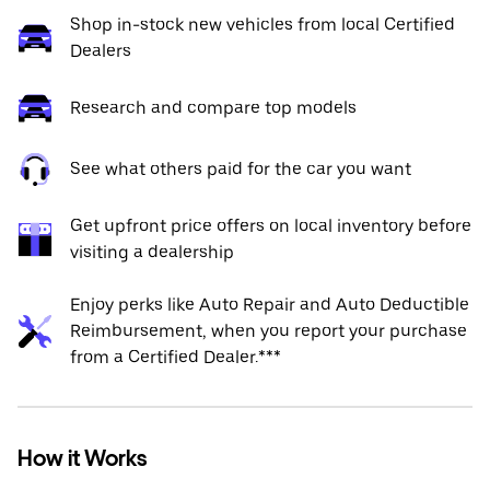
Shop in-stock new vehicles from local Certified
Dealers
Research and compare top models
See what others paid for the car you want
Get upfront price offers on local inventory before
visiting a dealership
Enjoy perks like Auto Repair and Auto Deductible
Reimbursement, when you report your purchase
from a Certified Dealer.***
How it Works