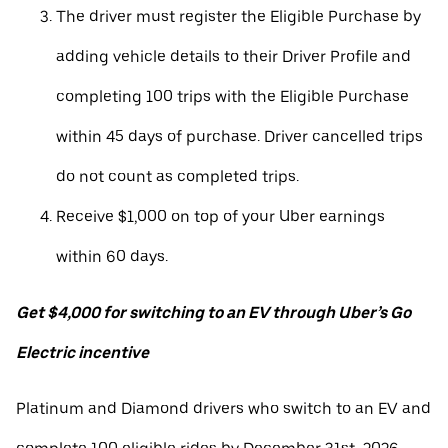
The driver must register the Eligible Purchase by
adding vehicle details to their Driver Profile and
completing 100 trips with the Eligible Purchase
within 45 days of purchase. Driver cancelled trips
do not count as completed trips.
Receive $1,000 on top of your Uber earnings
within 60 days.
Get $4,000 for switching to an EV through Uber’s Go
Electric incentive
Platinum and Diamond drivers who switch to an EV and