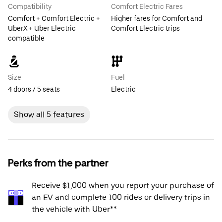
Compatibility
Comfort Electric Fares
Comfort + Comfort Electric +
Higher fares for Comfort and
UberX + Uber Electric
Comfort Electric trips
compatible
Size
Fuel
4 doors / 5 seats
Electric
Show all 5 features
Perks from the partner
Receive $1,000 when you report your purchase of
an EV and complete 100 rides or delivery trips in
the vehicle with Uber**