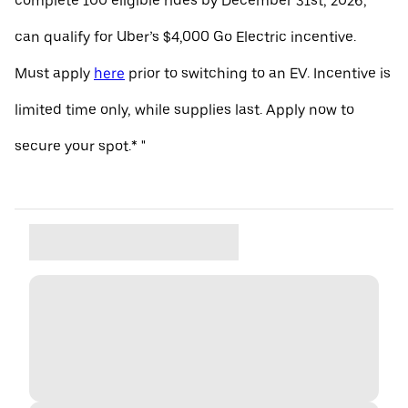
complete 100 eligible rides by December 31st, 2026,
can qualify for Uber’s $4,000 Go Electric incentive.
Must apply
here
prior to switching to an EV. Incentive is
limited time only, while supplies last. Apply now to
secure your spot.* "