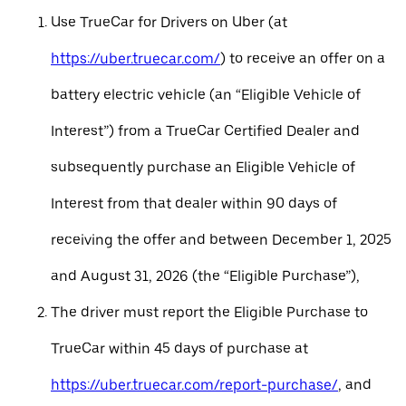
Use TrueCar for Drivers on Uber (at
https://uber.truecar.com/
) to receive an offer on a
battery electric vehicle (an “Eligible Vehicle of
Interest”) from a TrueCar Certified Dealer and
subsequently purchase an Eligible Vehicle of
Interest from that dealer within 90 days of
receiving the offer and between December 1, 2025
and August 31, 2026 (the “Eligible Purchase”),
The driver must report the Eligible Purchase to
TrueCar within 45 days of purchase at
https://uber.truecar.com/report-purchase/
, and