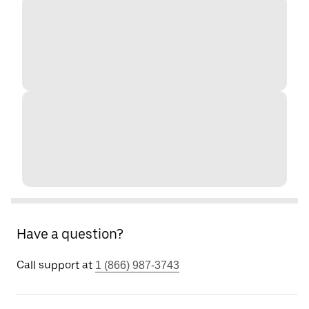
Have a question?
Call support at
1 (866) 987-3743