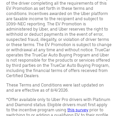
of the driver completing all the requirements of this
EV Promotion as set forth in these terms and
conditions. Incentives awarded on the Uber platform
are taxable income to the recipient and subject to
1099-NEC reporting. The EV Promotion is
administered by Uber, and Uber reserves the right to
withhold or deduct payments in the event of error,
suspected fraud, illegality, or violation of driver terms
or these terms. The EV Promotion is subject to change
or withdrawal at any time and without notice. TrueCar
operates the TrueCar Auto Buying Program and Uber
is not responsible for the products or services offered
by third parties on the TrueCar Auto Buying Program,
including the financial terms of offers received from
Certified Dealers.
These Terms and Conditions were last updated on
and are effective as of 8/4/2026.
*Offer available only to Uber Pro drivers with Platinum
and Diamond status. Eligible drivers must first apply
to the incentive program using
this survey
prior to
switching to or adding a qualifying EV to their profile