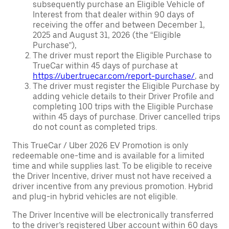
subsequently purchase an Eligible Vehicle of
Interest from that dealer within 90 days of
receiving the offer and between December 1,
2025 and August 31, 2026 (the “Eligible
Purchase”),
The driver must report the Eligible Purchase to
TrueCar within 45 days of purchase at
https://uber.truecar.com/report-purchase/
, and
The driver must register the Eligible Purchase by
adding vehicle details to their Driver Profile and
completing 100 trips with the Eligible Purchase
within 45 days of purchase. Driver cancelled trips
do not count as completed trips.
This TrueCar / Uber 2026 EV Promotion is only
redeemable one-time and is available for a limited
time and while supplies last. To be eligible to receive
the Driver Incentive, driver must not have received a
driver incentive from any previous promotion. Hybrid
and plug-in hybrid vehicles are not eligible.
The Driver Incentive will be electronically transferred
to the driver’s registered Uber account within 60 days