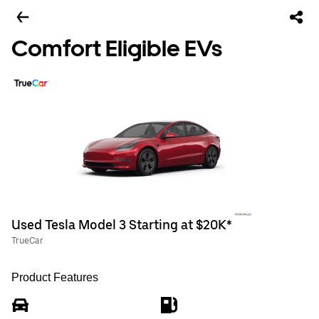
Comfort Eligible EVs
Used Tesla Model 3 Starting at $20K*
TrueCar
Product Features