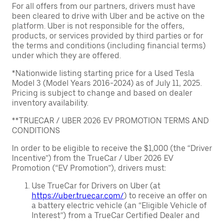
For all offers from our partners, drivers must have
been cleared to drive with Uber and be active on the
platform. Uber is not responsible for the offers,
products, or services provided by third parties or for
the terms and conditions (including financial terms)
under which they are offered.
*Nationwide listing starting price for a Used Tesla
Model 3 (Model Years 2016-2024) as of July 11, 2025.
Pricing is subject to change and based on dealer
inventory availability.
**TRUECAR / UBER 2026 EV PROMOTION TERMS AND
CONDITIONS
In order to be eligible to receive the $1,000 (the “Driver
Incentive”) from the TrueCar / Uber 2026 EV
Promotion (“EV Promotion”), drivers must:
Use TrueCar for Drivers on Uber (at
https://uber.truecar.com/
) to receive an offer on
a battery electric vehicle (an “Eligible Vehicle of
Interest”) from a TrueCar Certified Dealer and