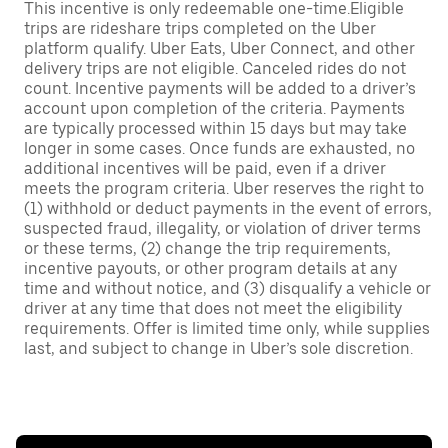
This incentive is only redeemable one-time.Eligible
trips are rideshare trips completed on the Uber
platform qualify. Uber Eats, Uber Connect, and other
delivery trips are not eligible. Canceled rides do not
count. Incentive payments will be added to a driver’s
account upon completion of the criteria. Payments
are typically processed within 15 days but may take
longer in some cases. Once funds are exhausted, no
additional incentives will be paid, even if a driver
meets the program criteria. Uber reserves the right to
(1) withhold or deduct payments in the event of errors,
suspected fraud, illegality, or violation of driver terms
or these terms, (2) change the trip requirements,
incentive payouts, or other program details at any
time and without notice, and (3) disqualify a vehicle or
driver at any time that does not meet the eligibility
requirements. Offer is limited time only, while supplies
last, and subject to change in Uber’s sole discretion.