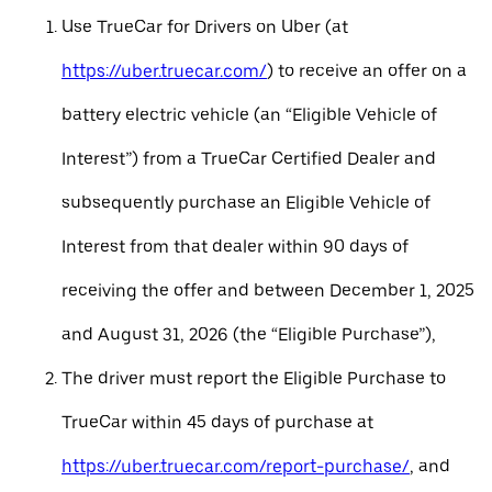
Use TrueCar for Drivers on Uber (at
https://uber.truecar.com/
) to receive an offer on a
battery electric vehicle (an “Eligible Vehicle of
Interest”) from a TrueCar Certified Dealer and
subsequently purchase an Eligible Vehicle of
Interest from that dealer within 90 days of
receiving the offer and between December 1, 2025
and August 31, 2026 (the “Eligible Purchase”),
The driver must report the Eligible Purchase to
TrueCar within 45 days of purchase at
https://uber.truecar.com/report-purchase/
, and