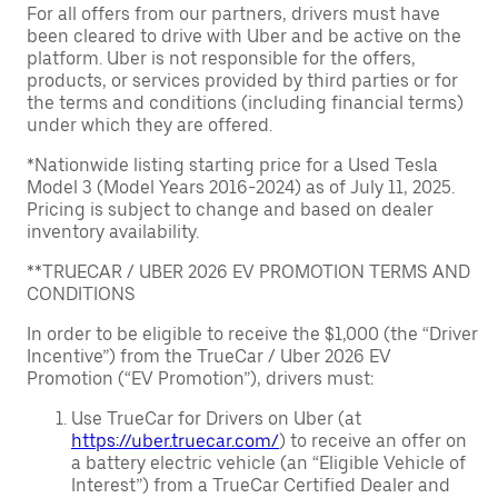
For all offers from our partners, drivers must have
been cleared to drive with Uber and be active on the
platform. Uber is not responsible for the offers,
products, or services provided by third parties or for
the terms and conditions (including financial terms)
under which they are offered.
*Nationwide listing starting price for a Used Tesla
Model 3 (Model Years 2016-2024) as of July 11, 2025.
Pricing is subject to change and based on dealer
inventory availability.
**TRUECAR / UBER 2026 EV PROMOTION TERMS AND
CONDITIONS
In order to be eligible to receive the $1,000 (the “Driver
Incentive”) from the TrueCar / Uber 2026 EV
Promotion (“EV Promotion”), drivers must:
Use TrueCar for Drivers on Uber (at
https://uber.truecar.com/
) to receive an offer on
a battery electric vehicle (an “Eligible Vehicle of
Interest”) from a TrueCar Certified Dealer and