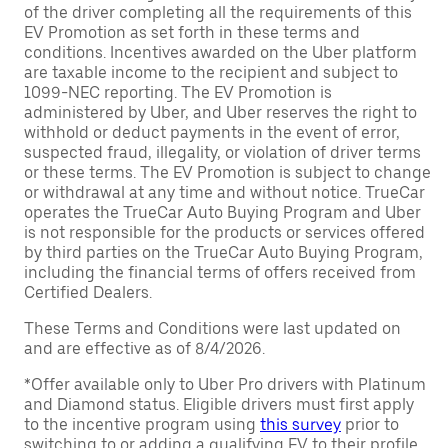
of the driver completing all the requirements of this
EV Promotion as set forth in these terms and
conditions. Incentives awarded on the Uber platform
are taxable income to the recipient and subject to
1099-NEC reporting. The EV Promotion is
administered by Uber, and Uber reserves the right to
withhold or deduct payments in the event of error,
suspected fraud, illegality, or violation of driver terms
or these terms. The EV Promotion is subject to change
or withdrawal at any time and without notice. TrueCar
operates the TrueCar Auto Buying Program and Uber
is not responsible for the products or services offered
by third parties on the TrueCar Auto Buying Program,
including the financial terms of offers received from
Certified Dealers.
These Terms and Conditions were last updated on
and are effective as of 8/4/2026.
*Offer available only to Uber Pro drivers with Platinum
and Diamond status. Eligible drivers must first apply
to the incentive program using
this survey
prior to
switching to or adding a qualifying EV to their profile