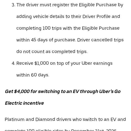
The driver must register the Eligible Purchase by
adding vehicle details to their Driver Profile and
completing 100 trips with the Eligible Purchase
within 45 days of purchase. Driver cancelled trips
do not count as completed trips.
Receive $1,000 on top of your Uber earnings
within 60 days.
Get $4,000 for switching to an EV through Uber’s Go
Electric incentive
Platinum and Diamond drivers who switch to an EV and