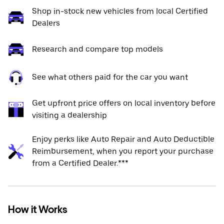
Shop in-stock new vehicles from local Certified
Dealers
Research and compare top models
See what others paid for the car you want
Get upfront price offers on local inventory before
visiting a dealership
Enjoy perks like Auto Repair and Auto Deductible
Reimbursement, when you report your purchase
from a Certified Dealer.***
How it Works