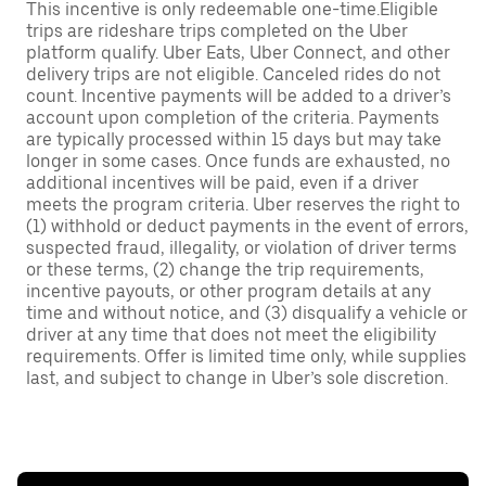
This incentive is only redeemable one-time.Eligible
trips are rideshare trips completed on the Uber
platform qualify. Uber Eats, Uber Connect, and other
delivery trips are not eligible. Canceled rides do not
count. Incentive payments will be added to a driver’s
account upon completion of the criteria. Payments
are typically processed within 15 days but may take
longer in some cases. Once funds are exhausted, no
additional incentives will be paid, even if a driver
meets the program criteria. Uber reserves the right to
(1) withhold or deduct payments in the event of errors,
suspected fraud, illegality, or violation of driver terms
or these terms, (2) change the trip requirements,
incentive payouts, or other program details at any
time and without notice, and (3) disqualify a vehicle or
driver at any time that does not meet the eligibility
requirements. Offer is limited time only, while supplies
last, and subject to change in Uber’s sole discretion.