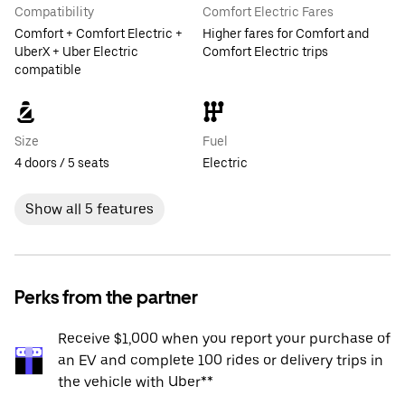
Compatibility
Comfort Electric Fares
Comfort + Comfort Electric +
Higher fares for Comfort and
UberX + Uber Electric
Comfort Electric trips
compatible
Size
Fuel
4 doors / 5 seats
Electric
Show all 5 features
Perks from the partner
Receive $1,000 when you report your purchase of
an EV and complete 100 rides or delivery trips in
the vehicle with Uber**