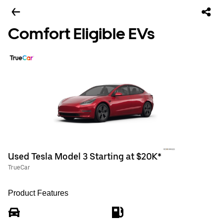
Comfort Eligible EVs
Used Tesla Model 3 Starting at $20K*
TrueCar
Product Features