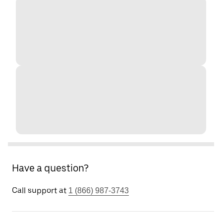
Have a question?
Call support at
1 (866) 987-3743