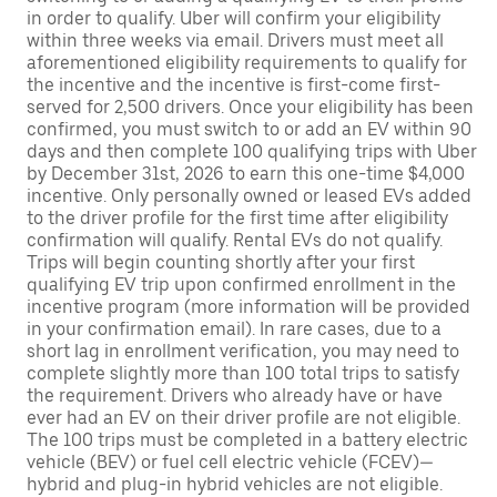
in order to qualify. Uber will confirm your eligibility
within three weeks via email. Drivers must meet all
aforementioned eligibility requirements to qualify for
the incentive and the incentive is first-come first-
served for 2,500 drivers. Once your eligibility has been
confirmed, you must switch to or add an EV within 90
days and then complete 100 qualifying trips with Uber
by December 31st, 2026 to earn this one-time $4,000
incentive. Only personally owned or leased EVs added
to the driver profile for the first time after eligibility
confirmation will qualify. Rental EVs do not qualify.
Trips will begin counting shortly after your first
qualifying EV trip upon confirmed enrollment in the
incentive program (more information will be provided
in your confirmation email). In rare cases, due to a
short lag in enrollment verification, you may need to
complete slightly more than 100 total trips to satisfy
the requirement. Drivers who already have or have
ever had an EV on their driver profile are not eligible.
The 100 trips must be completed in a battery electric
vehicle (BEV) or fuel cell electric vehicle (FCEV)—
hybrid and plug-in hybrid vehicles are not eligible.