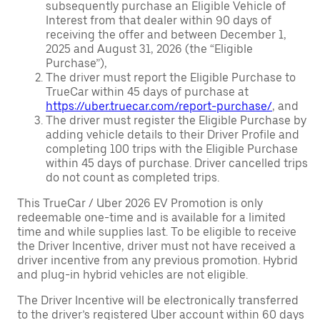
subsequently purchase an Eligible Vehicle of
Interest from that dealer within 90 days of
receiving the offer and between December 1,
2025 and August 31, 2026 (the “Eligible
Purchase”),
The driver must report the Eligible Purchase to
TrueCar within 45 days of purchase at
https://uber.truecar.com/report-purchase/
, and
The driver must register the Eligible Purchase by
adding vehicle details to their Driver Profile and
completing 100 trips with the Eligible Purchase
within 45 days of purchase. Driver cancelled trips
do not count as completed trips.
This TrueCar / Uber 2026 EV Promotion is only
redeemable one-time and is available for a limited
time and while supplies last. To be eligible to receive
the Driver Incentive, driver must not have received a
driver incentive from any previous promotion. Hybrid
and plug-in hybrid vehicles are not eligible.
The Driver Incentive will be electronically transferred
to the driver’s registered Uber account within 60 days