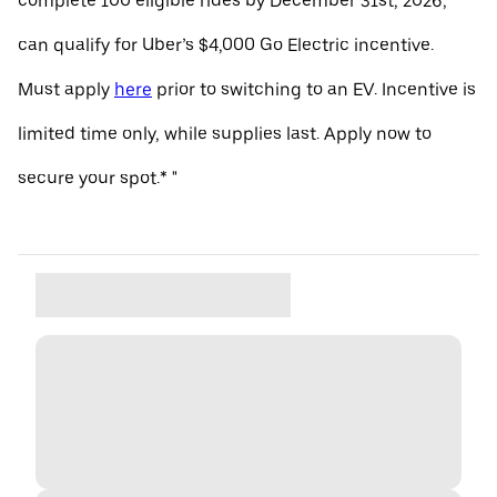
complete 100 eligible rides by December 31st, 2026,
can qualify for Uber’s $4,000 Go Electric incentive.
Must apply
here
prior to switching to an EV. Incentive is
limited time only, while supplies last. Apply now to
secure your spot.* "