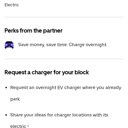
Electric
Perks from the partner
Save money, save time. Charge overnight.
Request a charger for your block
Request an overnight EV charger where you already
park.
Share your ideas for charger locations with its
electric ¹