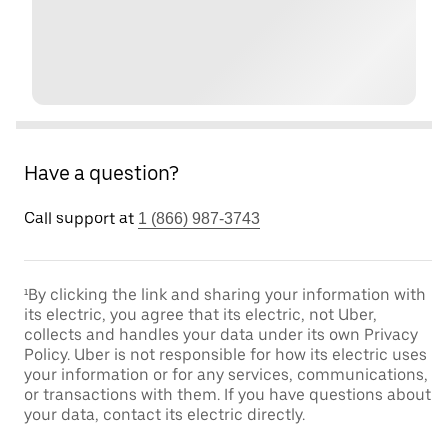
Have a question?
Call support at
1 (866) 987-3743
¹By clicking the link and sharing your information with
its electric, you agree that its electric, not Uber,
collects and handles your data under its own Privacy
Policy. Uber is not responsible for how its electric uses
your information or for any services, communications,
or transactions with them. If you have questions about
your data, contact its electric directly.