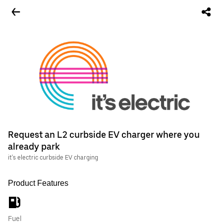
Request an L2 curbside EV charger where you
already park
it's electric curbside EV charging
Product Features
Fuel