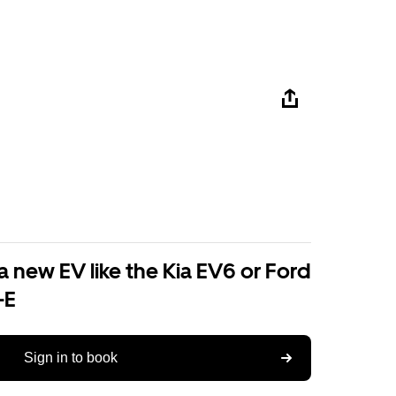
a new EV like the Kia EV6 or Ford
-E
Sign in to book