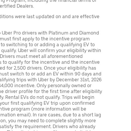
ng Program, including the financial terms of
rtified Dealers.
tions were last updated on and are effective
to Uber Pro drivers with Platinum and Diamond
s must first apply to the incentive program
 to switching to or adding a qualifying EV to
o qualify. Uber will confirm your eligibility within
. Drivers must meet all aforementioned
s to qualify for the incentive and the incentive
ed for 2,500 drivers. Once your eligibility has
ust switch to or add an EV within 90 days and
lifying trips with Uber by December 31st, 2026
$4,000 incentive. Only personally owned or
driver profile for the first time after eligibility
fy. Rental EVs do not qualify. Trips will begin
 your first qualifying EV trip upon confirmed
ntive program (more information will be
mation email). In rare cases, due to a short lag
tion, you may need to complete slightly more
 satisfy the requirement. Drivers who already