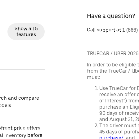
Have a question?
Show all 5
Call support at
1 (866)
features
TRUECAR / UBER 202
In order to be eligible 
from the TrueCar / Ub
must:
Use TrueCar for 
receive an offer o
rch and compare
of Interest”) fro
odels
purchase an Eligi
90 days of recei
and August 31, 20
The driver must r
front price offers
45 days of purch
al inventory before
purchase/
, and