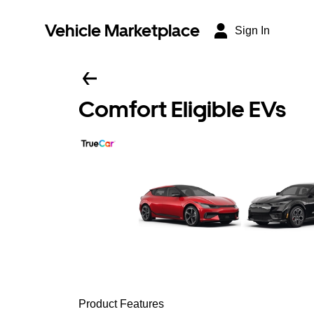
Vehicle Marketplace
Sign In
Comfort Eligible EVs
Product Features