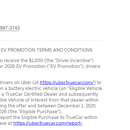
 987-3743
6 EV PROMOTION TERMS AND CONDITIONS
to receive the $1,000 (the “Driver Incentive”)
er 2026 EV Promotion (“EV Promotion”), drivers
Drivers on Uber (at
https://uber.truecar.com/
) to
n a battery electric vehicle (an “Eligible Vehicle
m a TrueCar Certified Dealer and subsequently
ble Vehicle of Interest from that dealer within
ving the offer and between December 1, 2025
26 (the “Eligible Purchase”),
eport the Eligible Purchase to TrueCar within
ase at
https://uber.truecar.com/report-