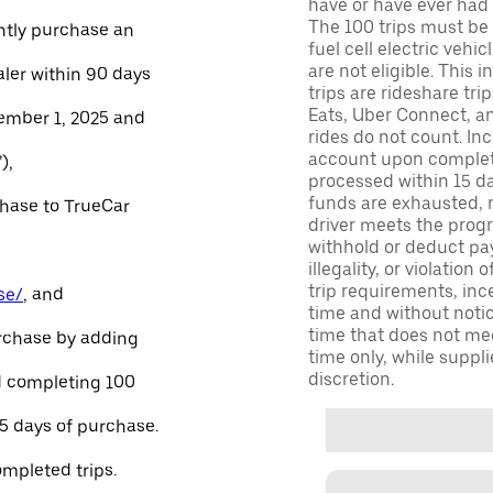
have or have ever had a
The 100 trips must be 
ntly purchase an
fuel cell electric veh
are not eligible. This 
aler within 90 days
trips are rideshare tr
Eats, Uber Connect, and
ember 1, 2025 and
rides do not count. In
account upon completio
),
processed within 15 d
funds are exhausted, no
chase to TrueCar
driver meets the progra
withhold or deduct pay
illegality, or violation
trip requirements, inc
se/
, and
time and without notice
time that does not meet
urchase by adding
time only, while suppli
discretion.
and completing 100
45 days of purchase.
ompleted trips.