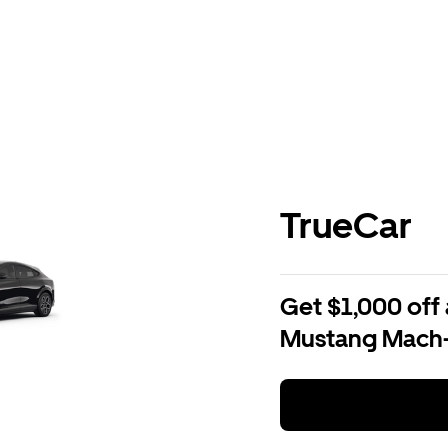
TrueCar
Get $1,000 off 
Mustang Mach