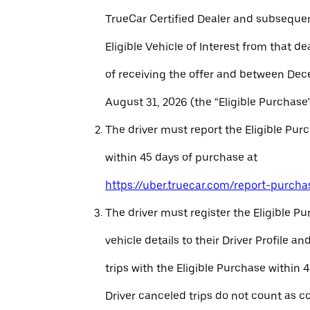
TrueCar Certified Dealer and subseque
Eligible Vehicle of Interest from that de
of receiving the offer and between Dec
August 31, 2026 (the “Eligible Purchase”
The driver must report the Eligible Pur
within 45 days of purchase at
https://uber.truecar.com/report-purcha
The driver must register the Eligible P
vehicle details to their Driver Profile 
trips with the Eligible Purchase within 
Driver canceled trips do not count as c