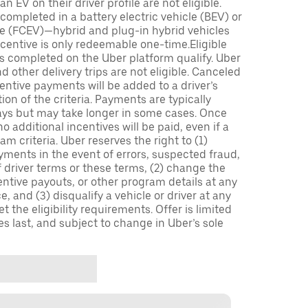
n EV on their driver profile are not eligible.
completed in a battery electric vehicle (BEV) or
icle (FCEV)—hybrid and plug-in hybrid vehicles
incentive is only redeemable one-time.Eligible
ips completed on the Uber platform qualify. Uber
 other delivery trips are not eligible. Canceled
centive payments will be added to a driver’s
n of the criteria. Payments are typically
ays but may take longer in some cases. Once
 additional incentives will be paid, even if a
m criteria. Uber reserves the right to (1)
ments in the event of errors, suspected fraud,
 of driver terms or these terms, (2) change the
entive payouts, or other program details at any
, and (3) disqualify a vehicle or driver at any
 the eligibility requirements. Offer is limited
es last, and subject to change in Uber’s sole