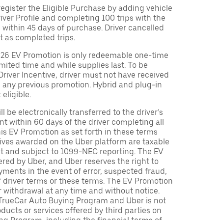
egister the Eligible Purchase by adding vehicle
Driver Profile and completing 100 trips with the
 within 45 days of purchase. Driver cancelled
t as completed trips.
026 EV Promotion is only redeemable one-time
limited time and while supplies last. To be
 Driver Incentive, driver must not have received
m any previous promotion. Hybrid and plug-in
eligible.
ll be electronically transferred to the driver’s
t within 60 days of the driver completing all
is EV Promotion as set forth in these terms
tives awarded on the Uber platform are taxable
nt and subject to 1099-NEC reporting. The EV
red by Uber, and Uber reserves the right to
ments in the event of error, suspected fraud,
n of driver terms or these terms. The EV Promotion
r withdrawal at any time and without notice.
TrueCar Auto Buying Program and Uber is not
oducts or services offered by third parties on