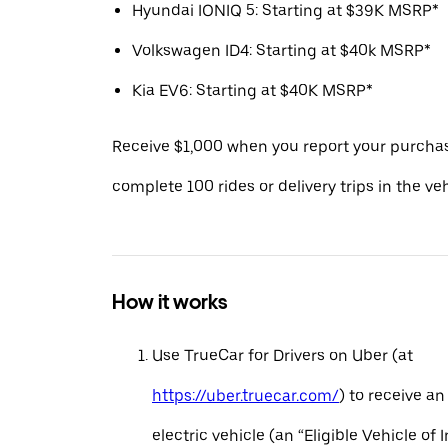
Hyundai IONIQ 5: Starting at $39K MSRP*
Volkswagen ID4: Starting at $40k MSRP*
Kia EV6: Starting at $40K MSRP*
Receive $1,000 when you report your purcha
complete 100 rides or delivery trips in the ve
How it works
Use TrueCar for Drivers on Uber (at
https://uber.truecar.com/
) to receive an
electric vehicle (an “Eligible Vehicle of 