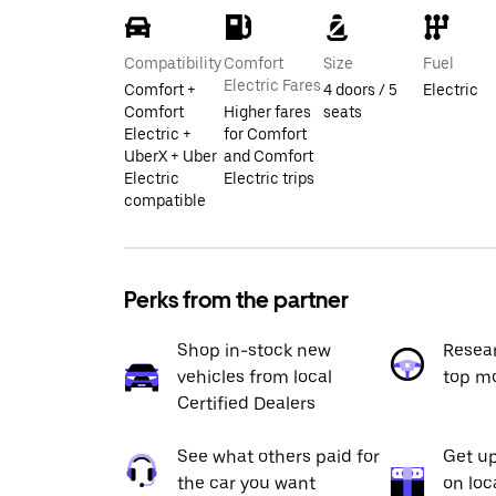
Compatibility
Comfort
Size
Fuel
Electric Fares
Comfort +
4 doors / 5
Electric
Comfort
Higher fares
seats
Electric +
for Comfort
UberX + Uber
and Comfort
Electric
Electric trips
compatible
Perks from the partner
Shop in-stock new
Resea
vehicles from local
top m
Certified Dealers
See what others paid for
Get up
the car you want
on loc