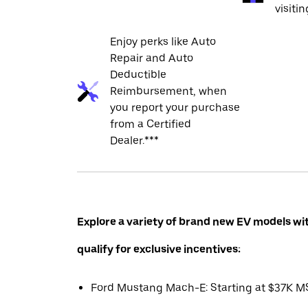
visiti
Enjoy perks like Auto
Repair and Auto
Deductible
Reimbursement, when
you report your purchase
from a Certified
Dealer.***
Explore a variety of brand new EV models wi
qualify for exclusive incentives:
Ford Mustang Mach-E: Starting at $37K 