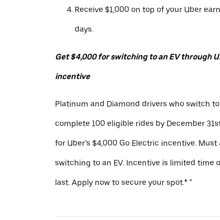
Receive $1,000 on top of your Uber ear
days.
Get $4,000 for switching to an EV through Ub
incentive
Platinum and Diamond drivers who switch to
complete 100 eligible rides by December 31st
for Uber’s $4,000 Go Electric incentive. Must
switching to an EV. Incentive is limited time 
last. Apply now to secure your spot.* "