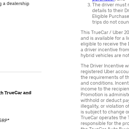
ng a dealership
The driver must r
details to their 
Eligible Purchase
trips do not coun
This TrueCar / Uber 2
and is available for a 
eligible to receive the
a driver incentive fro
hybrid vehicles are not 
The Driver Incentive wi
registered Uber accoun
the requirements of th
and conditions. Incen
income to the recipie
th TrueCar and
Promotion is administe
withhold or deduct pay
illegality, or violatio
is subject to change o
TrueCar operates the 
MSRP*
responsible for the pr