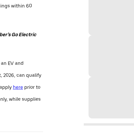
nings within 60
er’s Go Electric
 an EV and
, 2026, can qualify
 apply
here
prior to
only, while supplies