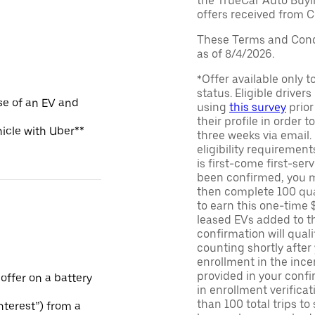
the TrueCar Auto Buyi
offers received from Ce
These Terms and Condi
as of 8/4/2026.
*Offer available only 
status. Eligible driver
se of an EV and
using
this survey
prior
their profile in order t
hicle with Uber**
three weeks via email
eligibility requirement
is first-come first-serv
been confirmed, you m
then complete 100 qua
to earn this one-time 
leased EVs added to the 
confirmation will quali
counting shortly after
enrollment in the ince
provided in your confir
 offer on a battery
in enrollment verifica
than 100 total trips to
Interest”) from a