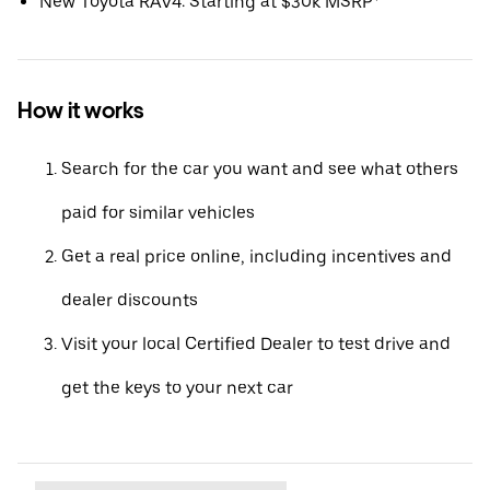
New Toyota RAV4: Starting at $30k MSRP*
How it works
Search for the car you want and see what others
paid for similar vehicles
Get a real price online, including incentives and
dealer discounts
Visit your local Certified Dealer to test drive and
get the keys to your next car