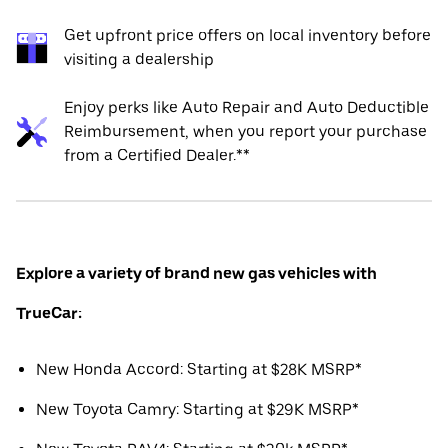
Get upfront price offers on local inventory before
visiting a dealership
Enjoy perks like Auto Repair and Auto Deductible
Reimbursement, when you report your purchase
from a Certified Dealer.**
Explore a variety of brand new gas vehicles with
TrueCar:
New Honda Accord: Starting at $28K MSRP*
New Toyota Camry: Starting at $29K MSRP*