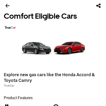
Comfort Eligible Cars
Explore new gas cars like the Honda Accord &
Toyota Camry
TrueCar
Product Features