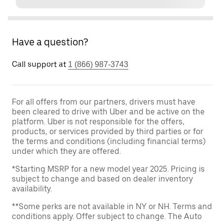
Have a question?
Call support at
1 (866) 987-3743
For all offers from our partners, drivers must have
been cleared to drive with Uber and be active on the
platform. Uber is not responsible for the offers,
products, or services provided by third parties or for
the terms and conditions (including financial terms)
under which they are offered.
*Starting MSRP for a new model year 2025. Pricing is
subject to change and based on dealer inventory
availability.
**Some perks are not available in NY or NH. Terms and
conditions apply. Offer subject to change. The Auto