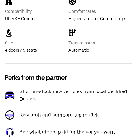
Compatibility
Comfort fares
UberX + Comfort
Higher fares for Comfort trips
Size
Transmission
4 doors / 5 seats
Automatic
Perks from the partner
Shop in-stock new vehicles from local Certified
Dealers
Research and compare top models
See what others paid for the car you want